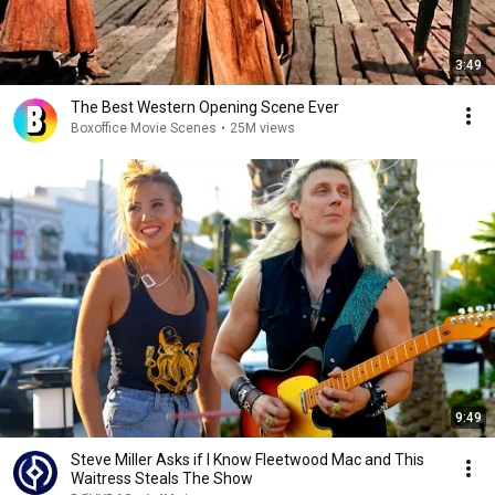
3:49
The Best Western Opening Scene Ever
Boxoffice Movie Scenes
•
25M views
9:49
Steve Miller Asks if I Know Fleetwood Mac and This
Waitress Steals The Show