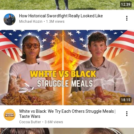
12:39
How Historical Swordfight Really Looked Like
Michael Kozin
•
1.3M views
18:15
White vs Black: We Try Each Others Struggle Meals ⎸
Taste Wars
Cocoa Butter
•
3.6M views