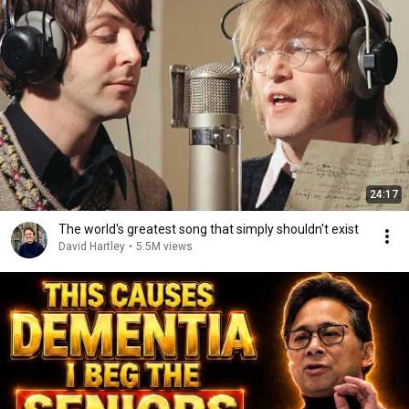
24:17
The world's greatest song that simply shouldn't exist
David Hartley
•
5.5M views