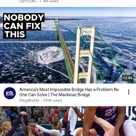
DØVYDAS
•
1.4M views
13:46
America's Most Impossible Bridge Has a Problem No
One Can Solve | The Mackinac Bridge
MegaBuilds
•
350K views