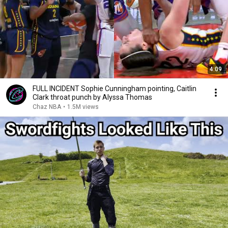
4:09
FULL INCIDENT Sophie Cunningham pointing, Caitlin
Clark throat punch by Alyssa Thomas
Chaz NBA
•
1.5M views