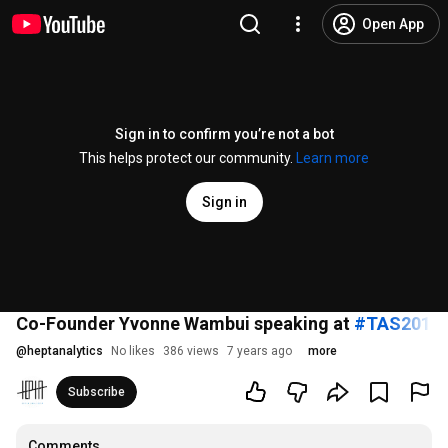
Open App
Sign in to confirm you’re not a bot
This helps protect our community.
Learn more
Sign in
Co-Founder Yvonne Wambui speaking at
#TAS2018
@
heptanalytics
No likes
386 views
7 years ago
more
Subscribe
Comments