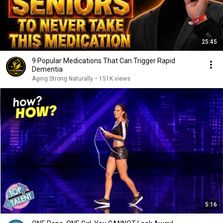
25:45
9 Popular Medications That Can Trigger Rapid
Dementia
Aging Strong Naturally
•
151K views
5:16