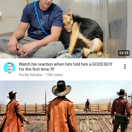
54:59
Watch his reaction when he’s told he’s a GOOD BOY
for the first time 🥹
Rocky Kanaka
•
10M views