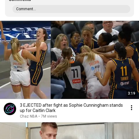
Comment...
3:19
3 EJECTED after fight as Sophie Cunningham stands
up for Caitlin Clark
Chaz NBA
•
7M views