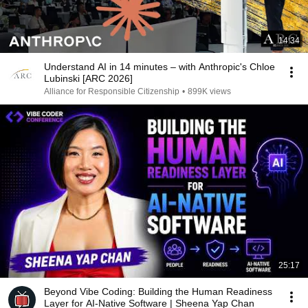
14:34
Understand AI in 14 minutes – with Anthropic's Chloe
Lubinski [ARC 2026]
Alliance for Responsible Citizenship
•
899K views
25:17
Beyond Vibe Coding: Building the Human Readiness
Layer for AI-Native Software | Sheena Yap Chan