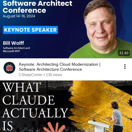
31:40
Keynote: Architecting Cloud Modernization |
Software Architecture Conference
CSharpCorner
•
130 views