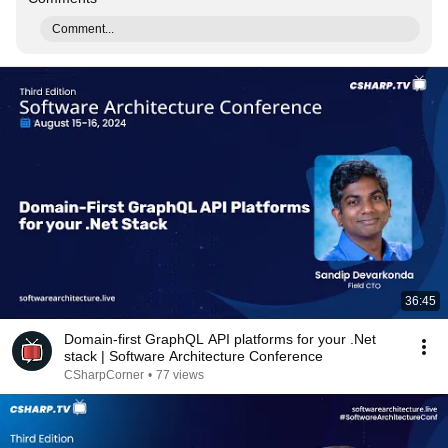
Comment...
36:45
Domain-first GraphQL API platforms for your .Net
stack | Software Architecture Conference
CSharpCorner
•
77 views