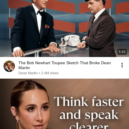
5:43
The Bob Newhart Toupee Sketch That Broke Dean
Martin
Dean Martin
•
2.4M views