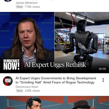
James Whitmore
New
779K views
26:00
AI Expert Urges Governments to Bring Development
to "Grinding Halt" Amid Fears of Rogue Technology
Democracy Now!
New
158K views