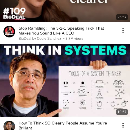
25:57
Stop Rambling: The 3-2-1 Speaking Trick That
Makes You Sound Like A CEO
BigDeal by Codie Sanchez
•
3.7M views
19:57
How To Think SO Clearly People Assume You're
Brilliant