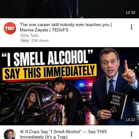
15:39
The one career skill nobody ever teaches you |
Marina Zayats | TEDxFS
TEDx Talks
New
23K views
14:22
🚨 If Cops Say "I Smell Alcohol" — Say THIS
Immediately (It's a Trap)