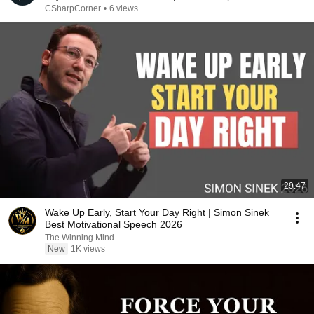
CSharpCorner
•
6 views
29:47
Wake Up Early, Start Your Day Right | Simon Sinek
Best Motivational Speech 2026
The Winning Mind
New
1K views