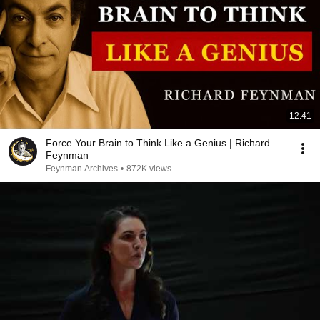
12:41
Force Your Brain to Think Like a Genius | Richard
Feynman
Feynman Archives
•
872K views