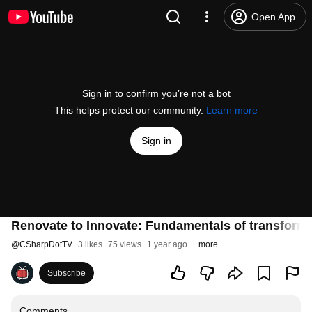
Open App
Sign in to confirm you’re not a bot
This helps protect our community.
Learn more
Sign in
Renovate to Innovate: Fundamentals of transformi
@
CSharpDotTV
3 likes
75 views
1 year ago
more
Subscribe
Comments