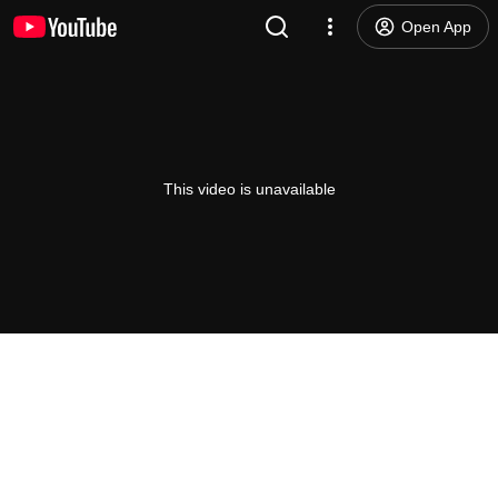
Open App
This video is unavailable