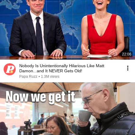
22:06
Nobody Is Unintentionally Hilarious Like Matt
Damon...and It NEVER Gets Old!
Papa Ruzz
•
1.3M views