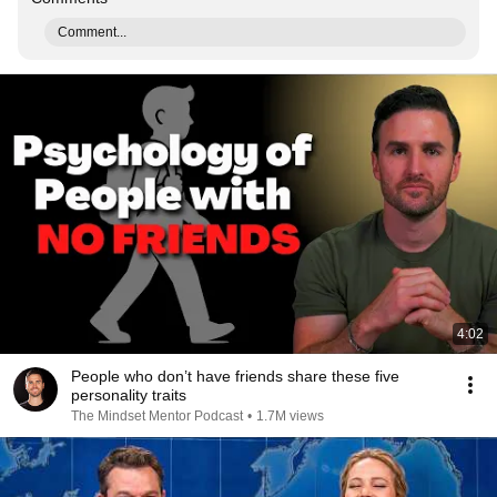
Comment...
4:02
People who don’t have friends share these five
personality traits
The Mindset Mentor Podcast
•
1.7M views