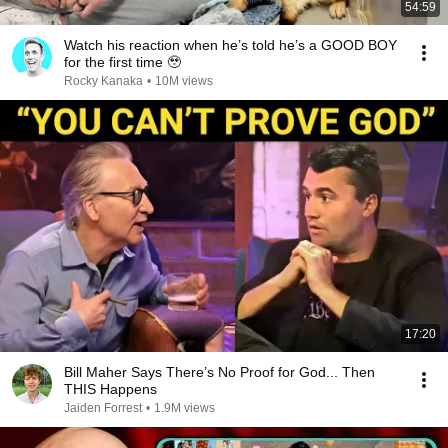
54:59
Watch his reaction when he’s told he’s a GOOD BOY
for the first time 🥹
Rocky Kanaka
•
10M views
17:20
Bill Maher Says There’s No Proof for God... Then
THIS Happens
Jaiden Forrest
•
1.9M views