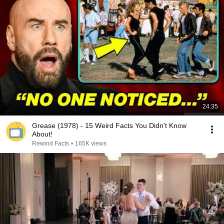
24:35
Grease (1978) - 15 Weird Facts You Didn’t Know
About!
Rewind Facts
•
165K views