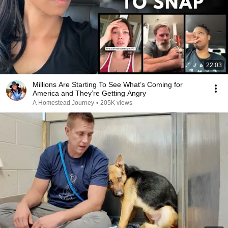
22:03
Millions Are Starting To See What’s Coming for
America and They’re Getting Angry
A Homestead Journey
•
205K views