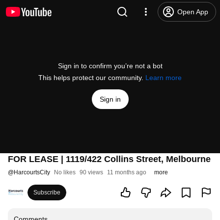
Open App
Sign in to confirm you’re not a bot
This helps protect our community.
Learn more
Sign in
FOR LEASE | 1119/422 Collins Street, Melbourne
@
HarcourtsCity
No likes
90 views
11 months ago
more
Subscribe
Comments