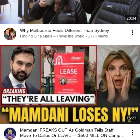
20:34
Why Melbourne Feels Different Than Sydney
Finding Gina Marie – Travel the World
•
177K views
16:23
Mamdani FREAKS OUT As Goldman Tells Staff:
Move To Dallas Or LEAVE — $500 MILLION Campus