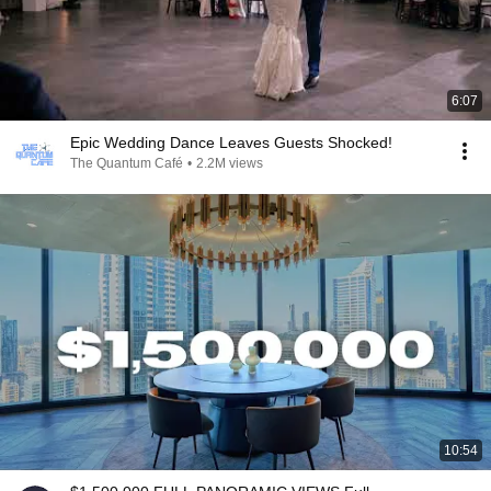
6:07
Epic Wedding Dance Leaves Guests Shocked!
The Quantum Café
•
2.2M views
10:54