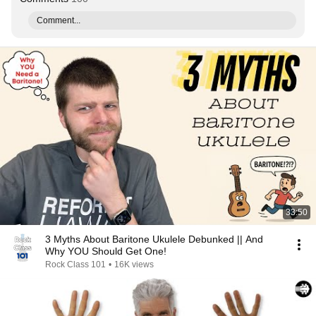
Comment...
33:50
3 Myths About Baritone Ukulele Debunked || And
Why YOU Should Get One!
Rock Class 101
•
16K views