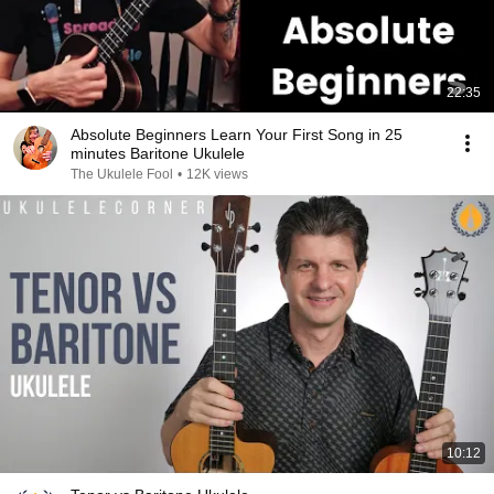
22:35
Absolute Beginners Learn Your First Song in 25
minutes Baritone Ukulele
The Ukulele Fool
•
12K views
10:12