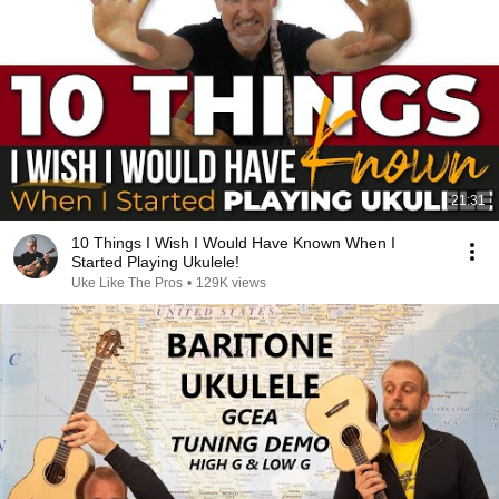
21:31
10 Things I Wish I Would Have Known When I
Started Playing Ukulele!
Uke Like The Pros
•
129K views