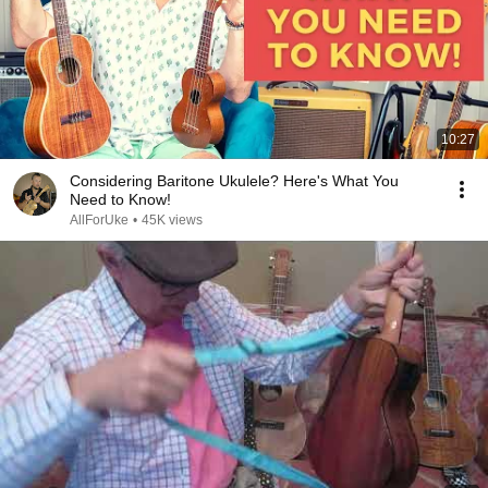
10:27
Considering Baritone Ukulele? Here's What You
Need to Know!
AllForUke
•
45K views