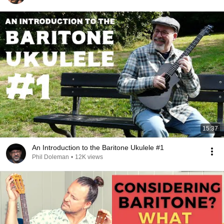
15:37
An Introduction to the Baritone Ukulele #1
Phil Doleman
•
12K views