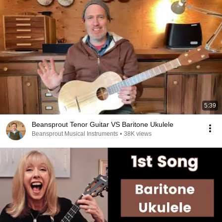
5:39
Beansprout Tenor Guitar VS Baritone Ukulele
Beansprout Musical Instruments
•
38K views