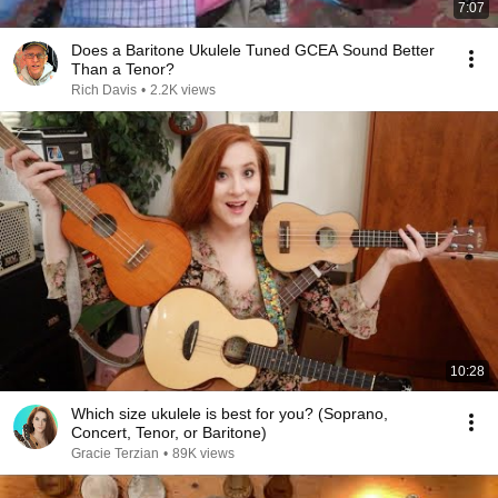
7:07
Does a Baritone Ukulele Tuned GCEA Sound Better
Than a Tenor?
Rich Davis
•
2.2K views
10:28
Which size ukulele is best for you? (Soprano,
Concert, Tenor, or Baritone)
Gracie Terzian
•
89K views