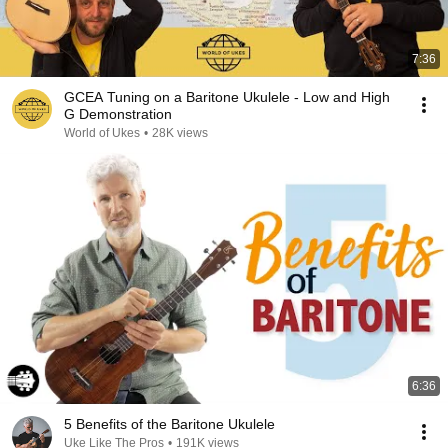
7:36
GCEA Tuning on a Baritone Ukulele - Low and High
G Demonstration
World of Ukes
•
28K views
6:36
5 Benefits of the Baritone Ukulele
Uke Like The Pros
•
191K views