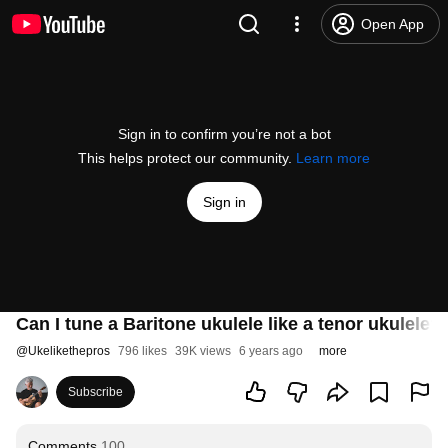
Open App
Sign in to confirm you’re not a bot
This helps protect our community.
Learn more
Sign in
Can I tune a Baritone ukulele like a tenor ukulele
@
Ukelikethepros
796 likes
39K views
6 years ago
more
Subscribe
Comments
100