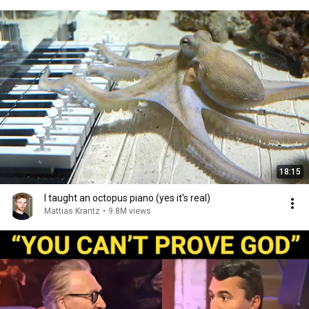
18:15
I taught an octopus piano (yes it's real)
Mattias Krantz
•
9.8M views