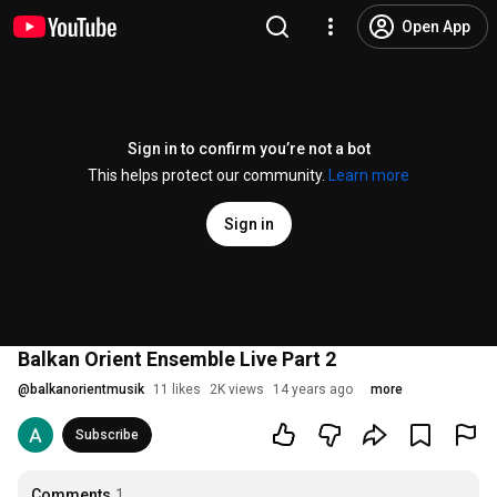
Open App
Sign in to confirm you’re not a bot
This helps protect our community.
Learn more
Sign in
Balkan Orient Ensemble Live Part 2
@
balkanorientmusik
11 likes
2K views
14 years ago
more
Subscribe
Comments
1