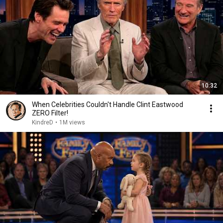
10:32
When Celebrities Couldn't Handle Clint Eastwood
ZERO Filter!
KindreD
•
1M views