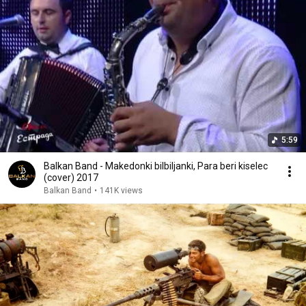
5:59
Balkan Band - Makedonki bilbiljanki, Para beri kiselec
(cover) 2017
Balkan Band
•
141K views