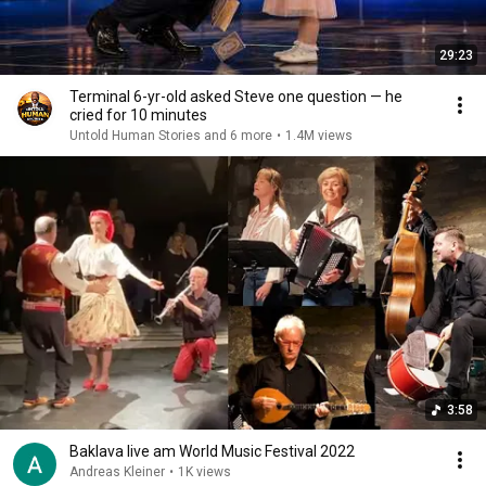
29:23
Terminal 6-yr-old asked Steve one question — he
cried for 10 minutes
Untold Human Stories and 6 more
•
1.4M views
3:58
Baklava live am World Music Festival 2022
Andreas Kleiner
•
1K views