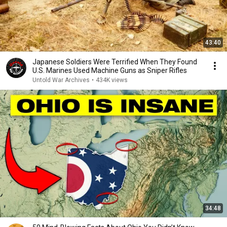
43:40
Japanese Soldiers Were Terrified When They Found
U.S. Marines Used Machine Guns as Sniper Rifles
Untold War Archives
•
434K views
34:48