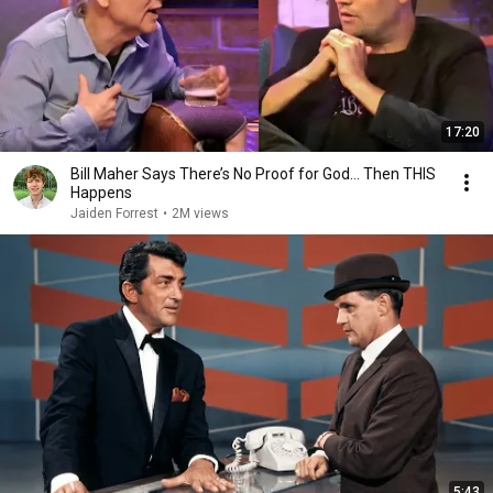
17:20
Bill Maher Says There’s No Proof for God... Then THIS
Happens
Jaiden Forrest
•
2M views
5:43