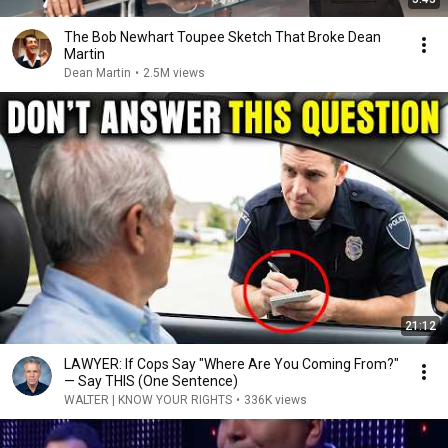
The Bob Newhart Toupee Sketch That Broke Dean
Martin
Dean Martin
•
2.5M views
21:12
LAWYER: If Cops Say "Where Are You Coming From?"
— Say THIS (One Sentence)
WALTER | KNOW YOUR RIGHTS
•
336K views