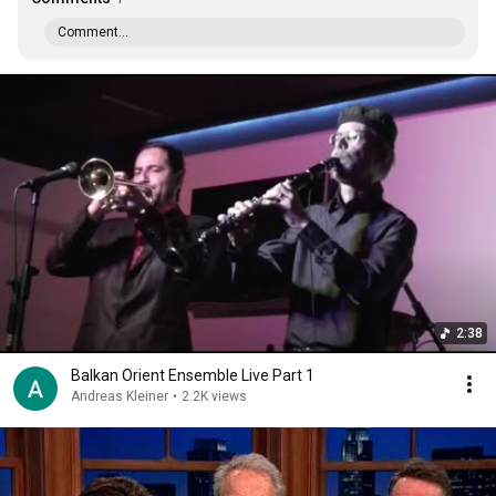
Comment...
2:38
Balkan Orient Ensemble Live Part 1
Andreas Kleiner
•
2.2K views