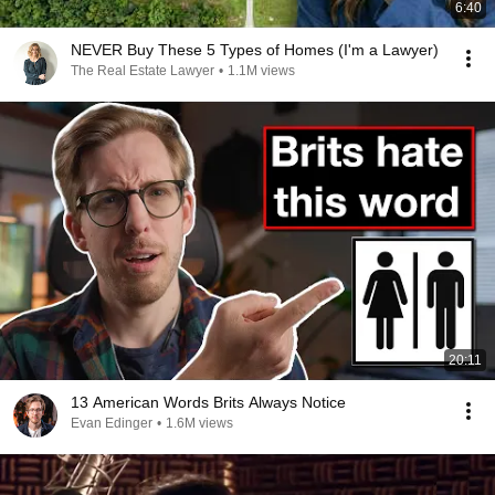
6:40
NEVER Buy These 5 Types of Homes (I'm a Lawyer)
The Real Estate Lawyer
•
1.1M views
20:11
13 American Words Brits Always Notice
Evan Edinger
•
1.6M views