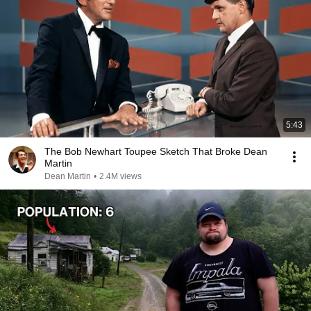
5:43
The Bob Newhart Toupee Sketch That Broke Dean
Martin
Dean Martin
•
2.4M views