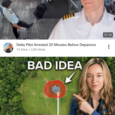
32:16
Delta Pilot Arrested 20 Minutes Before Departure
74 Gear
•
11M views