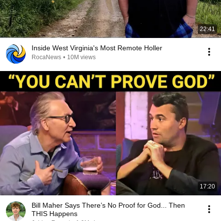
22:41
Inside West Virginia's Most Remote Holler
RocaNews
•
10M views
17:20
Bill Maher Says There’s No Proof for God... Then
THIS Happens