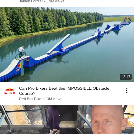
Jaiden Forrest
•
1.9M views
12:17
Can Pro Bikers Beat this IMPOSSIBLE Obstacle
Course?
Red Bull Bike
•
13M views