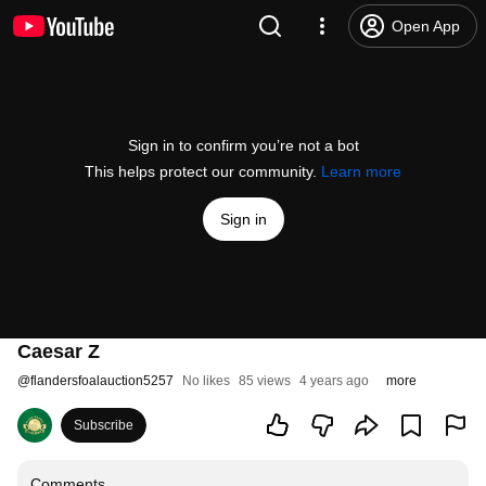
Open App
Sign in to confirm you’re not a bot
This helps protect our community.
Learn more
Sign in
Caesar Z
@
flandersfoalauction5257
No likes
85 views
4 years ago
more
Subscribe
Comments