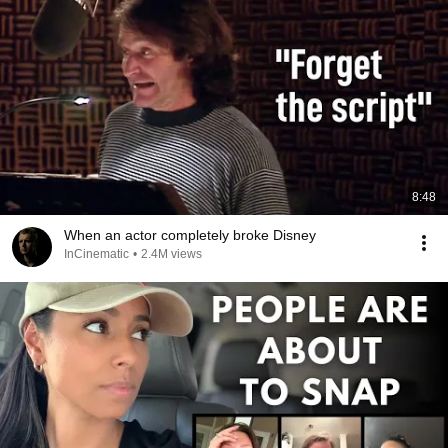
8:48
When an actor completely broke Disney
InCinematic
•
2.4M views