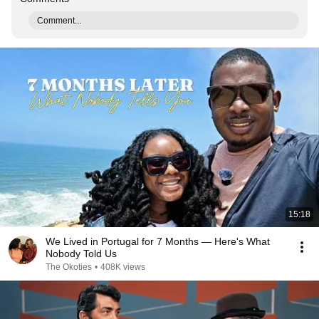
Comment...
15:18
We Lived in Portugal for 7 Months — Here's What
Nobody Told Us
The Okoties
•
408K views