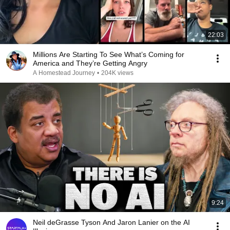
22:03
Millions Are Starting To See What’s Coming for
America and They’re Getting Angry
A Homestead Journey
•
204K views
9:24
Neil deGrasse Tyson And Jaron Lanier on the AI