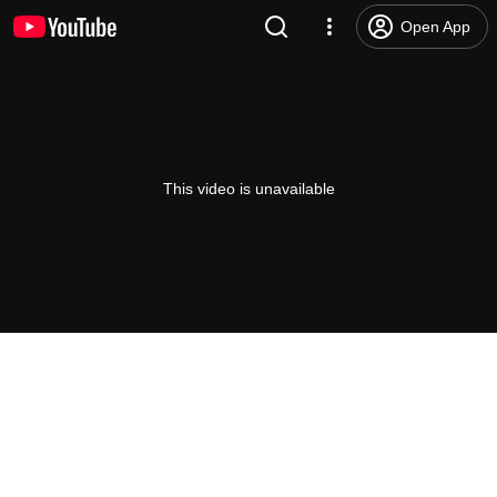
Open App
This video is unavailable