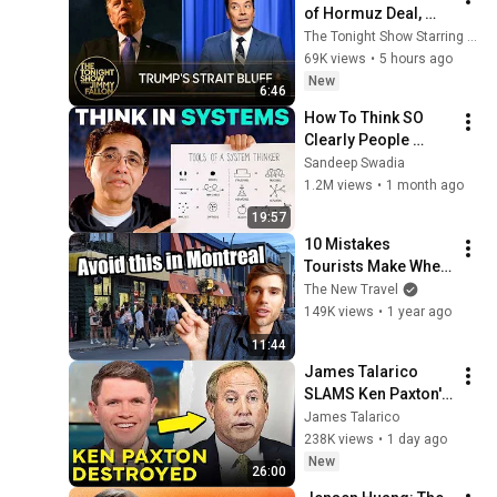
of Hormuz Deal, 
Melania Lands 
The Tonight Show Starring Jimmy Fallon
Amazon Docuseries 
69K views
•
5 hours ago
After Critical Flop
New
6:46
How To Think SO 
Clearly People 
Assume You're 
Sandeep Swadia
Brilliant
1.2M views
•
1 month ago
19:57
10 Mistakes 
Tourists Make When 
Visiting Montreal
The New Travel
149K views
•
1 year ago
11:44
James Talarico 
SLAMS Ken Paxton's 
Corruption LIVE ON 
James Talarico
AIR
238K views
•
1 day ago
New
26:00