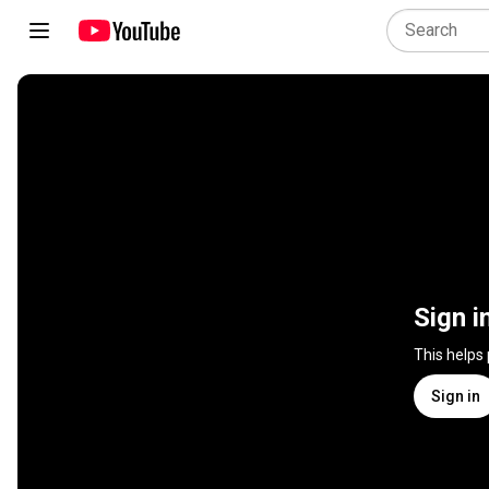
Sign i
This helps
Sign in