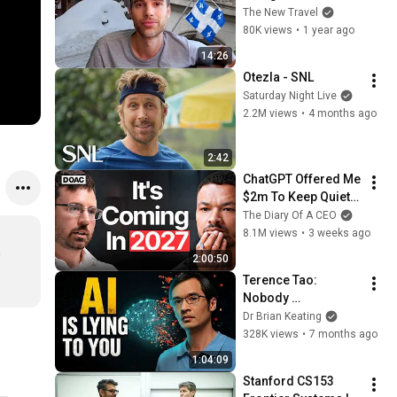
(My Honest 
The New Travel
Thoughts)
80K views
•
1 year ago
14:26
Otezla - SNL
Saturday Night Live
2.2M views
•
4 months ago
2:42
ChatGPT Offered Me 
$2m To Keep Quiet: 
No One Is Ready For 
The Diary Of A CEO
What's Coming!
8.1M views
•
3 weeks ago
 
2:00:50
Terence Tao: 
Nobody 
Understands Why AI 
Dr Brian Keating
Actually Works
328K views
•
7 months ago
1:04:09
Stanford CS153 