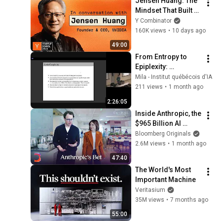
Jensen Huang: The 
Mindset That Built 
NVIDIA
Y Combinator
160K views
•
10 days ago
49:00
From Entropy to 
Epiplexity: 
Rethinking 
Mila - Institut québécois d'IA
Information for 
211 views
•
1 month ago
Computationally 
2:26:05
Bounded 
Inside Anthropic, the 
Intelligence
$965 Billion AI 
Juggernaut | The 
Bloomberg Originals
Circuit
2.6M views
•
1 month ago
47:40
The World's Most 
Important Machine
Veritasium
35M views
•
7 months ago
55:00