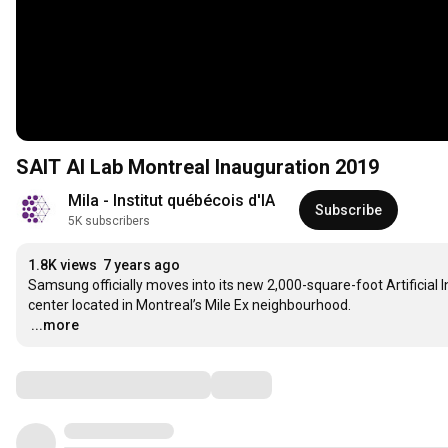
SAIT AI Lab Montreal Inauguration 2019
Mila - Institut québécois d'IA
Subscribe
5K subscribers
1.8K views
7 years ago
Samsung officially moves into its new 2,000-square-foot Artificial In
…
...more
Comments