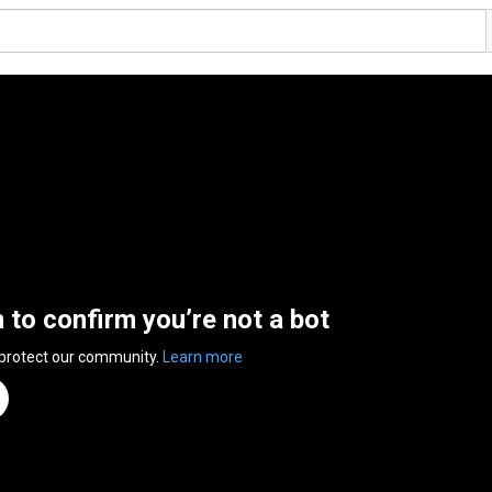
n to confirm you’re not a bot
 protect our community.
Learn more