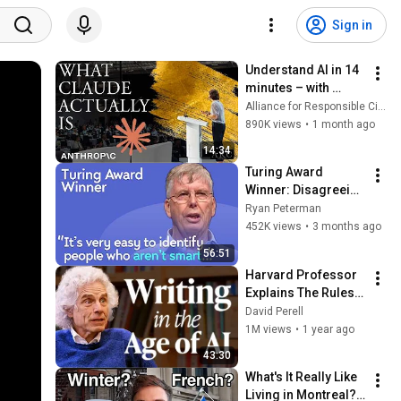
Sign in
Understand AI in 14 
minutes – with 
Anthropic's Chloe 
Alliance for Responsible Citizenship
Lubinski [ARC 2026]
890K views
•
1 month ago
14:34
Turing Award 
Winner: Disagreeing 
with Google, 
Ryan Peterman
Postgres, Future 
452K views
•
3 months ago
Problems | Mike 
56:51
Stonebraker
Harvard Professor 
Explains The Rules 
of Writing — Steven 
David Perell
Pinker
1M views
•
1 year ago
43:30
What's It Really Like 
Living in Montreal? 