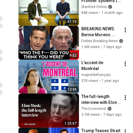
Frontier Systems | 
Scale, AGI, and the 
Stanford Online
Future of Everything
84K views
•
1 month ago
41:10
BREAKING NEWS: 
Bernie Moreno 
Goes Absolutely 
Forbes Breaking News
Nuclear On Fauci In 
1.6M views
•
7 days ago
Fierce Senate 
9:52
Hearing
L'accent de 
Montréal
maprofdefrançais
37K views
•
1 year ago
12:36
The full-length 
interview with Elon 
Musk | The 
The Economist
Economist
3.7M views
•
7 days ago
1:25:07
Trump Teases Strait 