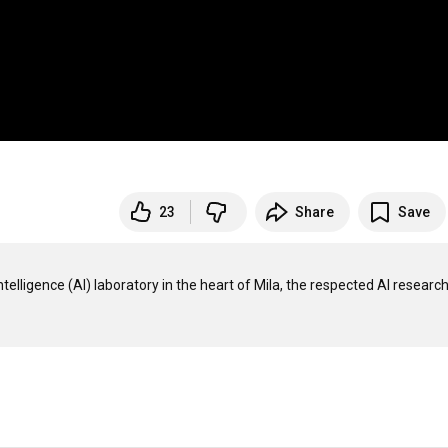
23
Share
Save
telligence (AI) laboratory in the heart of Mila, the respected AI research