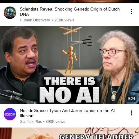
Scientists Reveal Shocking Genetic Origin of Dutch
DNA
Human Discovery
•
210K views
9:24
Neil deGrasse Tyson And Jaron Lanier on the AI
Illusion
StarTalk Plus
•
890K views