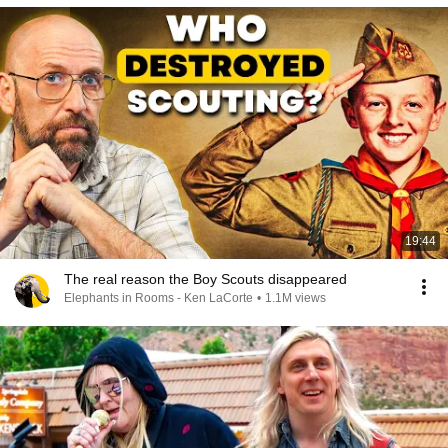
19:44
The real reason the Boy Scouts disappeared
Elephants in Rooms - Ken LaCorte
•
1.1M views