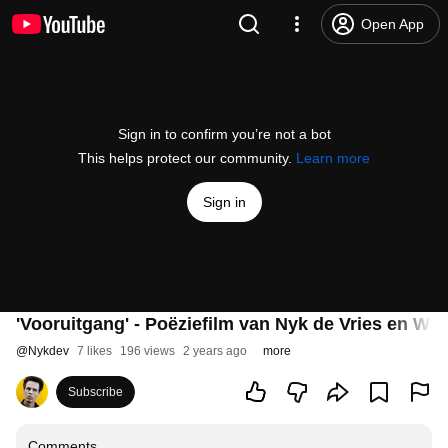
Open App
Sign in to confirm you’re not a bot
This helps protect our community.
Learn more
Sign in
'Vooruitgang' - Poëziefilm van Nyk de Vries en Wil
@
Nykdev
7 likes
196 views
2 years ago
more
Subscribe
Comments