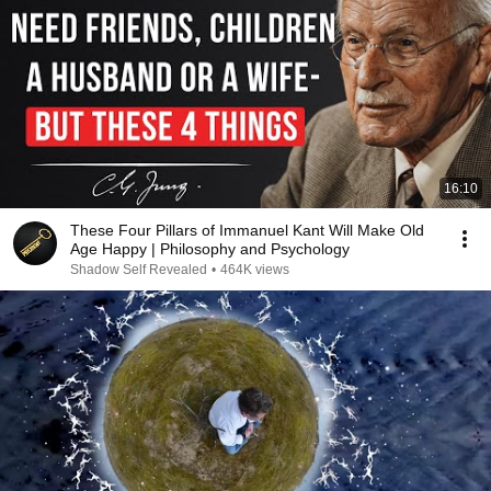
16:10
These Four Pillars of Immanuel Kant Will Make Old
Age Happy | Philosophy and Psychology
Shadow Self Revealed
•
464K views