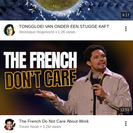
9:17
TONGGLOEI VAN ONDER EEN STUGGE KAFT
Veronique Hogervorst
•
1.2K views
12:51
The French Do Not Care About Work
Trevor Noah
•
3.2M views