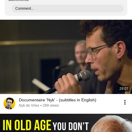
Comment...
29:07
Documentaire 'Nyk' - (subtitles in English)
Nyk de Vries
•
289 views