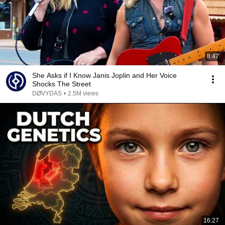
8:47
She Asks if I Know Janis Joplin and Her Voice
Shocks The Street
DØVYDAS
•
2.5M views
16:27