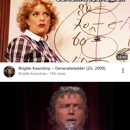
18:46
Brigitte Kaandorp – Generatieladder (Zó, 2009)
Brigitte Kaandorp
•
76K views