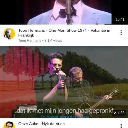
15:41
Toon Hermans - One Man Show 1974 - Vakantie in
Frankrijk
Toon Hermans
•
3.1M views
4:38
Onze Auke - Nyk de Vries