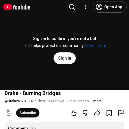
Open App
Sign in to confirm you’re not a bot
This helps protect our community.
Learn more
Sign in
Drake - Burning Bridges
@
DrakeVEVO
246K likes
20M views
2 months ago
more
Subscribe
Comments
14K