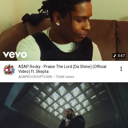
3:47
A$AP Rocky - Praise The Lord (Da Shine) (Official
Video) ft. Skepta
ASAPROCKYUPTOWN
•
756M views