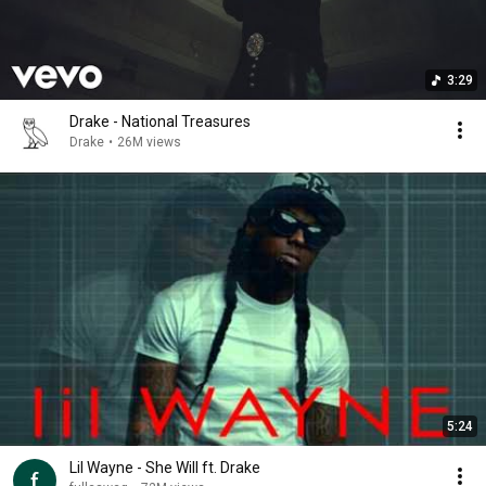
3:29
Drake - National Treasures
Drake
•
26M views
5:24
Lil Wayne - She Will ft. Drake