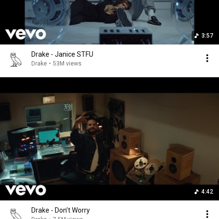
3:57
Drake - Janice STFU
Drake
•
53M views
4:42
Drake - Don’t Worry