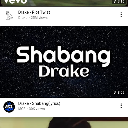
3:16
Drake - Plot Twist
Drake
•
25M views
3:09
Drake - Shabang(lyrics)
MCE
•
30K views