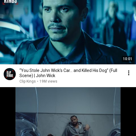
10:01
“You Stole John Wick’s Car... and Killed His Dog” (Full
Scene) | John Wick
Clip Kings
•
19M views