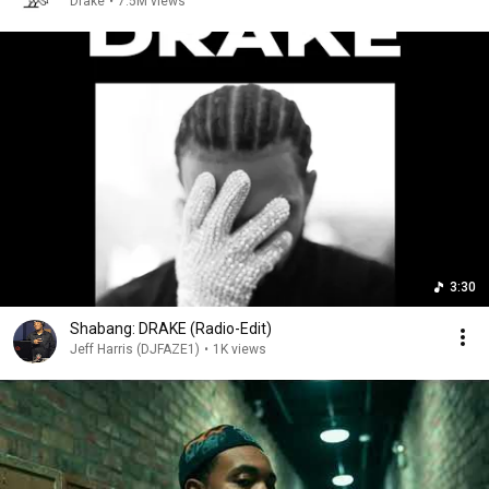
Drake
•
7.5M views
3:30
Shabang: DRAKE (Radio-Edit)
Jeff Harris (DJFAZE1)
•
1K views