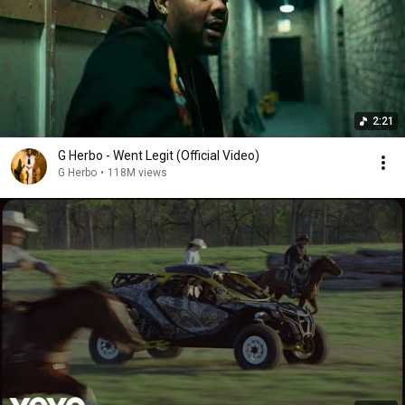
2:21
G Herbo - Went Legit (Official Video)
G Herbo
•
118M views