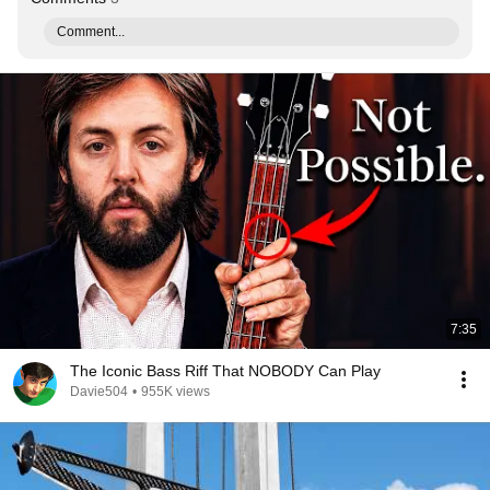
Comment...
7:35
The Iconic Bass Riff That NOBODY Can Play
Davie504
•
955K views