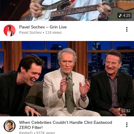
4:25
Pavel Sochev – Grin Live
Pavel Sochev
•
119 views
10:32
When Celebrities Couldn't Handle Clint Eastwood
ZERO Filter!
KindreD
•
937K views