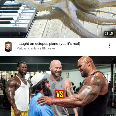
18:15
I taught an octopus piano (yes it's real)
Mattias Krantz
•
9.8M views