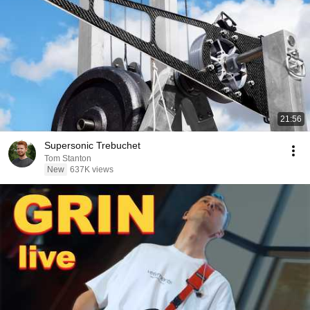
21:56
Supersonic Trebuchet
Tom Stanton
New
637K views