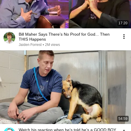
17:20
Bill Maher Says There’s No Proof for God... Then
THIS Happens
Jaiden Forrest
•
2M views
54:59
Watch his reaction when he’s told he’s a GOOD BOY