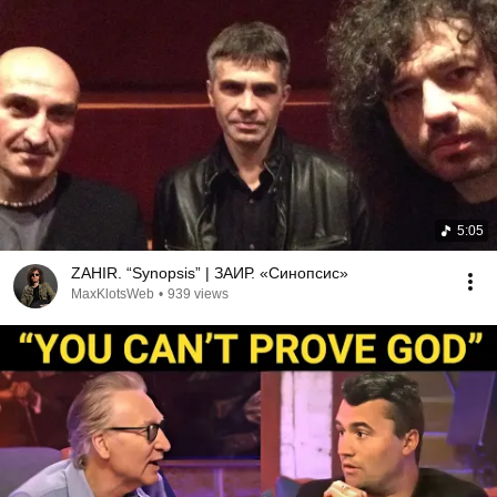
5:05
ZAHIR. “Synopsis” | ЗАИР. «Синопсис»
MaxKlotsWeb
•
939 views