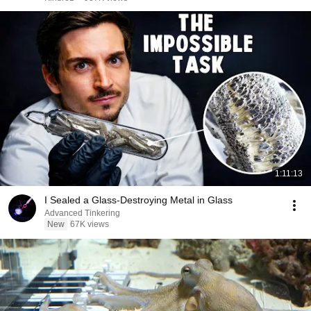
1:11:13
I Sealed a Glass-Destroying Metal in Glass
Advanced Tinkering
New
67K views