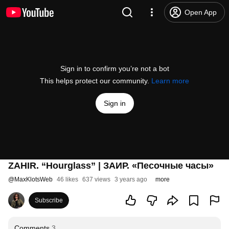
Open App
Sign in to confirm you’re not a bot
This helps protect our community.
Learn more
Sign in
ZAHIR. “Hourglass” | ЗАИР. «Песочные часы»
@
MaxKlotsWeb
46 likes
637 views
3 years ago
more
Subscribe
Comments
3