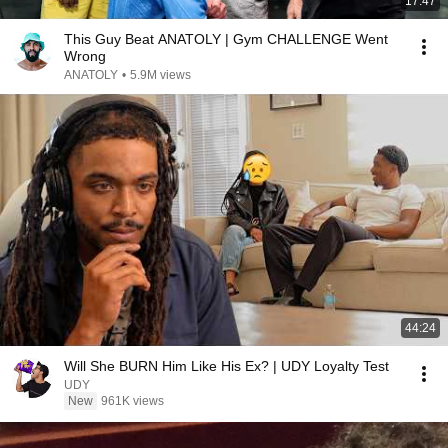
17:47
This Guy Beat ANATOLY | Gym CHALLENGE Went
Wrong
ANATOLY
•
5.9M views
44:24
Will She BURN Him Like His Ex? | UDY Loyalty Test
UDY
New
961K views