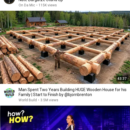
On Da Mic
•
115K views
43:37
Man Spent Two Years Building HUGE Wooden House for his
Family | Start to Finish by @bjornbrenton
World Build
•
3.5M views