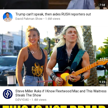
7:58
Trump can’t speak, then aides RUSH reporters out
David Pakman Show
•
1.6M views
9:49
Steve Miller Asks if I Know Fleetwood Mac and This Waitress
Steals The Show
DØVYDAS
•
1.4M views