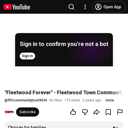
Open App
Sign in to confirm you’re not a bot
Sign in
"Fleetwood Forever" - Fleetwood Town Community T
@
ftfccommunitytrust9034
No likes
179 views
2 years ago
more
Subscribe
Choices for families