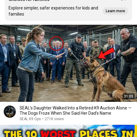
Explore simpler, safer experiences for kids and
Learn more
families
31:05
SEAL’s Daughter Walked Into a Retired K9 Auction Alone —
The Dogs Froze When She Said Her Dad’s Name
SEAL K9 Ops
•
271K views