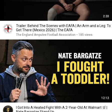
2:20
Trailer: Behind The Scenes with EAFA | An Arm and a Leg: To
Get There (Mexico 2026) | The EAFA
The England Amputee Football Association
•
185 views
12:12
I Got Into A Heated Fight With A 2-Year-Old At Walmart 🛒 |
Nate Bargatze Stand Up