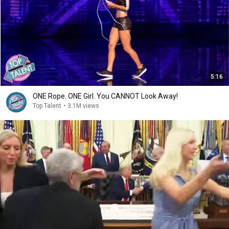
5:16
ONE Rope. ONE Girl. You CANNOT Look Away!
Top Talent
•
3.1M views