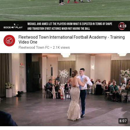
4:28
Fleetwood Town International Football Academy - Training
Video One
Fleetwood Town FC
•
2.1K views
6:07