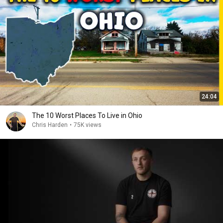
24:04
The 10 Worst Places To Live in Ohio
Chris Harden
•
75K views