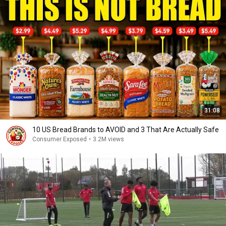
31:08
10 US Bread Brands to AVOID and 3 That Are Actually Safe
Consumer Exposed
•
3.2M views