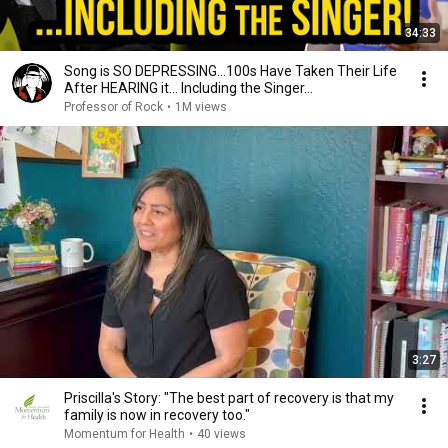
34:33
Song is SO DEPRESSING…100s Have Taken Their Life
After HEARING it... Including the Singer...
Professor of Rock
•
1M views
3:27
Priscilla's Story: "The best part of recovery is that my
family is now in recovery too."
Momentum for Health
•
40 views