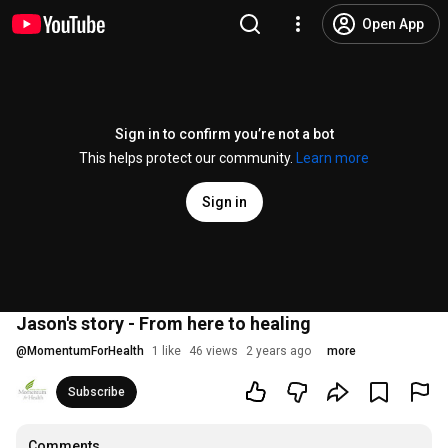
Open App
Sign in to confirm you’re not a bot
This helps protect our community.
Learn more
Sign in
Jason's story - From here to healing
@
MomentumForHealth
1 like
46 views
2 years ago
more
Subscribe
Comments