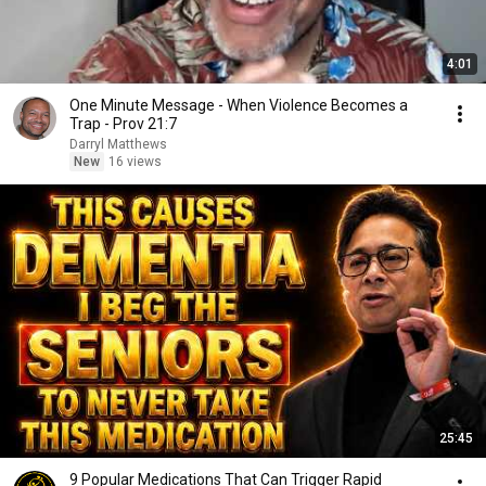
4:01
One Minute Message - When Violence Becomes a
Trap - Prov 21:7
Darryl Matthews
New
16 views
25:45
9 Popular Medications That Can Trigger Rapid