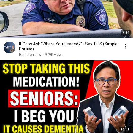
8:36
If Cops Ask "Where You Headed?" - Say THIS (Simple
Phrase)
Hampton Law
•
979K views
26:18