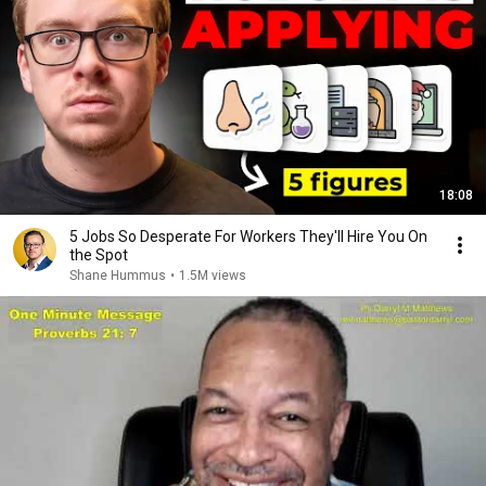
18:08
5 Jobs So Desperate For Workers They'll Hire You On
the Spot
Shane Hummus
•
1.5M views