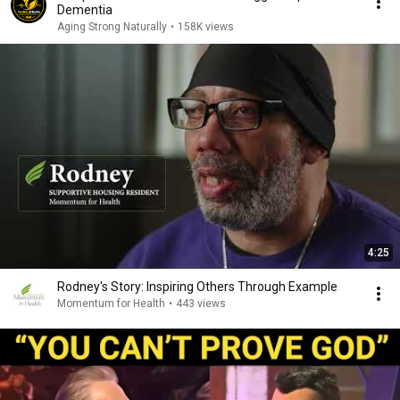
Dementia
Aging Strong Naturally
•
158K views
4:25
Rodney's Story: Inspiring Others Through Example
Momentum for Health
•
443 views