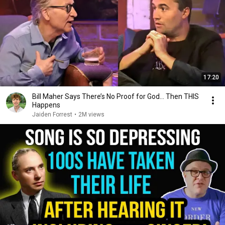
17:20
Bill Maher Says There’s No Proof for God... Then THIS
Happens
Jaiden Forrest
•
2M views