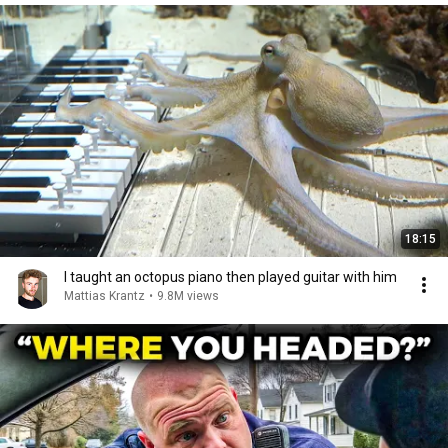
18:15
I taught an octopus piano then played guitar with him
Mattias Krantz
•
9.8M views