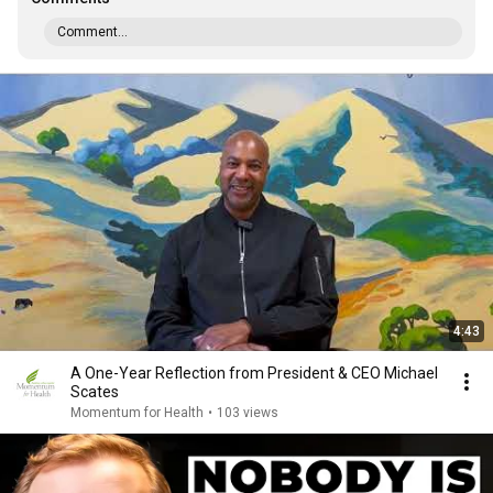
Comment...
4:43
A One-Year Reflection from President & CEO Michael
Scates
Momentum for Health
•
103 views