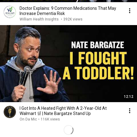
Doctor Explains: 9 Common Medications That May
Increase Dementia Risk
William Health Insights
•
392K views
12:12
I Got Into A Heated Fight With A 2-Year-Old At
Walmart 🛒 | Nate Bargatze Stand Up
On Da Mic
•
116K views