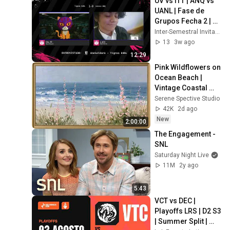
UV vs ITT | ANQ vs 
UANL | Fase de 
Grupos Fecha 2 | 
Inter-Semestral 
Inter-Semestral Invitacional 2026
Invitacional 2026
13
3w ago
12:29
Pink Wildflowers on 
Ocean Beach | 
Vintage Coastal 
Seascape Oil 
Serene Spective Studio
Painting | 4K 
42K
2d ago
Ambient TV 
New
2:00:00
Screensaver
The Engagement - 
SNL
Saturday Night Live
11M
2y ago
5:43
VCT vs DEC | 
Playoffs LRS | D2 S3 
| Summer Split | 