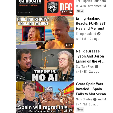
Bo5
LoL Esports Latinoamérica
4.5K
Streamed 2d ago
New
4:15:56
Erling Haaland 
Reacts: FUNNIEST 
Haaland Memes!
Erling Haaland
11M
12d ago
4:37
Neil deGrasse 
Tyson And Jaron 
Lanier on the AI 
Illusion
StarTalk Plus
843K
2w ago
9:24
Ceuta Spain Was 
Invaded… Spain 
Falls to Moroccan 
Migrants
Nick Shirley
and Mansilla
1.4M
3d ago
New
28:37