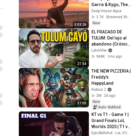
Garrix & Kygo, The 
Chainsmokers 
Deep House Aqua
Style - SUMMER 
2.7K
Streamed 3h ago
DEEP HOUSE Mix
New
3:03:26
EL FRACASO DE 
TULUM: Del lujo al 
abandono (Crónica 
de una crisis)
LaloVillar
968K
1mo ago
21:54
THE NEW PIZZERIA | 
Freddy's 
HappyLand
Rubius Z
2M
2d ago
New
37:05
Auto-dubbed
KT vs T1 - Game 1 | 
Grand Finals LoL 
Worlds 2025 | T1 vs 
KT Rolster G1 full
EpicSkillshot - LoL VOD Library