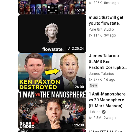
306K
8mo ago
45:40
music that will get 
you to flowstate.
Pure Grit Studio
114K
3w ago
2:25:24
James Talarico 
SLAMS Ken 
Paxton's Corruption 
LIVE ON AIR
James Talarico
277K
1d ago
New
26:00
1 Anti-Manosphere 
vs 20 Manosphere 
(ft. Mark Manson) | 
Surrounded
Jubilee
2.5M
2w ago
1:26:30