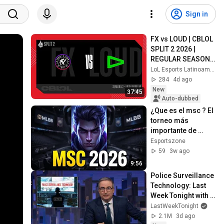
Sign in
FX vs LOUD | CBLOL 
SPLIT 2 2026 | 
REGULAR SEASON | 
S2 D2 | GAME 1
LoL Esports Latinoamérica
284
4d ago
New
37:45
Auto-dubbed
¿Que es el msc ? El 
torneo más 
importante de 
MLBB explicado
Esportszone
59
3w ago
9:56
Police Surveillance 
Technology: Last 
Week Tonight with 
John Oliver (HBO)
LastWeekTonight
2.1M
3d ago