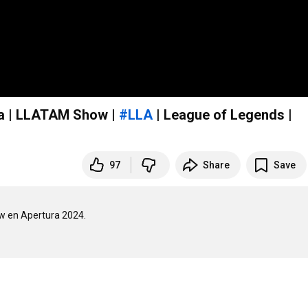
ica | LLATAM Show |
#LLA
| League of Legends |
97
Share
Save
w en Apertura 2024.
