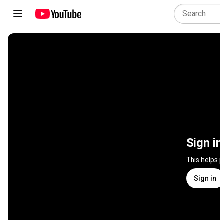
Sign i
This helps
Sign in