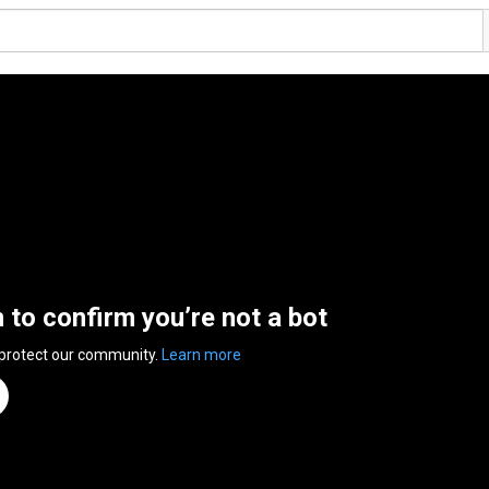
n to confirm you’re not a bot
 protect our community.
Learn more