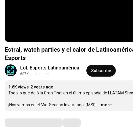
Estral, watch parties y el calor de Latinoamér
Esports
LoL Esports Latinoamérica
Subscribe
607K subscribers
1.6K views
2 years ago
Todo lo que dejó la Gran Final en el último episodio de LLATAM Sho
¡Nos vemos en el Mid-Season Invitational (MSI)!
...more
Comments