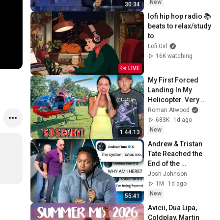
New
30:34
lofi hip hop radio 📚 
beats to relax/study 
to
Lofi Girl
16K watching
LIVE
My First Forced 
Landing In My 
Helicopter. Very 
Scary Experience 
Roman Atwood
But Everyone Is 
683K
1d ago
Safe! Needs FIxed!
New
1:44:13
Andrew & Tristan 
Tate Reached the 
End of the 
Algorithm
Josh Johnson
1M
1d ago
New
55:41
Avicii, Dua Lipa, 
Coldplay, Martin 