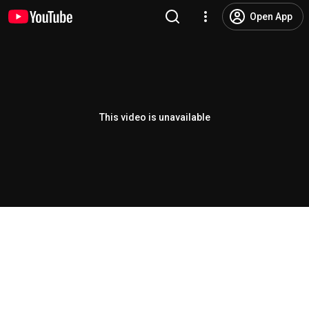
Open App
This video is unavailable