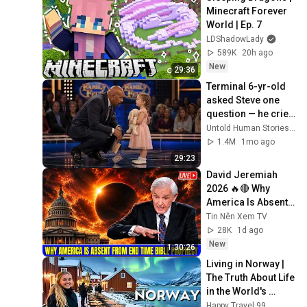
Minecraft Forever 
World | Ep. 7
LDShadowLady
589K
20h ago
New
29:36
Terminal 6-yr-old 
asked Steve one 
question — he cried 
for 10 minutes
Untold Human Stories and 6 more
1.4M
1mo ago
29:23
David Jeremiah 
2026 🔥🔴 Why 
America Is Absent 
From End Time 
Tin Nên Xem TV
Bible Prophecy 💥🔴 
28K
1d ago
David Jeremiah 
New
1:30:26
Sermons
Living in Norway | 
The Truth About Life 
in the World's 
Richest and Most 
Happy Travel 99