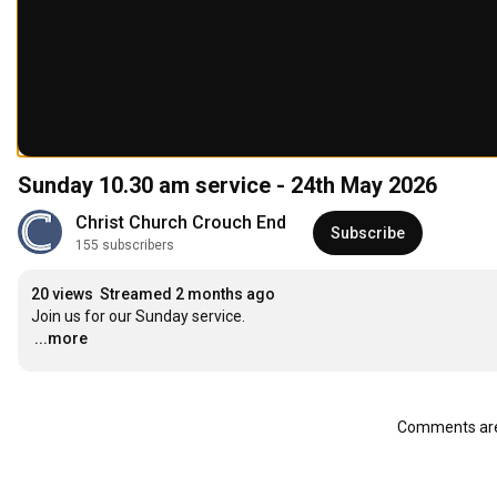
Sunday 10.30 am service - 24th May 2026
Christ Church Crouch End
Subscribe
155 subscribers
20 views
Streamed 2 months ago
…
...more
Comments are 