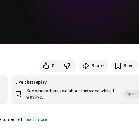
0
Share
Save
Live chat replay
See what others said about this video while it
Open p
was live.
turned off. 
Learn more