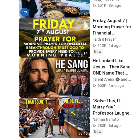
Beautiful Country | 
651K
3w ago
4K
35:26
Friday, August 7 | 
Morning Prayer for 
Financial 
Breakthrough | 
Faith & Prayer
Trust God to 
112K
1d ago
Provide Every Need 
New
1:03:14
Today
He Looked Like 
Jesus… Then Sang 
ONE Name That 
Stopped the Arena | 
Talent Arena
and Official Elias Grace
AGT 2026
653K
1mo ago
7:30
"Solve This, I'll 
Marry You" 
Professor Laughed 
— Black Janitor Did 
Nathan Narrator
and Now She Can't 
283K
6d ago
Take It Back
New
58:45