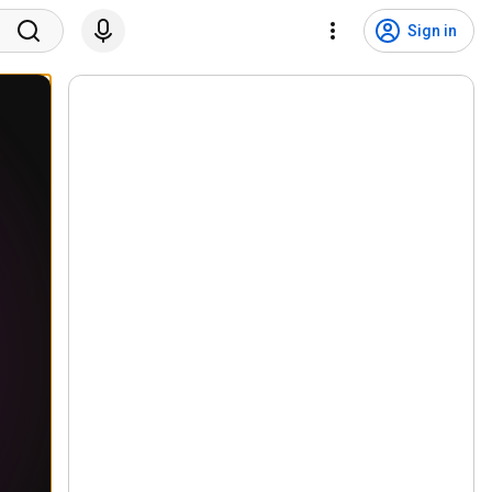
Sign in