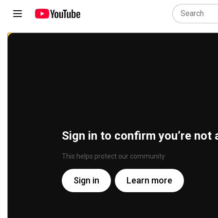
Sign in to confirm you’re not 
This helps protect our community
Sign in
Learn more