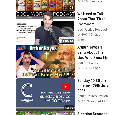
3.2M
1mo ago
31:08
We Need to Talk 
About That "First 
Exomoon" 
Discovery
Cool Worlds Podcast
39K
19h ago
New
1:05:14
Arthur Hayes ✝️ 
Sang About The 
God Who Knew Him 
Before He Was 
Dust and Glory
Born 🙏 Psalm 139
61K
12d ago
8:57
Sunday 10.30 am 
service - 26th July 
2026
Christ Church Crouch End
27
Streamed 13d ago
43:49
Sleeping Dragons | 