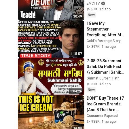
Mbuma
EMCI TV
51K
1d ago
New
30:49
I Gave My 
Stepmother 
Everything After My 
Dad Died, But My 
Gold's Revenge Story
Father’s Final 
397K
1mo ago
Secret Exposed 
1:15:57
Her...
7-08-26 Sukhmani 
Sahib Da Path Fast  
\\ Sukhmani Sahib 
Full Path \\ ਸੁਖਮਨੀ 
Gurmat Gurbani Path
ਸਾਹਿਬ ਪਾਠ
31K
1d ago
New
1:04:26
DON’T Buy These 17 
Ice Cream Brands 
(And 8 That Are 
ACTUALLY Real Ice 
Consumer Exposed
Cream)
938K
1mo ago
29:58