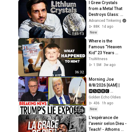
I Grew Crystals 
from a Metal That 
Destroys Glass: 
Lithium
Advanced Tinkering
88K
1d ago
New
1:11:13
Where is the 
Famous “Heaven 
Kid” 23 Years 
Later?
TruWitness
1.5M
3w ago
36:32
Morning Joe 
8/8/2026 [6AM] | 
🅼🆂🅽🅱️🅲 
Breaking News 
Golden Echo Oldies
Today August 8, 
436
1h ago
2026
New
27:26
L'espérance de 
l'avenir selon Dieu - 
Teach! - Athoms 