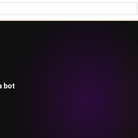
a bot