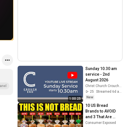
Sunday 10.30 am 
service - 2nd 
August 2026
Christ Church Crouch End
anel
25
Streamed 6d ago
New
1:00:25
10 US Bread 
Brands to AVOID 
and 3 That Are 
Actually Safe
Consumer Exposed