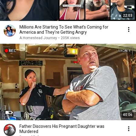
22:03
Millions Are Starting To See What’s Coming for
America and They’re Getting Angry
A Homestead Journey
•
205K views
40:06
Father Discovers His Pregnant Daughter was
Murdered