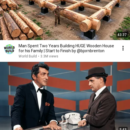
43:37
Man Spent Two Years Building HUGE Wooden House
for his Family | Start to Finish by @bjornbrenton
World Build
•
3.3M views
5:43