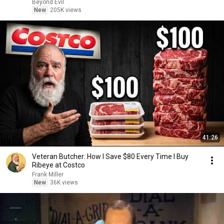
Beyond Evil
New
205K views
41:26
Veteran Butcher: How I Save $80 Every Time I Buy
Ribeye at Costco
Frank Miller
New
36K views