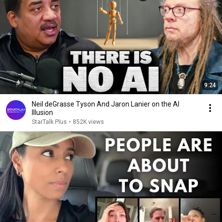
9:24
Neil deGrasse Tyson And Jaron Lanier on the AI
Illusion
StarTalk Plus
•
852K views