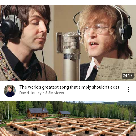
24:17
The world's greatest song that simply shouldn't exist
David Hartley
•
5.5M views