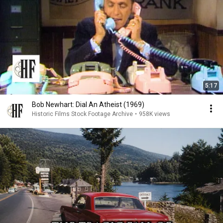
5:17
Bob Newhart: Dial An Atheist (1969)
Historic Films Stock Footage Archive
•
958K views