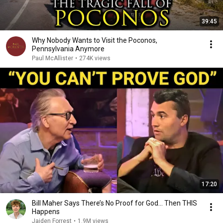
39:45
Why Nobody Wants to Visit the Poconos,
Pennsylvania Anymore
Paul McAllister
•
274K views
17:20
Bill Maher Says There’s No Proof for God... Then THIS
Happens
Jaiden Forrest
•
1.9M views