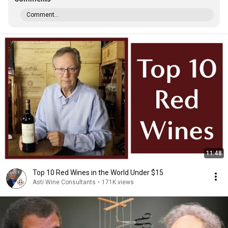
Comment...
11:48
Top 10 Red Wines in the World Under $15
Asti Wine Consultants
•
171K views