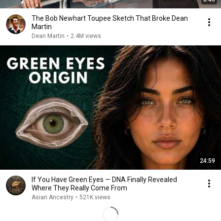
The Bob Newhart Toupee Sketch That Broke Dean
Martin
Dean Martin
•
2.4M views
24:59
If You Have Green Eyes — DNA Finally Revealed
Where They Really Come From
Asian Ancestry
•
521K views