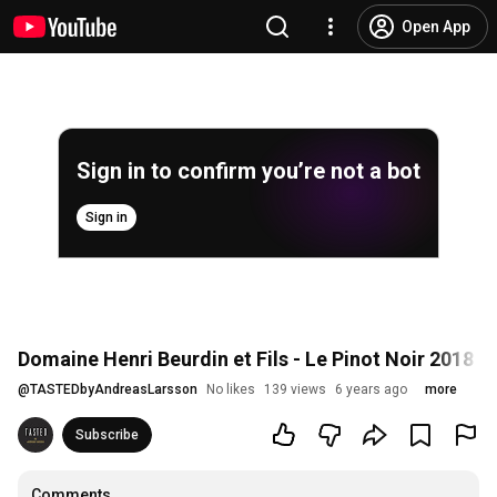
Open App
Sign in to confirm you’re not a bot
Sign in
Domaine Henri Beurdin et Fils - Le Pinot Noir 2018 - 
@
TASTEDbyAndreasLarsson
No likes
139 views
6 years ago
more
Subscribe
Comments