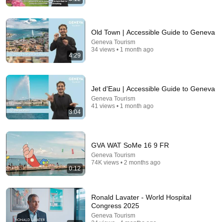
Old Town | Accessible Guide to Geneva
Geneva Tourism
5:22
34 views • 1 month ago
4:29
Princess Of Boogie Woogie Delights Everyone
Brendan Kavanagh
•
4.1M views
Jet d'Eau | Accessible Guide to Geneva
Geneva Tourism
41 views • 1 month ago
3:04
GVA WAT SoMe 16 9 FR
Geneva Tourism
74K views • 2 months ago
0:12
Ronald Lavater - World Hospital
8:51
Congress 2025
Geneva Tourism