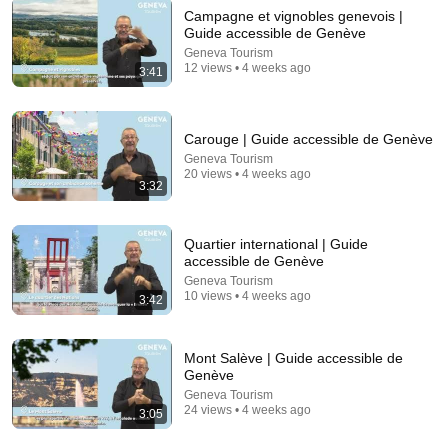
Campagne et vignobles genevois |
Guide accessible de Genève
Geneva Tourism
4:02
12 views • 4 weeks ago
3:41
People who don’t have friends share these five
personality traits
The Mindset Mentor Podcast
•
1.7M views
Carouge | Guide accessible de Genève
Geneva Tourism
20 views • 4 weeks ago
3:32
Quartier international | Guide
accessible de Genève
Geneva Tourism
10 views • 4 weeks ago
3:42
Mont Salève | Guide accessible de
Genève
8:01
Geneva Tourism
24 views • 4 weeks ago
3:05
If Your Dog Stretches When They See You… This Is
What It Really Means