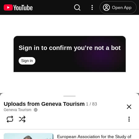
Open App
Sign in to confirm you’re not a bot
Sign in
Testimonial Didier Pittet
Uploads from Geneva Tourism
1 / 83
@
genevetourisme
4 likes
1.1K views
12 years ago
more
Geneva Tourism
Subscribe
European Association for the Study of
Comments