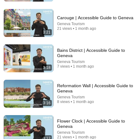
Carouge | Accessible Guide to Geneva
Geneva Tourism
21 views • 1 month ago
3:21
Bains District | Accessible Guide to
Geneva
Geneva Tourism
7 views • 1 month ago
3:18
19:19
Michael Jackson’s Most Savage Moments
Reformation Wall | Accessible Guide to
Pop Flix
•
960K views
Geneva
Geneva Tourism
8 views • 1 month ago
3:16
Flower Clock | Accessible Guide to
Geneva
Geneva Tourism
21 views • 1 month ago
3:12