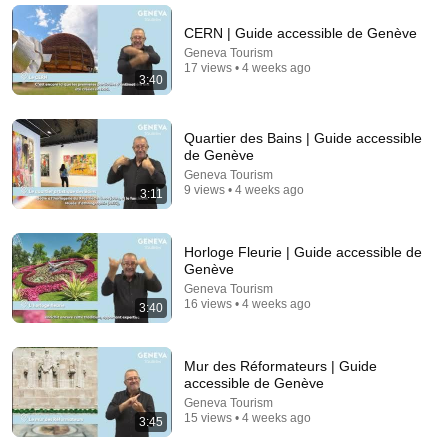
Tom Davis Dog Training
•
2.1M views
CERN | Guide accessible de Genève
Geneva Tourism
17 views • 4 weeks ago
3:40
Quartier des Bains | Guide accessible
de Genève
Geneva Tourism
9 views • 4 weeks ago
3:11
Horloge Fleurie | Guide accessible de
9:24
Genève
Geneva Tourism
Neil deGrasse Tyson And Jaron Lanier on the AI
16 views • 4 weeks ago
3:40
Illusion
StarTalk Plus
•
855K views
Mur des Réformateurs | Guide
accessible de Genève
Geneva Tourism
15 views • 4 weeks ago
3:45