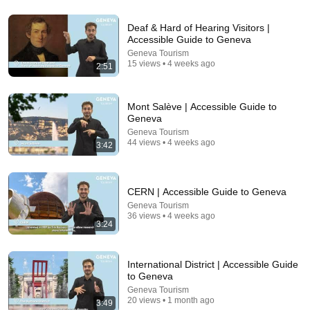
18:33
Deaf & Hard of Hearing Visitors |
Americans Are Posting Their Rent... People Are
Accessible Guide to Geneva
Shocked by the Cost
Geneva Tourism
A Homestead Journey
•
135K views
15 views • 4 weeks ago
2:51
Mont Salève | Accessible Guide to
Geneva
Geneva Tourism
44 views • 4 weeks ago
3:42
CERN | Accessible Guide to Geneva
Geneva Tourism
36 views • 4 weeks ago
3:24
9:49
Steve Miller Asks if I Know Fleetwood Mac and This
International District | Accessible Guide
Waitress Steals The Show
to Geneva
DØVYDAS
•
1.4M views
Geneva Tourism
20 views • 1 month ago
3:49