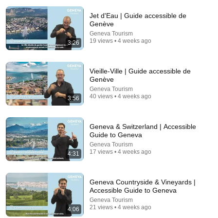
Jet d'Eau | Guide accessible de
Genève
Geneva Tourism
19 views • 4 weeks ago
3:26
6:07
Vieille-Ville | Guide accessible de
Genève
Epic Wedding Dance Leaves Guests Shocked!
Geneva Tourism
40 views • 4 weeks ago
The Quantum Café
•
2.2M views
3:56
Geneva & Switzerland | Accessible
Guide to Geneva
Geneva Tourism
17 views • 4 weeks ago
4:31
Geneva Countryside & Vineyards |
Accessible Guide to Geneva
Geneva Tourism
21 views • 4 weeks ago
4:06