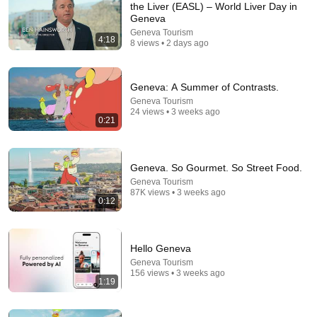
the Liver (EASL) – World Liver Day in
Geneva
Comment...
Geneva Tourism
4:18
8 views • 2 days ago
Geneva: A Summer of Contrasts.
Geneva Tourism
24 views • 3 weeks ago
0:21
Geneva. So Gourmet. So Street Food.
Geneva Tourism
87K views • 3 weeks ago
0:12
10:50
Seattle's Socialist Mayor PANICS As Boeing
Hello Geneva
OFFICIALLY SHIFTS 9,000 Jobs To South Carolina
Geneva Tourism
Julian News Report
•
498K views
156 views • 3 weeks ago
1:19