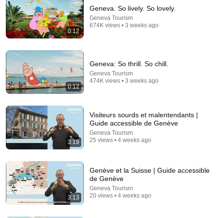
Geneva. So lively. So lovely.
Geneva Tourism
674K views • 3 weeks ago
0:12
Geneva: So thrill. So chill.
Geneva Tourism
474K views • 3 weeks ago
0:12
8:01
They Thought He Was Jesus… Then He Sang "How
Great Thou Art" The Whole Room Started Crying
Visiteurs sourds et malentendants |
AGT 2026
Guide accessible de Genève
Talent Arena and Official Elias Grace
•
2.5M views
Geneva Tourism
25 views • 4 weeks ago
3:19
Genève et la Suisse | Guide accessible
de Genève
Geneva Tourism
20 views • 4 weeks ago
3:13