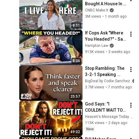
Bought A House In 
Italy For $13K
CNBC Make It
3M views
•
1 month ago
8:51
If Cops Ask "Where 
You Headed?" - Say 
THIS (Simple 
Hampton Law
Phrase)
913K views
•
3 weeks ago
8:36
Stop Rambling: The 
3-2-1 Speaking 
Trick That Makes 
BigDeal by Codie Sanchez
You Sound Like A 
3.7M views
•
7 months ago
CEO
25:57
God Says: "I 
COULDN'T WAIT TO 
GIVE THIS TO YOU" | 
Heaven's Message Today and God’s Daily Blessings
God Message 
115K views
•
2 days ago
Today ~ Gods 
New
49:02
Message Now