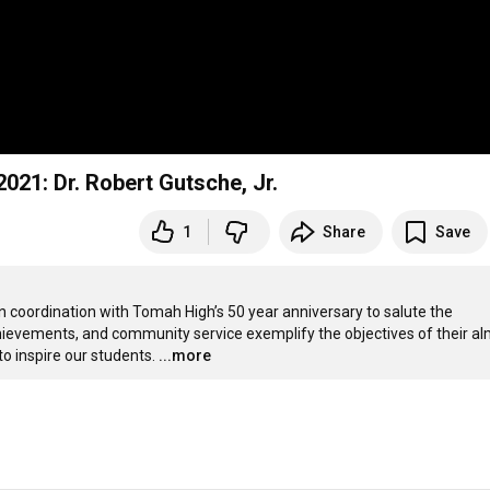
TASD Distinguished Alumni Induction Class of 2021: Dr. Robert Gutsche, Jr.
1
Share
Save
coordination with Tomah High’s 50 year anniversary to salute the 
ievements, and community service exemplify the objectives of their al
o inspire our students.
...more