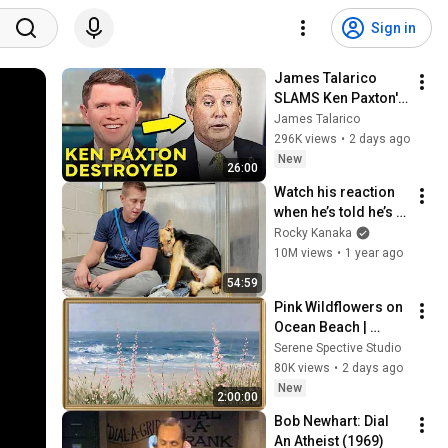
Sign in
James Talarico 
SLAMS Ken Paxton's 
Corruption LIVE ON 
James Talarico
AIR
296K views
•
2 days ago
New
26:00
Watch his reaction 
when he’s told he’s a 
GOOD BOY for the 
Rocky Kanaka
first time 🥹
10M views
•
1 year ago
54:59
Pink Wildflowers on 
Ocean Beach | 
Vintage Coastal 
Serene Spective Studio
Seascape Oil 
80K views
•
2 days ago
Painting | 4K 
New
2:00:00
Ambient TV 
Bob Newhart: Dial 
Screensaver
An Atheist (1969)