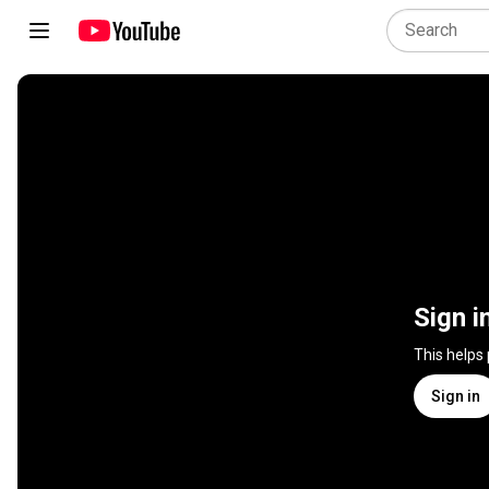
Sign i
This helps
Sign in