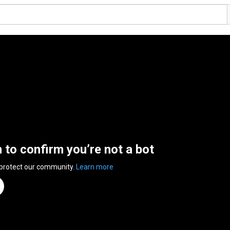
n to confirm you’re not a bot
 protect our community.
Learn more