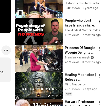
Historic Films Stock Footage Archive
958K views
•
2 years ago
5:17
People who don’t 
have friends share 
these five 
The Mindset Mentor Podcast
personality traits
1.7M views
•
7 months ago
4:02
Princess Of Boogie 
Woogie Delights 
Everyone
Brendan Kavanagh
4.1M views
•
8 months ago
5:22
ma 
Healing Meditation | 
Release 
Subconscious 
Mind Frequency
Blocks, Cleanse 
257K views
•
2 days ago
Negative Energy & 
New
2:37:32
Restore Inner Peace
Harvard Professor 