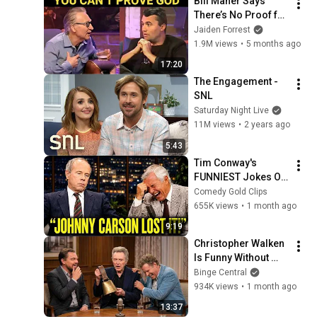
Bill Maher Says 
There’s No Proof for 
God... Then THIS 
Jaiden Forrest
Happens
1.9M views
•
5 months ago
17:20
The Engagement - 
SNL
Saturday Night Live
11M views
•
2 years ago
5:43
Tim Conway's 
FUNNIEST Jokes On 
The Tonight Show
Comedy Gold Clips
655K views
•
1 month ago
9:19
Christopher Walken 
Is Funny Without 
Even Trying
Binge Central
934K views
•
1 month ago
13:37