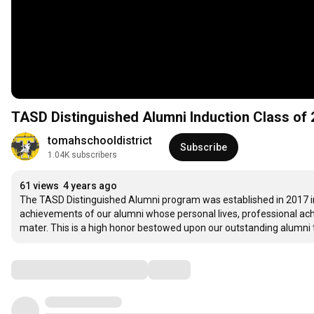
tomahschooldistrict
Subscribe
1.04K subscribers
61 views
4 years ago
The TASD Distinguished Alumni program was established in 2017 in 
achievements of our alumni whose personal lives, professional ach
mater. This is a high honor bestowed upon our outstanding alumni t
Comments