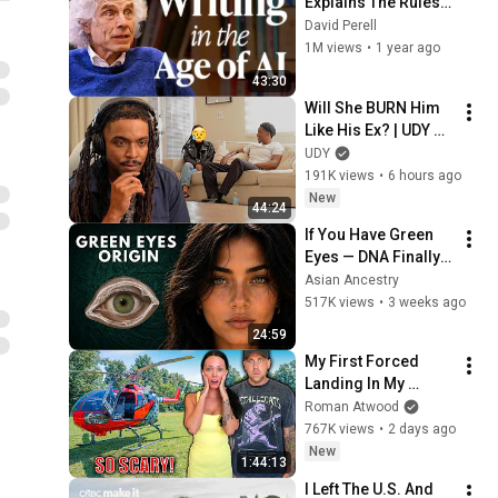
Explains The Rules 
of Writing — Steven 
David Perell
Pinker
1M views
•
1 year ago
43:30
Will She BURN Him 
Like His Ex? | UDY 
Loyalty Test
UDY
191K views
•
6 hours ago
New
44:24
If You Have Green 
Eyes — DNA Finally 
Revealed Where 
Asian Ancestry
They Really Come 
517K views
•
3 weeks ago
From
24:59
My First Forced 
Landing In My 
Helicopter. Very 
Roman Atwood
Scary Experience 
767K views
•
2 days ago
But Everyone Is 
New
1:44:13
Safe! Needs FIxed!
I Left The U.S. And 