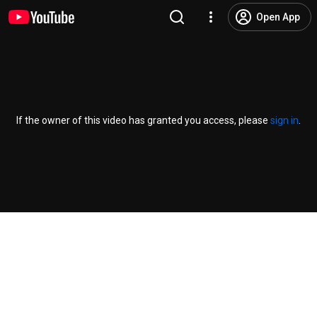
Open App
If the owner of this video has granted you access, please
sign in
.