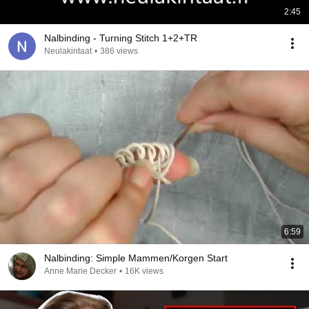
2:45
Nalbinding - Turning Stitch 1+2+TR
Neulakintaat
•
386 views
6:59
Nalbinding: Simple Mammen/Korgen Start
Anne Marie Decker
•
16K views