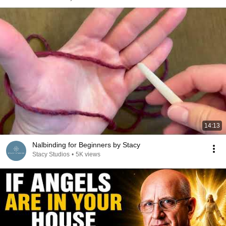
14:13
Nalbinding for Beginners by Stacy
Stacy Studios
•
5K views