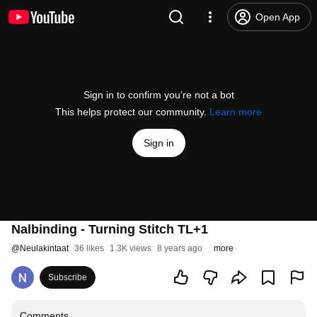
Open App
Sign in to confirm you’re not a bot
This helps protect our community.
Learn more
Sign in
Nalbinding - Turning Stitch TL+1
@
Neulakintaat
36 likes
1.3K views
8 years ago
more
Subscribe
Comments