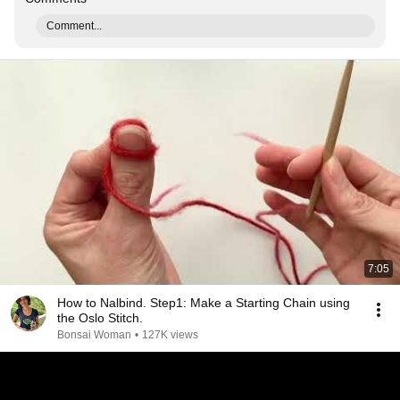
Comment...
7:05
How to Nalbind. Step1: Make a Starting Chain using
the Oslo Stitch.
Bonsai Woman
•
127K views