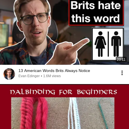
20:11
13 American Words Brits Always Notice
Evan Edinger
•
1.6M views