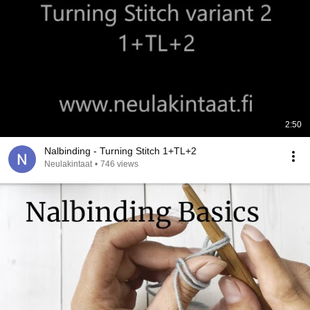
2:50
Nalbinding - Turning Stitch 1+TL+2
Neulakintaat
•
746 views