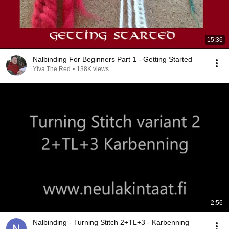
15:36
Nalbinding For Beginners Part 1 - Getting Started
Ylva The Red
•
138K views
2:56
Nalbinding - Turning Stitch 2+TL+3 - Karbenning