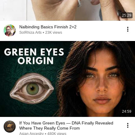
25:29
Nalbinding Basics Finnish 2+2
SolRhiza Arts
•
23K views
24:59
If You Have Green Eyes — DNA Finally Revealed
Where They Really Come From
Asian Ancestry
•
480K views