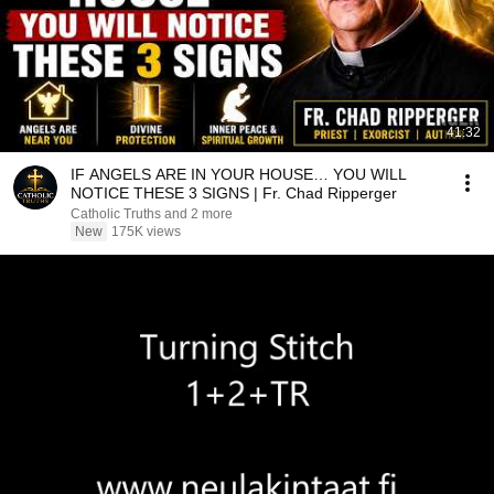
41:32
IF ANGELS ARE IN YOUR HOUSE… YOU WILL
NOTICE THESE 3 SIGNS | Fr. Chad Ripperger
Catholic Truths and 2 more
New
175K views