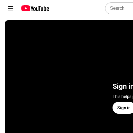
Sign i
This helps
Sign in