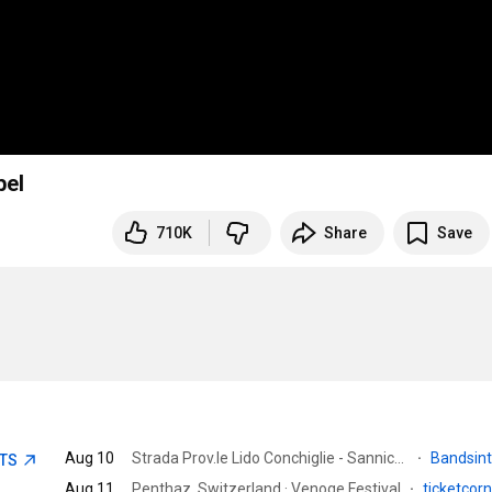
bel
710K
Share
Save
Aug 10
Strada Prov.le Lido Conchiglie - Sannicola, Gallipoli LE, Italy · Riobo
·
Bandsin
ETS
Aug 11
Penthaz, Switzerland · Venoge Festival
·
ticketcor