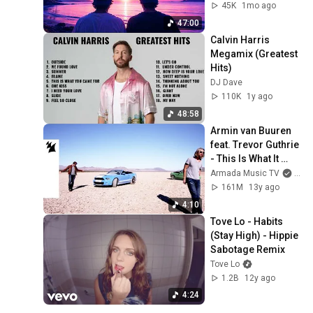
& More | Made in 
45K
1mo ago
Japan 4K
47:00
Calvin Harris 
Megamix (Greatest 
Hits)
DJ Dave
110K
1y ago
48:58
Armin van Buuren 
feat. Trevor Guthrie 
- This Is What It 
Feels Like (Official 
Armada Music TV
and 
Music Video)
161M
13y ago
4:10
Tove Lo - Habits 
(Stay High) - Hippie 
Sabotage Remix
Tove Lo
1.2B
12y ago
4:24