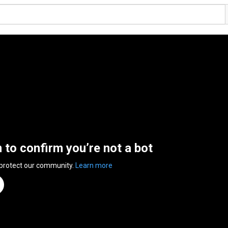
n to confirm you’re not a bot
 protect our community.
Learn more