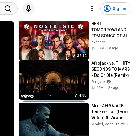
Sign in
BEST 
TOMORROWLAND 
EDM SONGS OF ALL 
TIME (PART 1)
exsence
1.3M
1y ago
37:32
Afrojack vs. THIRTY 
SECONDS TO MARS 
- Do Or Die (Remix)
Afrojack
42M
12y ago
4:00
Mix - AFROJACK - 
Ten Feet Tall (Lyric 
Video) ft. Wrabel
Wrabel, Zedd, Thirty Seconds To Mars, and more