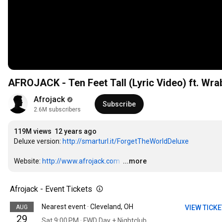
AFROJACK - Ten Feet Tall (Lyric Video) ft. Wra
Afrojack
Subscribe
2.6M subscribers
119M views
12 years ago
Deluxe version: 
http://smarturl.it/ForgetTheWorldDeluxe
Website: 
http://www.afrojack.com
…
...more
Afrojack - Event Tickets
Nearest event · Cleveland, OH
AUG
VIEW TICK
29
Sat 9:00 PM · FWD Day + Nightclub