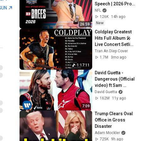
Speech | 2026 Pro 
GUN
Football Hall of 
NFL
Fame
126K
14h ago
New
26:59
Coldplay Greatest 
Hits Full Album 🎤 
Live Concert Setlist 
| Best Songs 
Tran An Diep Cover
Playlist #0605
1.7M
3mo ago
1:17:11
David Guetta - 
Dangerous (Official 
video) ft Sam 
Martin
David Guetta
162M
11y ago
7:09
Trump Clears Oval 
Office in Gross 
Disaster
Adam Mockler
725K
9h ago