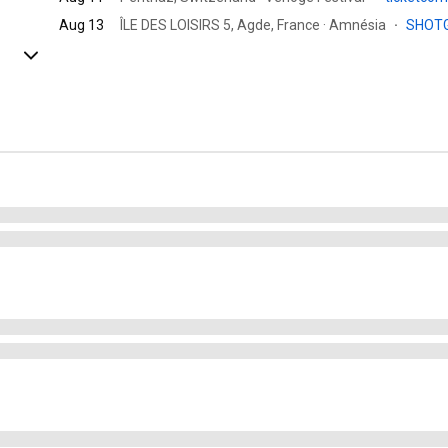
Aug 13
ÎLE DES LOISIRS 5, Agde, France · Amnésia
·
SHOT