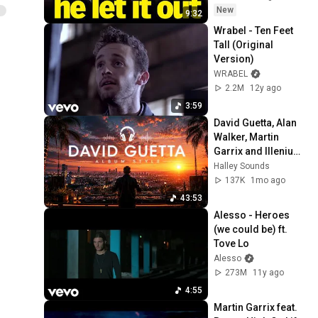
New
9:32
Wrabel - Ten Feet 
Tall (Original 
Version)
WRABEL
2.2M
12y ago
3:59
David Guetta, Alan 
Walker, Martin 
Garrix and Illenium 
Style - Album Style
Halley Sounds
137K
1mo ago
43:53
Alesso - Heroes 
(we could be) ft. 
Tove Lo
Alesso
273M
11y ago
4:55
Martin Garrix feat. 