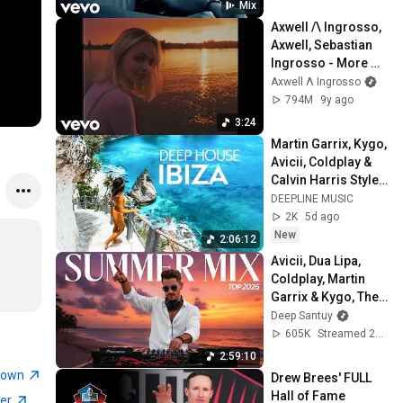
Mix
Axwell /\ Ingrosso, 
Axwell, Sebastian 
Ingrosso - More 
Than You Know
Axwell Λ Ingrosso
794M
9y ago
3:24
Martin Garrix, Kygo, 
Avicii, Coldplay & 
Calvin Harris Style 
🌴 Summer Deep 
DEEPLINE MUSIC
House Mix #15
2K
5d ago
New
2:06:12
Avicii, Dua Lipa, 
Coldplay, Martin 
Garrix & Kygo, The 
Chainsmokers 
Deep Santuy
Style – Summer 
605K
Streamed 2mo ago
AFRO HOUSE Mix 
2:59:10
#23
town
Drew Brees' FULL 
Hall of Fame 
ner