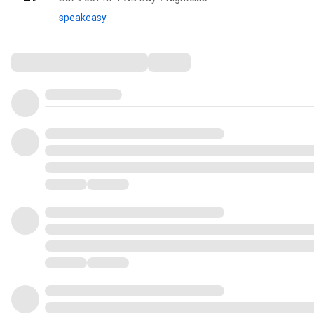
speakeasy
Comments