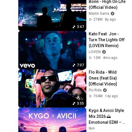
Bonn - High On Life 
(Official Video)
Martin Garrix
278M
8y ago
3:47
Kato Feat. Jon - 
Turn The Lights Off 
(LOVEIN Remix)
LOVEIN
12M
4mo ago
7:07
Flo Rida - Wild 
Ones (feat Sia) 
[Official Video]
Flo Rida
704M
14y ago
3:55
Kygo & Avicii Style 
Mix 2026 🌅 
Emotional EDM – 
Wake Me Up, Levels 
tkm