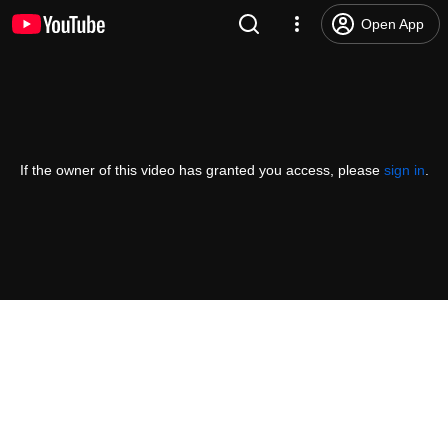
Open App
If the owner of this video has granted you access, please
sign in
.