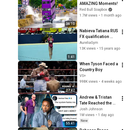
AMAZING Moments!
Red Bull Soapbox
1.7M views
•
1 month ago
36:10
Nabieva Tatiana RUS 
FX qualification 
Worlds 2010
AureliaGym
13K views
•
15 years ago
1:41
When Tyson Faced a 
Country Boy
VS+
998K views
•
4 weeks ago
27:42
Andrew & Tristan 
Tate Reached the 
End of the Algorithm
Josh Johnson
1M views
•
1 day ago
New
55:41