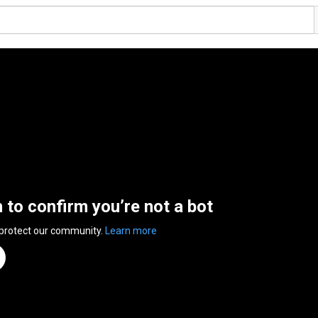
n to confirm you’re not a bot
 protect our community.
Learn more