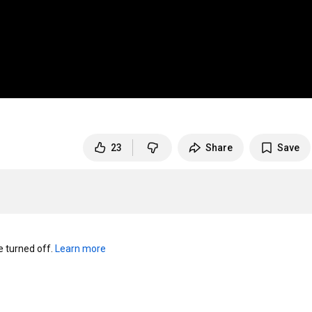
23
Share
Save
turned off. 
Learn more