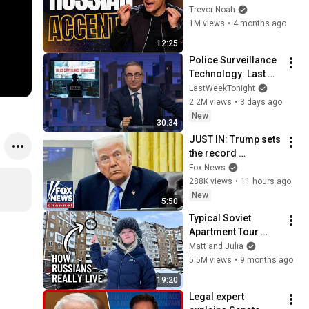
Everyone
Trevor Noah
1M views
•
4 months ago
12:25
Police Surveillance 
Technology: Last 
Week Tonight with 
LastWeekTonight
John Oliver (HBO)
2.2M views
•
3 days ago
New
30:34
JUST IN: Trump sets 
the record 
STRAIGHT on 
Fox News
alarming munitions 
288K views
•
11 hours ago
report
New
5:50
Typical Soviet 
Apartment Tour 
(How Russian 
Matt and Julia
People REALLY Live)
5.5M views
•
9 months ago
19:20
Legal expert 