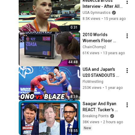
Rebecca Bross 
Interview - After All-
Around - 2010 
USA Gymnastics
World Gymnastics 
8.5K views
•
15 years ago
Championships
0:31
2010 Worlds 
Women's Floor 
Exercise Final 
ChainChomp2
(720p50 HD, Dutch 
61K views
•
13 years ago
NOS)
44:48
USA and Japan's 
U20 STANDOUTS 
Meet At World 
FloWrestling
Wrestling 
253K views
•
1 year ago
Championships
8:19
Saagar And Ryan 
REACT: Tucker's 
THIRD PARTY 
Breaking Points
Manifesto
38K views
•
2 hours ago
New
18:55