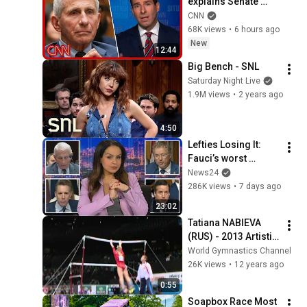
explains Senate 
panel vote to hold 
CNN
Fauci in contempt
68K views
•
6 hours ago
New
12:44
Big Bench - SNL
Saturday Night Live
1.9M views
•
2 years ago
4:50
Lefties Losing It: 
Fauci’s worst 
moments at Senate 
News24
hearing
286K views
•
7 days ago
23:02
Tatiana NABIEVA 
(RUS) - 2013 Artistic 
Worlds
World Gymnastics Channel
26K views
•
12 years ago
0:55
Soapbox Race Most 