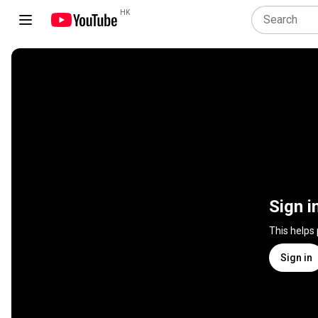
HK
Sign i
This helps
Sign in