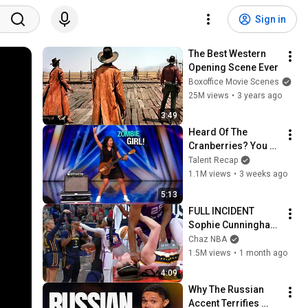
Sign in
The Best Western 
Opening Scene Ever
Boxoffice Movie Scenes
25M views
•
3 years ago
3:49
Heard Of The 
Cranberries? You 
Haven’t Heard 
Talent Recap
“Zombie” Like THIS!
1.1M views
•
3 weeks ago
5:13
FULL INCIDENT 
Sophie Cunningham 
pointing, Caitlin 
Chaz NBA
Clark throat punch 
1.5M views
•
1 month ago
by Alyssa Thomas
4:09
Why The Russian 
Accent Terrifies 