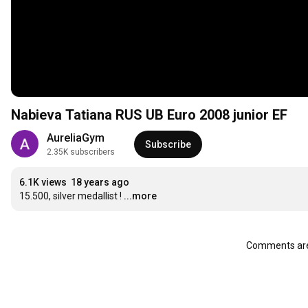
Nabieva Tatiana RUS UB Euro 2008 junior EF
AureliaGym
Subscribe
2.35K subscribers
6.1K views
18 years ago
15.500, silver medallist !
...more
Comments are 