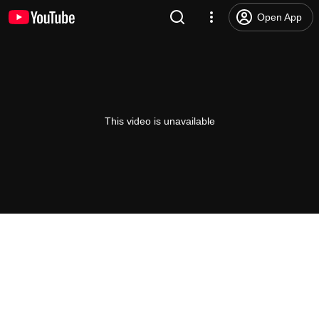
Open App
This video is unavailable