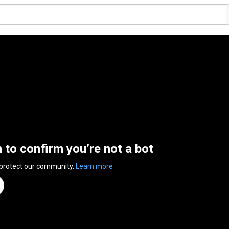
n to confirm you’re not a bot
 protect our community.
Learn more