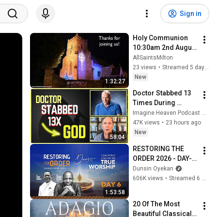
Sign in
Holy Communion 
10:30am 2nd August 
2026
AllSaintsMilton
23 views
•
Streamed 5 days ago
New
1:32:27
Doctor Stabbed 13 
Times During 
Murder Attempt - 
Imagine Heaven Podcast with John Burke
Then God Showed 
47K views
•
23 hours ago
Up | Near Death 
New
58:04
Experience
RESTORING THE 
ORDER 2026 - DAY-6 
#dunsinoyekan 
Dunsin Oyekan
#worship #intimacy
606K views
•
Streamed 6 months ago
1:53:58
20 Of The Most 
Beautiful Classical 