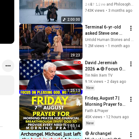
Adagios for 
𝟸𝟺&𝟽 𝙻𝚒𝚟𝚎 and Philosophical Instrumentals
Relaxation and 
743K views
•
3 months ago
Peace in 
2:00:00
Rachmaninoff Style
Terminal 6-yr-old 
asked Steve one 
question — he cried 
Untold Human Stories and 6 more
for 10 minutes
1.2M views
•
1 month ago
29:23
David Jeremiah 
2026 🔥🔴 Focus On 
Pleasing God, Not 
Tin Nên Xem TV
People 💥🔴 David 
9.1K views
•
2 days ago
Jeremiah Sermons 
New
1:25:13
2026
Friday, August 7 | 
Morning Prayer for 
Financial 
Faith & Prayer
Breakthrough | Trust 
45K views
•
12 hours ago
God to Provide 
New
1:03:14
Every Need Today
🔴 Archangel 