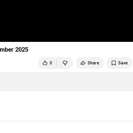
ember 2025
0
Share
Save