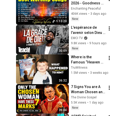
2026 - Goodness Of 
God, Top Praise And 
Enchanting Peaceful
Worship Songs, 
406K views
•
3 days ago
Christian Songs 
New
1:13:20
Collection
L'espérance de 
l'avenir selon Dieu - 
Teach! - Athoms 
EMCI TV
Mbuma
9.8K views
•
9 hours ago
New
30:49
Where is the 
Famous “Heaven 
Kid” 23 Years Later?
TruWitness
1.5M views
•
3 weeks ago
36:32
7 Signs You are A 
Woman Chosen and 
Protected by God | 
The Divine Gospel
Fr Chris Alar, MIC
5.5K views
•
1 day ago
New
35:04