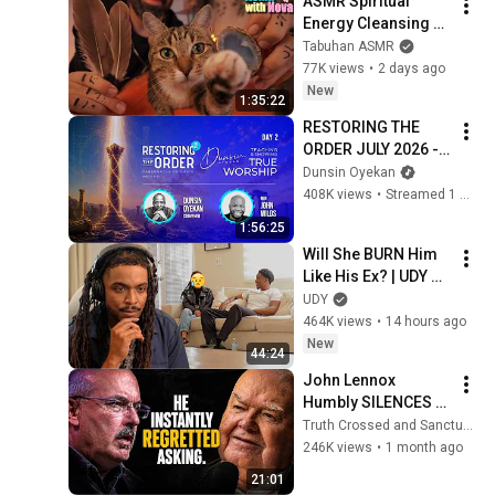
ASMR Spiritual 
Energy Cleansing 
with My Cat 🐾 
Tabuhan ASMR
Purring & Reiki for 
77K views
•
2 days ago
Sleep & Stress 
New
1:35:22
Relief
RESTORING THE 
ORDER JULY 2026 - 
DAY 2 
Dunsin Oyekan
#dunsinoyekan 
408K views
•
Streamed 1 month ago
#worship #intimacy
1:56:25
Will She BURN Him 
Like His Ex? | UDY 
Loyalty Test
UDY
464K views
•
14 hours ago
New
44:24
John Lennox 
Humbly SILENCES 
Arrogant Atheist 
Truth Crossed and Sanctuary Lens
Professor On 
246K views
•
1 month ago
"God's Hiddenness"
21:01