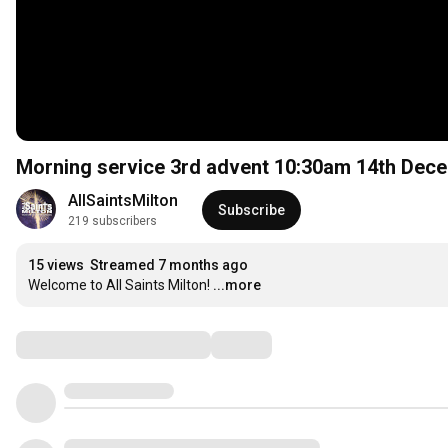
Morning service 3rd advent 10:30am 14th Dec
AllSaintsMilton
Subscribe
219 subscribers
15 views
Streamed 7 months ago
Welcome to All Saints Milton!
...more
Comments