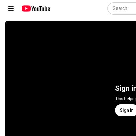
Sign i
This helps
Sign in