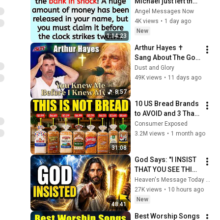
Michael just left the 
bank in shock! A 
Angel Messages Now
huge amount of 
4K views
•
1 day ago
money has been 
New
1:14:23
released in your ..
Arthur Hayes ✝️ 
Sang About The God 
Who Knew Him 
Dust and Glory
Before He Was Born 
49K views
•
11 days ago
🙏 Psalm 139
8:57
10 US Bread Brands 
to AVOID and 3 That 
Are Actually Safe
Consumer Exposed
3.2M views
•
1 month ago
31:08
God Says: "I INSIST 
THAT YOU SEE THIS 
TODAY" | God 
Heaven's Message Today and God’s Voice Daily
Message Today ~ 
27K views
•
10 hours ago
Gods Message Now
New
48:41
Best Worship Songs 