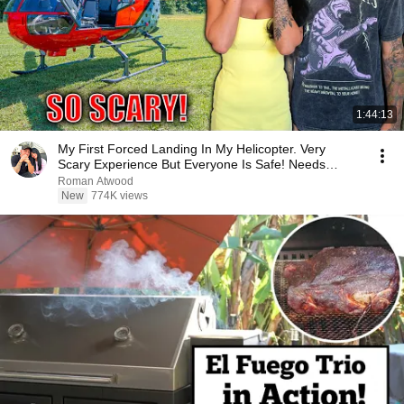
1:44:13
My First Forced Landing In My Helicopter. Very
Scary Experience But Everyone Is Safe! Needs
FIxed!
Roman Atwood
New
774K views