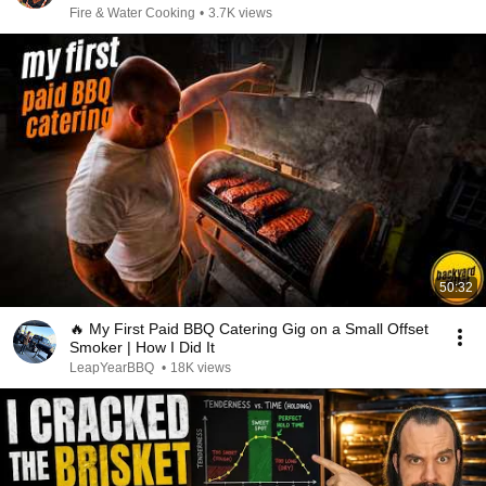
Fire & Water Cooking
•
3.7K views
50:32
🔥 My First Paid BBQ Catering Gig on a Small Offset
Smoker | How I Did It
LeapYearBBQ
•
18K views