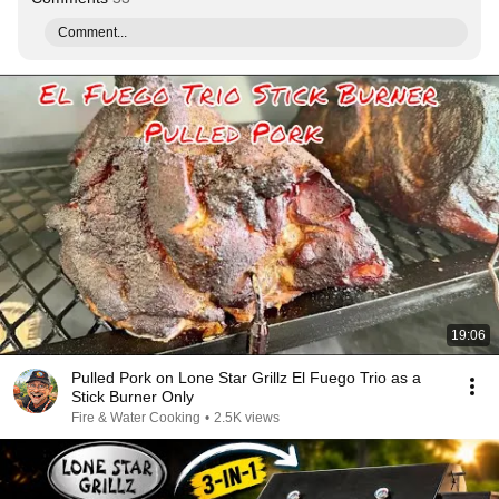
Comment...
19:06
Pulled Pork on Lone Star Grillz El Fuego Trio as a
Stick Burner Only
Fire & Water Cooking
•
2.5K views