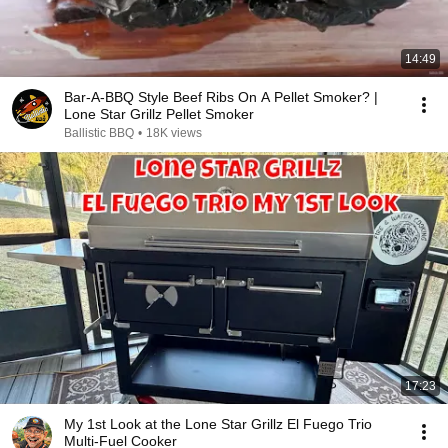
14:49
Bar-A-BBQ Style Beef Ribs On A Pellet Smoker? |
Lone Star Grillz Pellet Smoker
Ballistic BBQ
•
18K views
17:23
My 1st Look at the Lone Star Grillz El Fuego Trio
Multi-Fuel Cooker