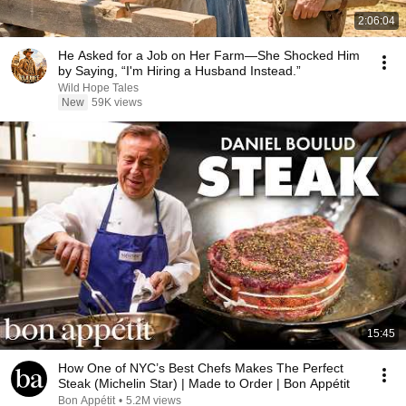
2:06:04
He Asked for a Job on Her Farm—She Shocked Him
by Saying, “I'm Hiring a Husband Instead.”
Wild Hope Tales
New
59K views
15:45
How One of NYC’s Best Chefs Makes The Perfect
Steak (Michelin Star) | Made to Order | Bon Appétit
Bon Appétit
•
5.2M views