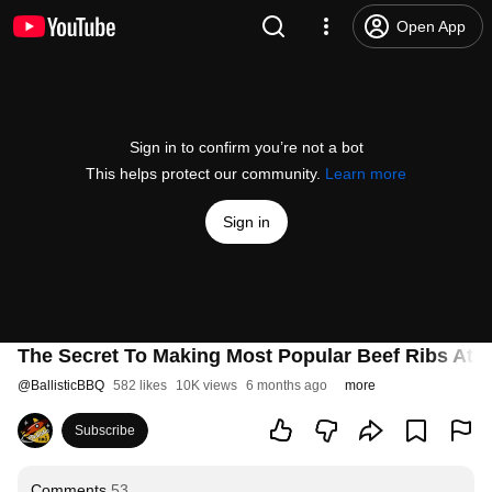
Open App
Sign in to confirm you’re not a bot
This helps protect our community.
Learn more
Sign in
The Secret To Making Most Popular Beef Ribs At Ho
@
BallisticBBQ
582 likes
10K views
6 months ago
more
Subscribe
Comments
53