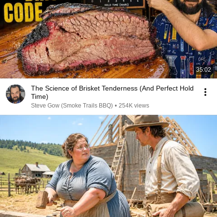
35:02
The Science of Brisket Tenderness (And Perfect Hold
Time)
Steve Gow (Smoke Trails BBQ)
•
254K views