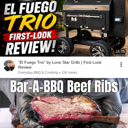
16:35
"El Fuego Trio" by Lone Star Grillz | First Look
Review
Everyday BBQ & Cooking
•
11K views