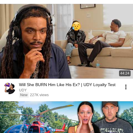
44:24
Will She BURN Him Like His Ex? | UDY Loyalty Test
UDY
New
227K views