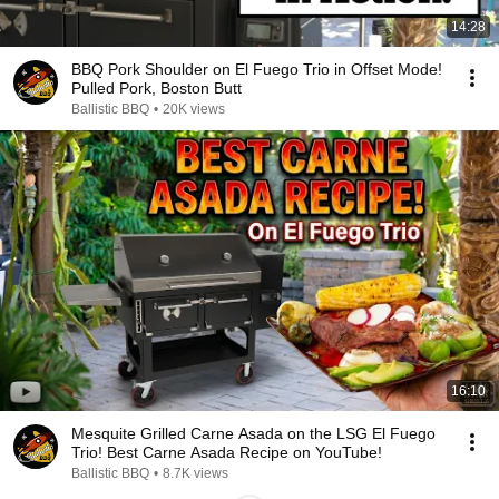
14:28
BBQ Pork Shoulder on El Fuego Trio in Offset Mode!
Pulled Pork, Boston Butt
Ballistic BBQ
•
20K views
16:10
Mesquite Grilled Carne Asada on the LSG El Fuego
Trio! Best Carne Asada Recipe on YouTube!
Ballistic BBQ
•
8.7K views