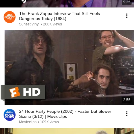
9:25
The Frank Zappa Interview That Still Feels
Dangerous Today (1984)
Sunset Vinyl
•
266K views
2:55
24 Hour Party People (2002) - Faster But Slower
Scene (3/12) | Movieclips
Movieclips
•
109K views