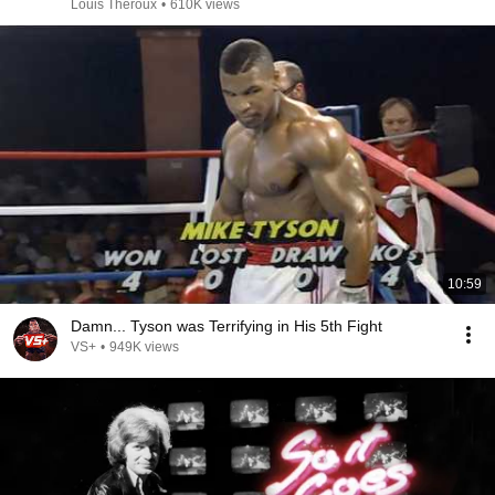
Louis Theroux
•
610K views
10:59
Damn... Tyson was Terrifying in His 5th Fight
VS+
•
949K views