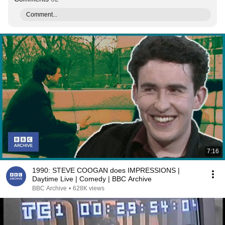
Comment...
7:16
1990: STEVE COOGAN does IMPRESSIONS |
Daytime Live | Comedy | BBC Archive
BBC Archive
•
628K views