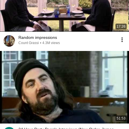
17:26
Random impressions
Count Grassi
•
4.3M views
51:53