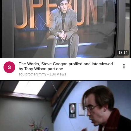
13:14
The Works, Steve Coogan profiled and interviewed
by Tony Wilson part one
soulbrotherjimmy
•
18K views