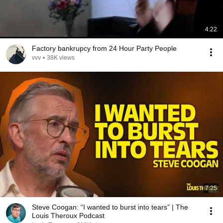
4:22
Factory bankrupcy from 24 Hour Party People
vvv
•
38K views
7:25
Steve Coogan: “I wanted to burst into tears” | The
Louis Theroux Podcast