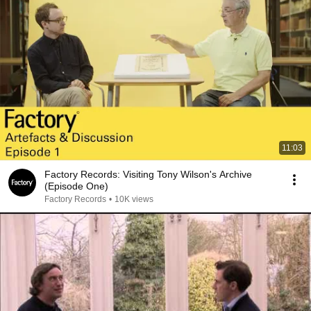
11:03
Factory Records: Visiting Tony Wilson's Archive
(Episode One)
Factory Records
•
10K views