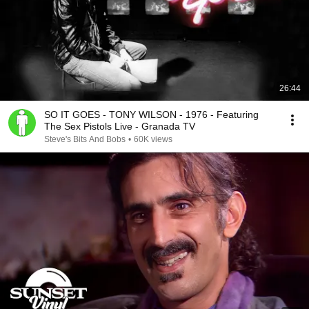
26:44
SO IT GOES - TONY WILSON - 1976 - Featuring
The Sex Pistols Live - Granada TV
Steve's Bits And Bobs
•
60K views