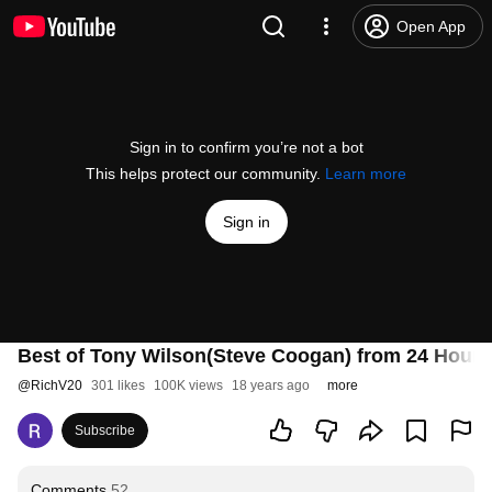
Open App
Sign in to confirm you’re not a bot
This helps protect our community.
Learn more
Sign in
Best of Tony Wilson(Steve Coogan) from 24 Hour 
@
RichV20
301 likes
100K views
18 years ago
more
Subscribe
Comments
52