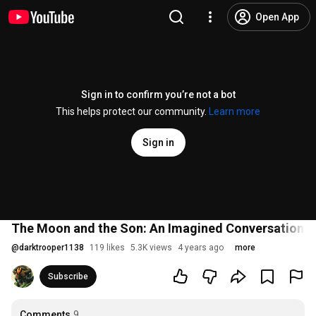
Open App
Sign in to confirm you’re not a bot
This helps protect our community.
Learn more
Sign in
The Moon and the Son: An Imagined Conversation -
@
darktrooper1138
119 likes
5.3K views
4 years ago
more
Subscribe
Comments
9