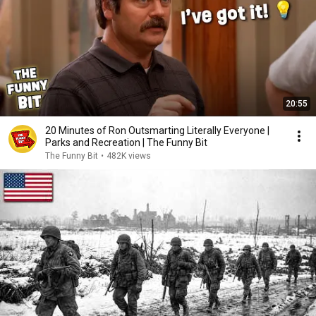
20:55
20 Minutes of Ron Outsmarting Literally Everyone |
Parks and Recreation | The Funny Bit
The Funny Bit
•
482K views