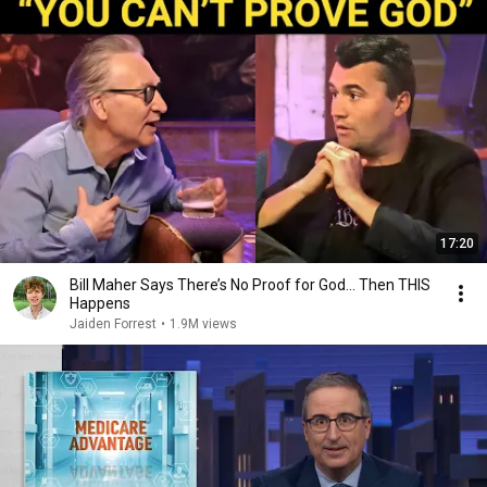
17:20
Bill Maher Says There’s No Proof for God... Then THIS
Happens
Jaiden Forrest
•
1.9M views