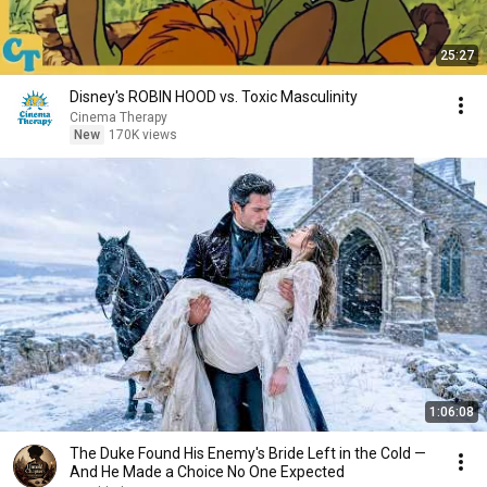
25:27
Disney's ROBIN HOOD vs. Toxic Masculinity
Cinema Therapy
New
170K views
1:06:08
The Duke Found His Enemy's Bride Left in the Cold —
And He Made a Choice No One Expected