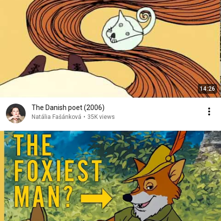
14:26
The Danish poet (2006)
Natália Fašánková
•
35K views