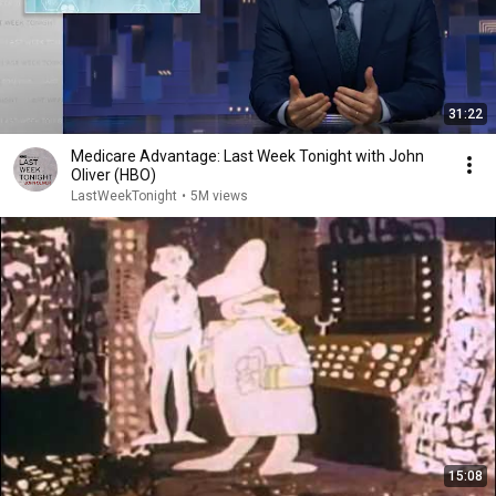
31:22
Medicare Advantage: Last Week Tonight with John
Oliver (HBO)
LastWeekTonight
•
5M views
15:08