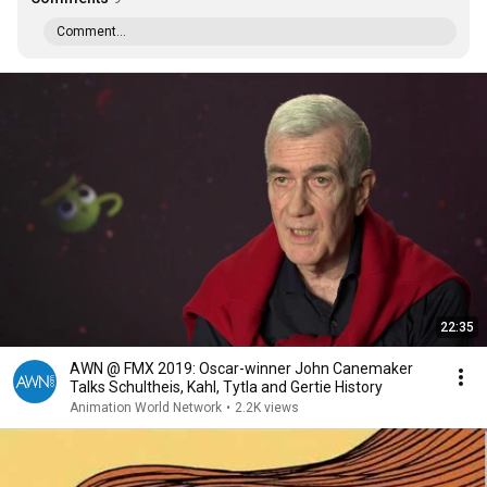
Comment...
22:35
AWN @ FMX 2019: Oscar-winner John Canemaker
Talks Schultheis, Kahl, Tytla and Gertie History
Animation World Network
•
2.2K views