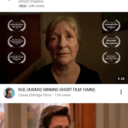
Untold Chapters
New
64K views
9:28
RUE (AWARD WINNING SHORT FILM 16MM)
Casey Eldridge Films
•
12K views