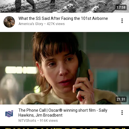
17:58
What the SS Said After Facing the 101st Airborne
America’s Glory
•
427K views
21:31
The Phone Call | Oscar® winning short film - Sally
Hawkins, Jim Broadbent
NITVShorts
•
916K views