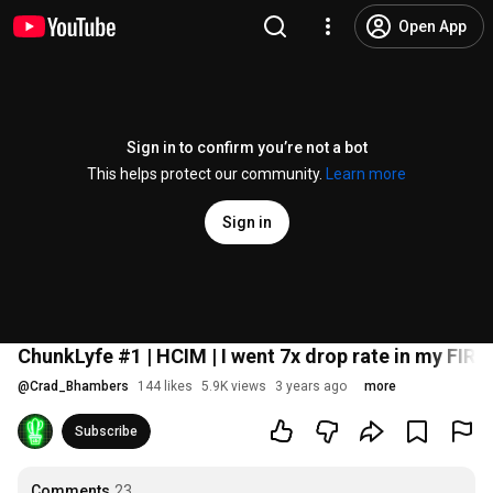
Open App
Sign in to confirm you’re not a bot
This helps protect our community.
Learn more
Sign in
ChunkLyfe #1 | HCIM | I went 7x drop rate in my FIR
@
Crad_Bhambers
144 likes
5.9K views
3 years ago
more
Subscribe
Comments
23