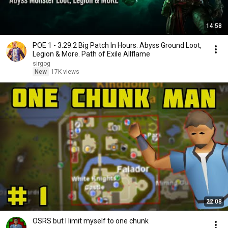
14:58
POE 1 - 3.29.2 Big Patch In Hours. Abyss Ground Loot,
Legion & More. Path of Exile Allflame
sirgog
New
17K views
22:08
OSRS but I limit myself to one chunk