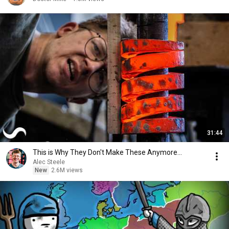
31:44
This is Why They Don't Make These Anymore...
Alec Steele
New
2.6M views