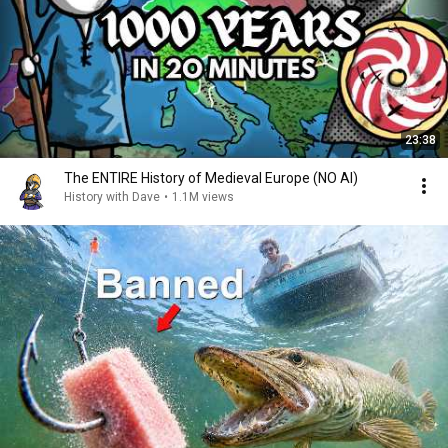
23:38
The ENTIRE History of Medieval Europe (NO AI)
History with Dave
•
1.1M views