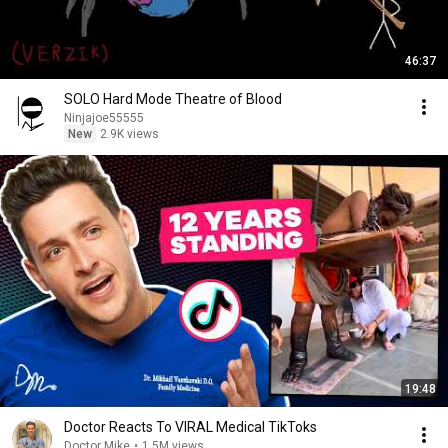
46:37
SOLO Hard Mode Theatre of Blood
Ninjajoe55555
New
2.9K views
19:48
Doctor Reacts To VIRAL Medical TikToks
Doctor Mike
•
1.5M views