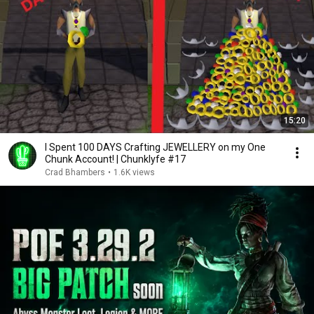
15:20
I Spent 100 DAYS Crafting JEWELLERY on my One
Chunk Account! | Chunklyfe #17
Crad Bhambers
•
1.6K views