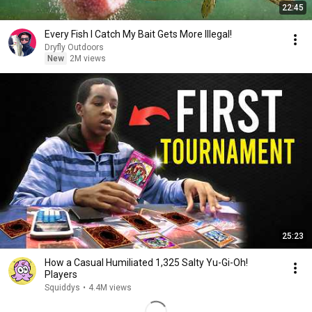
22:45
Every Fish I Catch My Bait Gets More Illegal!
Dryfly Outdoors
New
2M views
25:23
How a Casual Humiliated 1,325 Salty Yu-Gi-Oh!
Players
Squiddys
•
4.4M views