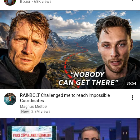
Boucr
•
68K views
36:54
RAINBOLT Challenged me to reach Impossible
Coordinates...
Magnus Midtbø
New
2.3M views