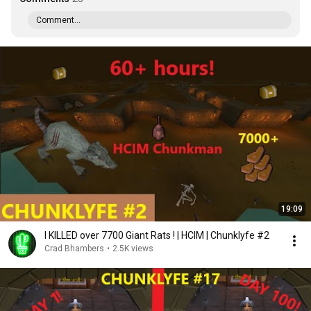
Comment...
19:09
I KILLED over 7700 Giant Rats ! | HCIM | Chunklyfe #2
Crad Bhambers
•
2.5K views