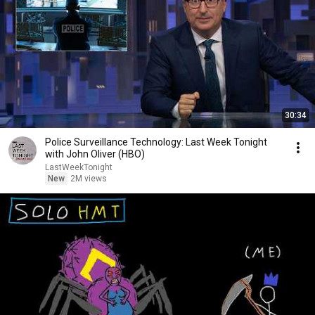
30:34
Police Surveillance Technology: Last Week Tonight
with John Oliver (HBO)
LastWeekTonight
New
2M views