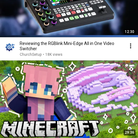
12:30
Reviewing the RGBlink Mini-Edge All in One Video
Switcher
ChurchSetup
•
18K views
29:36