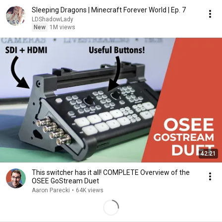
Sleeping Dragons | Minecraft Forever World | Ep. 7
LDShadowLady
New
1M views
42:21
This switcher has it all! COMPLETE Overview of the
OSEE GoStream Duet
Aaron Parecki
•
64K views