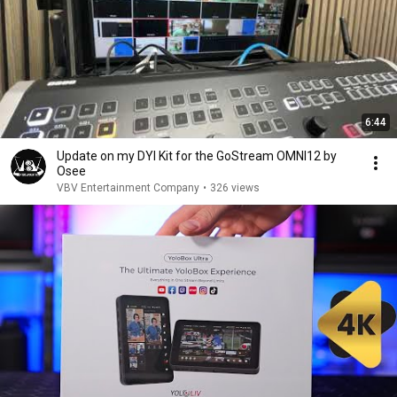
6:44
Update on my DYI Kit for the GoStream OMNI12 by
Osee
VBV Entertainment Company
•
326 views