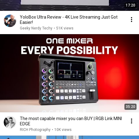
17:20
YoloBox Ultra Review - 4K Live Streaming Just Got
Easier!
Geeky Nerdy Techy
•
51K views
35:20
The most capable mixer you can BUY | RGB Link MINI
EDGE
RICH Photography
•
10K views