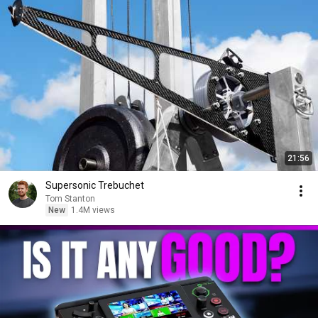
21:56
Supersonic Trebuchet
Tom Stanton
New
1.4M views