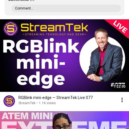
Comment...
1:22:50
RGBlink mini-edge — StreamTek Live 077
StreamTek
•
1.1K views