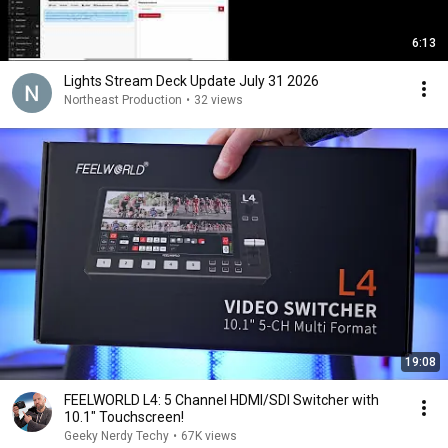
6:13
Lights Stream Deck Update July 31 2026
Northeast Production
•
32 views
19:08
FEELWORLD L4: 5 Channel HDMI/SDI Switcher with
10.1" Touchscreen!
Geeky Nerdy Techy
•
67K views