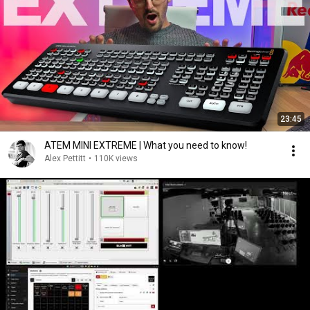
23:45
ATEM MINI EXTREME | What you need to know!
Alex Pettitt
•
110K views