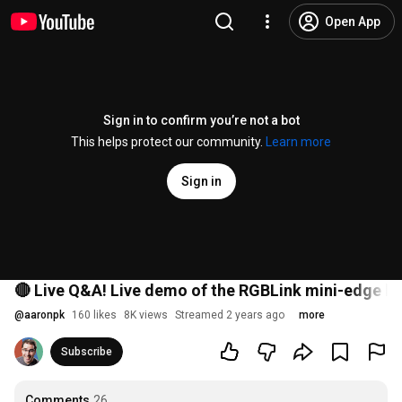
Open App
Sign in to confirm you’re not a bot
This helps protect our community.
Learn more
Sign in
🔴 Live Q&A! Live demo of the RGBLink mini-edge li
@
aaronpk
160 likes
8K views
Streamed 2 years ago
more
Subscribe
Comments
26