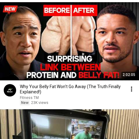
2:02:05
Why Your Belly Fat Won't Go Away (The Truth Finally
Explained!)
Fitness TM
New
23K views