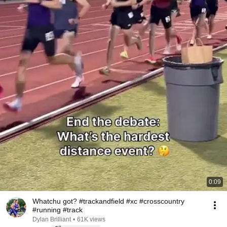
0:09
Whatchu got? #trackandfield #xc #crosscountry
#running #track
Dylan Brilliant
•
61K views