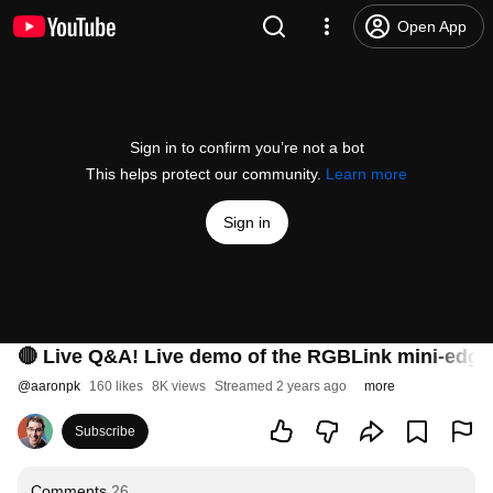
Open App
Sign in to confirm you’re not a bot
This helps protect our community.
Learn more
Sign in
🔴 Live Q&A! Live demo of the RGBLink mini-edge 
@
aaronpk
160 likes
8K views
Streamed 2 years ago
more
Subscribe
Comments
26