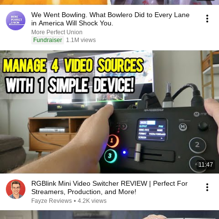
We Went Bowling. What Bowlero Did to Every Lane
in America Will Shock You.
More Perfect Union
Fundraiser
1.1M views
11:47
RGBlink Mini Video Switcher REVIEW | Perfect For
Streamers, Production, and More!
Fayze Reviews
•
4.2K views