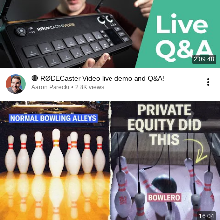
2:09:48
🔴 RØDECaster Video live demo and Q&A!
Aaron Parecki
•
2.8K views
16:04