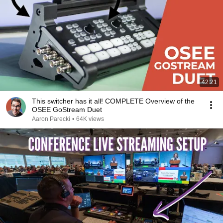
42:21
This switcher has it all! COMPLETE Overview of the
OSEE GoStream Duet
Aaron Parecki
•
64K views