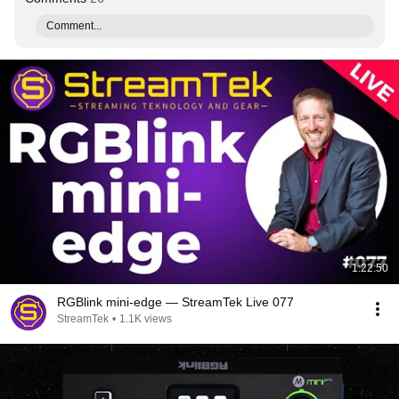
Comment...
1:22:50
RGBlink mini-edge — StreamTek Live 077
StreamTek
•
1.1K views