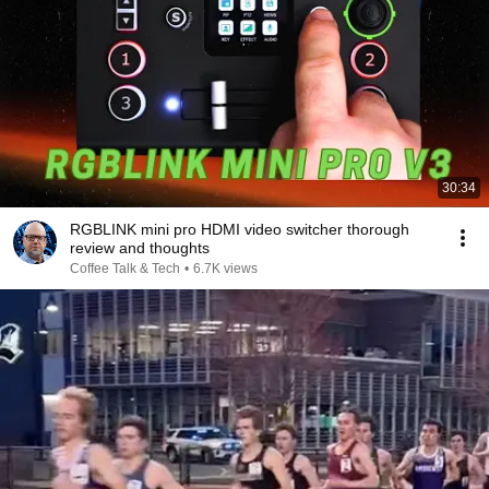
30:34
RGBLINK mini pro HDMI video switcher thorough
review and thoughts
Coffee Talk & Tech
•
6.7K views