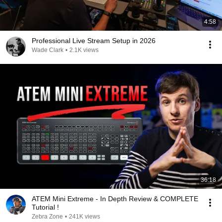
4:58
Professional Live Stream Setup in 2026
Wade Clark
•
2.1K views
36:18
ATEM Mini Extreme - In Depth Review & COMPLETE
Tutorial !
Zebra Zone
•
241K views