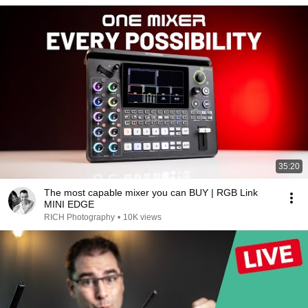
35:20
The most capable mixer you can BUY | RGB Link
MINI EDGE
RICH Photography
•
10K views