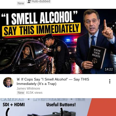
Auto-dubbed
New
14:22
🚨 If Cops Say "I Smell Alcohol" — Say THIS
Immediately (It's a Trap)
James Whitmore
New
815K views