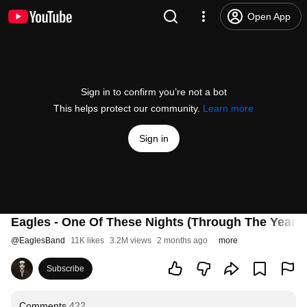
Open App
Sign in to confirm you’re not a bot
This helps protect our community.
Learn more
Sign in
Eagles - One Of These Nights (Through The Years -
@
EaglesBand
11K likes
3.2M views
2 months ago
more
Subscribe
Comments
422