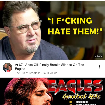
18:20
At 67, Vince Gill Finally Breaks Silence On The
Eagles
The Era of Greatest
•
148K views