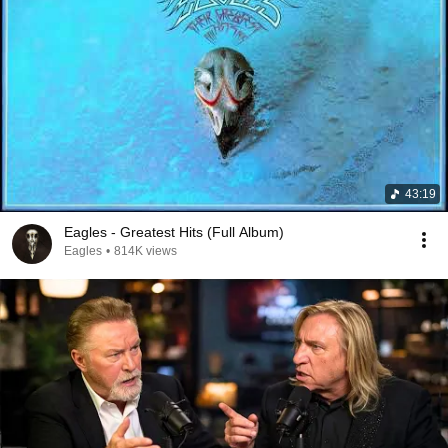
43:19
Eagles - Greatest Hits (Full Album)
Eagles
•
814K views