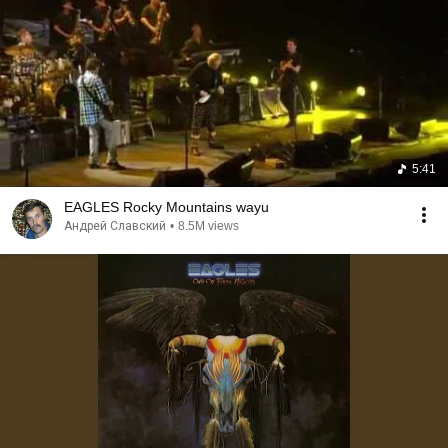
5:41
EAGLES Rocky Mountains wayu
Андрей Славский
•
8.5M views