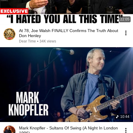
22:05
At 78, Joe Walsh FINALLY Confirms The Truth About
Don Henley
Dear Time
•
34K views
10:44
Mark Knopfler - Sultans Of Swing (A Night In London