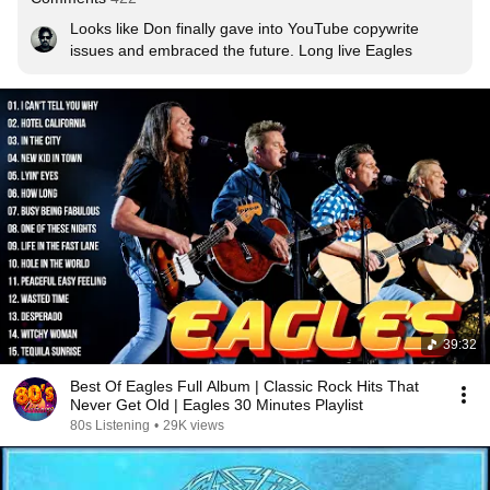
Looks like Don finally gave into YouTube copywrite 
issues and embraced the future. Long live Eagles
39:32
Best Of Eagles Full Album | Classic Rock Hits That
Never Get Old | Eagles 30 Minutes Playlist
80s Listening
•
29K views