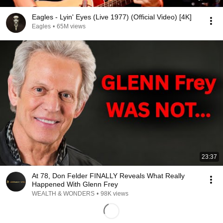
Eagles - Lyin' Eyes (Live 1977) (Official Video) [4K]
Eagles
•
65M views
23:37
At 78, Don Felder FINALLY Reveals What Really
Happened With Glenn Frey
WEALTH & WONDERS
•
98K views