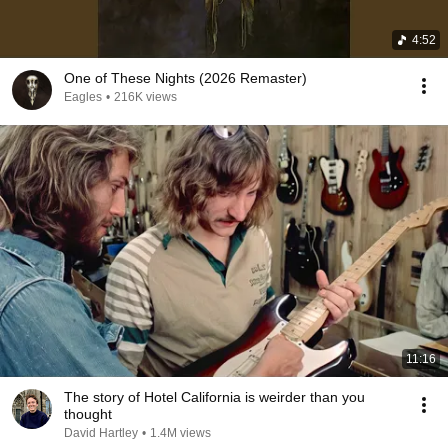
4:52
One of These Nights (2026 Remaster)
Eagles
•
216K views
11:16
The story of Hotel California is weirder than you
thought
David Hartley
•
1.4M views