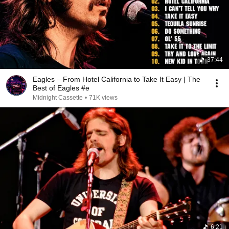
37:44
Eagles – From Hotel California to Take It Easy | The
Best of Eagles #e
Midnight Cassette
•
71K views
6:21