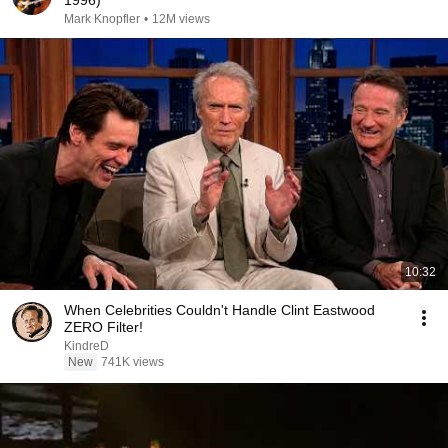
1996)
Mark Knopfler
•
12M views
10:32
When Celebrities Couldn't Handle Clint Eastwood
ZERO Filter!
KindreD
New
741K views