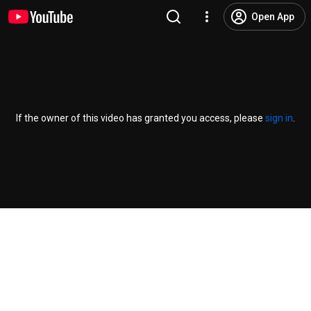
Open App
If the owner of this video has granted you access, please
sign in
.