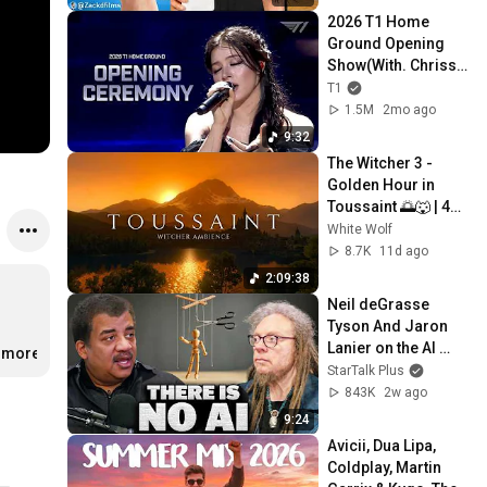
2026 T1 Home 
Ground Opening 
Show(With. Chrissy 
Costanza)
T1
1.5M
2mo ago
9:32
The Witcher 3 - 
Golden Hour in 
Toussaint 🌅🐺 | 4K 
Relaxing Music for 
White Wolf
Study, Work & Sleep
8.7K
11d ago
2:09:38
Neil deGrasse 
Tyson And Jaron 
Lanier on the AI 
..more
Illusion
StarTalk Plus
843K
2w ago
9:24
Avicii, Dua Lipa, 
Coldplay, Martin 