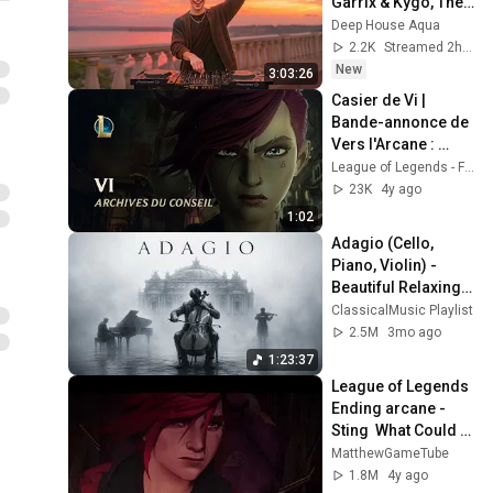
Garrix & Kygo, The 
Chainsmokers 
Deep House Aqua
Style - SUMMER 
2.2K
Streamed 2h ago
DEEP HOUSE Mix
New
3:03:26
Casier de Vi | 
Bande-annonce de 
Vers l'Arcane : 
Archives du conseil 
League of Legends - France
– League of 
23K
4y ago
Legends
1:02
Adagio (Cello, 
Piano, Violin) - 
Beautiful Relaxing 
Classical Music
ClassicalMusic Playlist
2.5M
3mo ago
1:23:37
League of Legends 
Ending arcane - 
Sting  What Could 
Have Been  
MatthewGameTube
(episode 9) 4K 60 
1.8M
4y ago