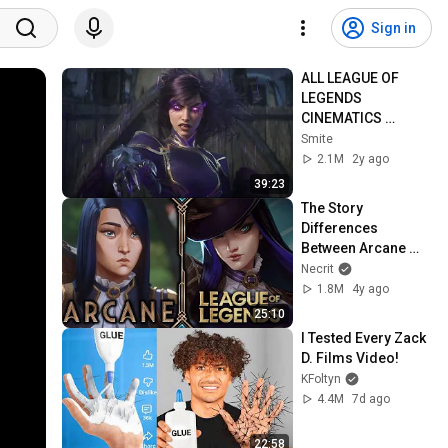
Sign in
ALL LEAGUE OF 
LEGENDS 
CINEMATICS 
(2009=2024)
Smite
2.1M
2y ago
39:23
The Story 
Differences 
Between Arcane 
and Canon 
Necrit
Universe
1.8M
4y ago
25:10
I Tested Every Zack 
D. Films Video!
KFoltyn
4.4M
7d ago
22:58