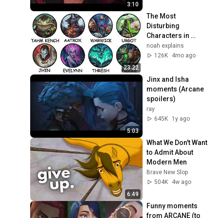
FPS
3:10
The Most 
Disturbing 
Characters in 
League of Legends 
noah explains
Explained
126K
4mo ago
23:22
Jinx and Isha 
moments (Arcane 
spoilers)
ray
645K
1y ago
5:03
What We Don't Want 
to Admit About 
Modern Men
Brave New Slop
504K
4w ago
6:49
Funny moments 
from ARCANE (to 