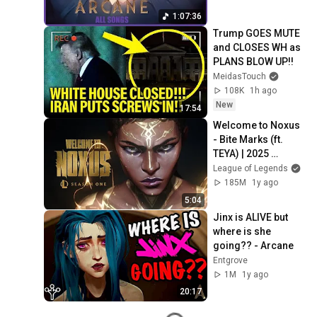
1:07:36
Trump GOES MUTE 
and CLOSES WH as 
PLANS BLOW UP!!
MeidasTouch
108K
1h ago
New
17:54
Welcome to Noxus 
- Bite Marks (ft. 
TEYA) | 2025 
Season 1 Cinematic 
League of Legends
- League of 
185M
1y ago
Legends
5:04
Jinx is ALIVE but 
where is she 
going?? - Arcane
Entgrove
1M
1y ago
20:17