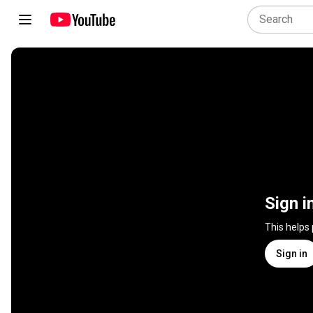
Sign i
This helps
Sign in