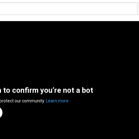
n to confirm you’re not a bot
 protect our community.
Learn more