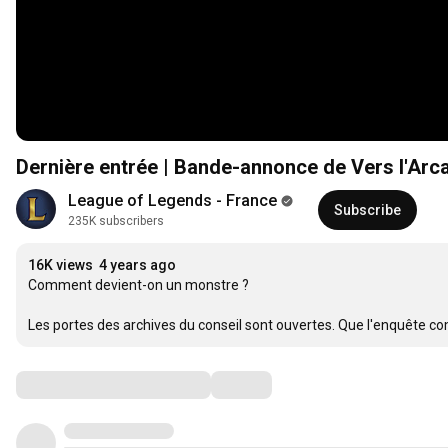
Dernière entrée | Bande-annonce de Vers l'Arc
League of Legends - France
Subscribe
235K subscribers
16K views
4 years ago
Comment devient-on un monstre ?

Les portes des archives du conseil sont ouvertes. Que l'enquête c
Comments