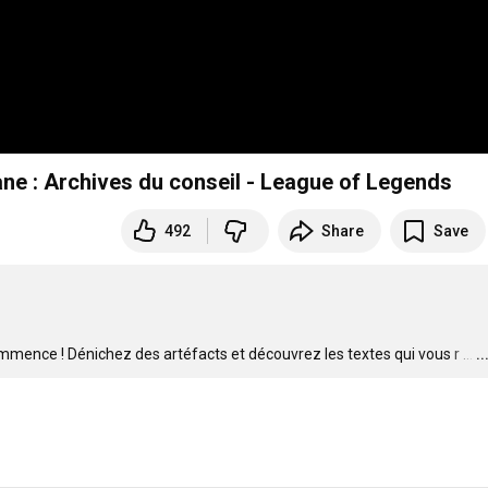
ane : Archives du conseil - League of Legends
492
Share
Save
ommence ! Dénichez des artéfacts et découvrez les textes qui vous r
…
.