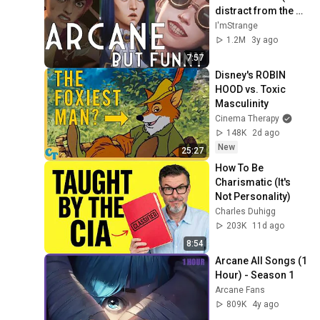
distract from the 
pain)
I'mStrange
1.2M
3y ago
7:57
Disney's ROBIN 
HOOD vs. Toxic 
Masculinity
Cinema Therapy
148K
2d ago
New
25:27
How To Be 
Charismatic (It's 
Not Personality)
Charles Duhigg
203K
11d ago
8:54
Arcane All Songs (1 
Hour) - Season 1
Arcane Fans
809K
4y ago