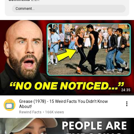
Comment...
24:35
Grease (1978) - 15 Weird Facts You Didn’t Know
About!
Rewind Facts
•
166K views