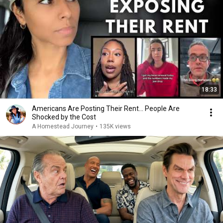
18:33
Americans Are Posting Their Rent... People Are
Shocked by the Cost
A Homestead Journey
•
135K views