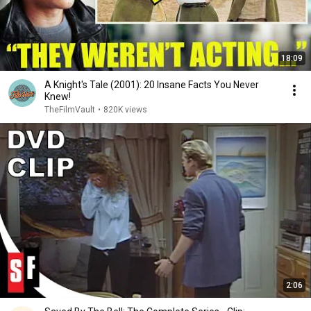
18:09
A Knight's Tale (2001): 20 Insane Facts You Never
Knew!
TheFilmVault
•
820K views
2:06