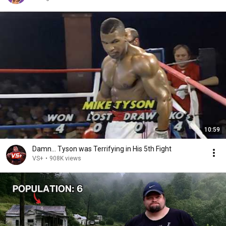
10:59
Damn... Tyson was Terrifying in His 5th Fight
VS+
•
908K views