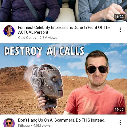
16:22
Funniest Celebrity Impressions Done In Front Of The
ACTUAL Person!
Cold Carrey
•
2.3M views
16:56
Don't Hang Up On AI Scammers. Do THIS Instead.
Kitboga
•
4.5M views