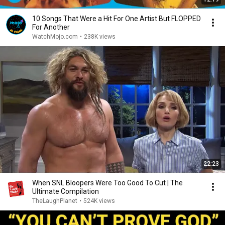
10 Songs That Were a Hit For One Artist But FLOPPED
For Another
WatchMojo.com
•
238K views
22:23
When SNL Bloopers Were Too Good To Cut | The
Ultimate Compilation
TheLaughPlanet
•
524K views