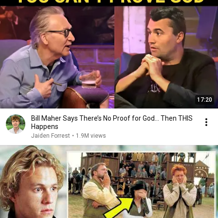
17:20
Bill Maher Says There’s No Proof for God... Then THIS
Happens
Jaiden Forrest
•
1.9M views