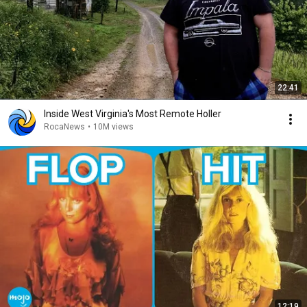
22:41
Inside West Virginia's Most Remote Holler
RocaNews
•
10M views
12:19