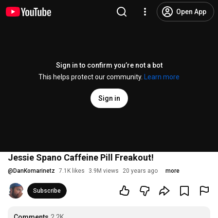
Open App
Sign in to confirm you’re not a bot
This helps protect our community.
Learn more
Sign in
Jessie Spano Caffeine Pill Freakout!
@
DanKomarinetz
7.1K likes
3.9M views
20 years ago
more
Subscribe
Comments
2.2K