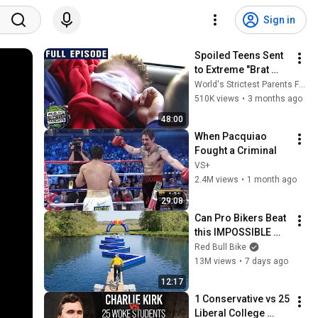
Sign in
Spoiled Teens Sent 
to Extreme "Brat 
Camp" in Utah 
World's Strictest Parents Full Episodes
Desert | Season 1 
510K views
•
3 months ago
Episode 1 | Brat 
48:00
Camp
When Pacquiao 
Fought a Criminal
VS+
2.4M views
•
1 month ago
29:08
Can Pro Bikers Beat 
this IMPOSSIBLE 
Obstacle Course?
Red Bull Bike
13M views
•
7 days ago
12:17
1 Conservative vs 25 
Liberal College 