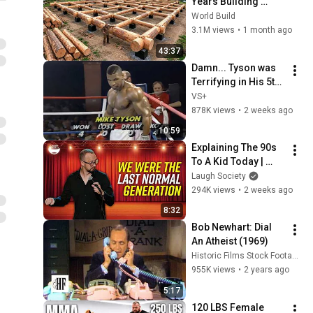
Years Building 
HUGE Wooden 
World Build
House for his 
3.1M views
•
1 month ago
Family | Start to 
43:37
Finish by 
Damn... Tyson was 
@bjornbrenton
Terrifying in His 5th 
Fight
VS+
878K views
•
2 weeks ago
10:59
Explaining The 90s 
To A Kid Today | 
Chris Porter
Laugh Society
294K views
•
2 weeks ago
8:32
Bob Newhart: Dial 
An Atheist (1969)
Historic Films Stock Footage Archive
955K views
•
2 years ago
5:17
120 LBS Female 