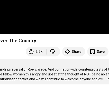
Over The Country
2.5K
Share
Save
nding reversal of Roe v. Wade. And our nationwide counterprotests of th
to see fellow women this angry and upset at the thought of NOT being able t
 intimidation tactics and we will continue to welcome anyone and eve
…
..