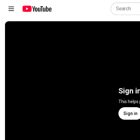
Sign i
This helps
Sign in