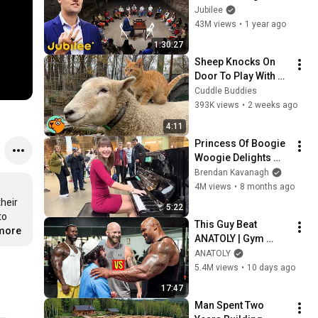
Students (Feat. 
Jubilee
Charlie Kirk) | 
43M views
•
1 year ago
Surrounded
1:30:27
Sheep Knocks On 
Door To Play With 
Cat Friend | Cuddle 
Cuddle Buddies
Buddies
393K views
•
2 weeks ago
4:11
Princess Of Boogie 
Woogie Delights 
Everyone
Brendan Kavanagh
4M views
•
8 months ago
eir 
5:22
o 
This Guy Beat 
.more
ANATOLY | Gym 
CHALLENGE Went 
ANATOLY
Wrong
5.4M views
•
10 days ago
17:47
Man Spent Two 