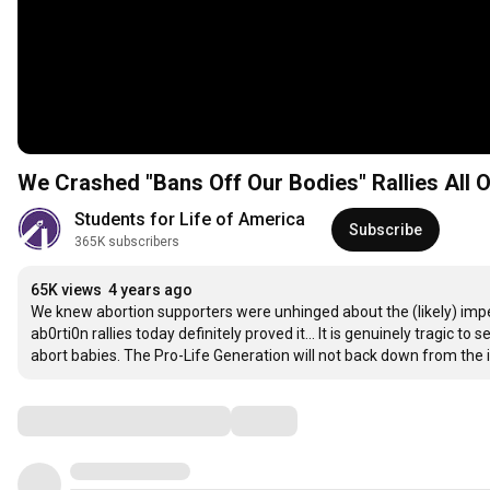
We Crashed "Bans Off Our Bodies" Rallies All 
Students for Life of America
Subscribe
365K subscribers
65K views
4 years ago
We knew abortion supporters were unhinged about the (likely) impe
ab0rti0n rallies today definitely proved it... It is genuinely tragic 
abort babies. The Pro-Life Generation will not back down from the
Comments