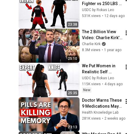
Fighter vs 250 LBS 
Attacker
USDC by Rokas Leo
531K views
•
12 days ago
23:38
The 2 Billion View 
Video: Charlie Kirk's 
Most Viewed Clips 
Charlie Kirk
of 2024
8.3M views
•
1 year ago
25:10
We Put Women in 
Realistic Self 
Defense Scenarios
USDC by Rokas Leo
115K views
•
4 days ago
New
25:35
Doctor Warns These 
9 Medications May 
Cause Memory Loss 
Health Knowledge Lab
After 60 - Dr. William 
281K views
•
2 weeks ago
Li
23:13