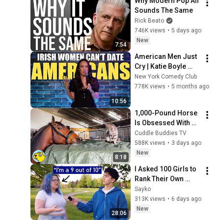
Why Modern Pop All 
Sounds The Same
Rick Beato
746K views
•
5 days ago
New
7:54
American Men Just 
Cry | Katie Boyle 
Stand Up Comedy
New York Comedy Club
778K views
•
5 months ago
10:56
1,000-Pound Horse 
Is Obsessed With 
the Barn Cats
Cuddle Buddies TV
588K views
•
3 days ago
New
8:18
I Asked 100 Girls to 
Rank Their Own 
Attractiveness
Sayko
313K views
•
6 days ago
New
28:06