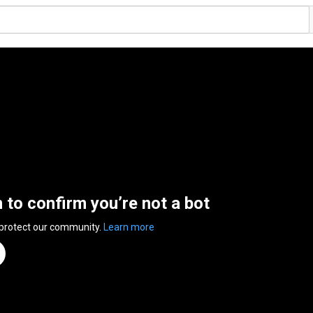
n to confirm you’re not a bot
 protect our community.
Learn more