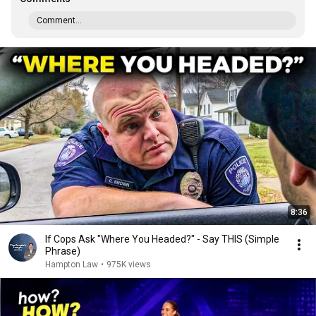
Comment...
8:36
If Cops Ask "Where You Headed?" - Say THIS (Simple
Phrase)
Hampton Law
•
975K views