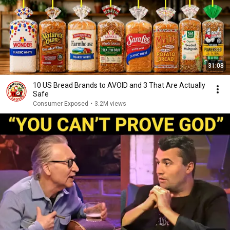
31:08
10 US Bread Brands to AVOID and 3 That Are Actually
Safe
Consumer Exposed
•
3.2M views