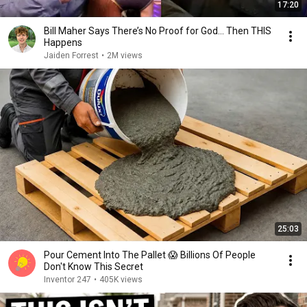
17:20
Bill Maher Says There’s No Proof for God... Then THIS
Happens
Jaiden Forrest
•
2M views
25:03
Pour Cement Into The Pallet 😱 Billions Of People
Don't Know This Secret
Inventor 247
•
405K views