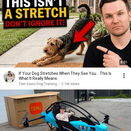
8:01
If Your Dog Stretches When They See You… This Is
What It Really Means
Tom Davis Dog Training
•
2.1M views