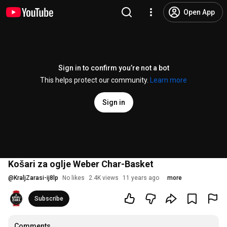
Open App
Sign in to confirm you’re not a bot
This helps protect our community.
Learn more
Sign in
Košari za oglje Weber Char-Basket
@
KraljZarasi-ij8lp
No likes
2.4K views
11 years ago
more
Subscribe
Comments