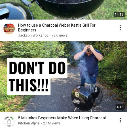
14:13
How to use a Charcoal Weber Kettle Grill For
Beginners
Jackson Workshop
•
78K views
4:15
5 Mistakes Beginners Make When Using Charcoal
Kitchen Alpha
•
2.1M views