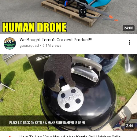
24:08
We Bought Temu's Craziest Product!!!
goonzquad
•
6.1M views
2:46