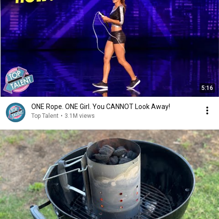
5:16
ONE Rope. ONE Girl. You CANNOT Look Away!
Top Talent
•
3.1M views