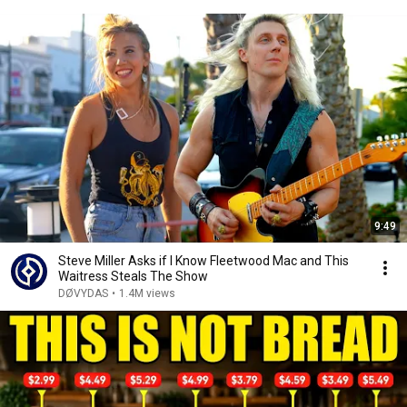
9:49
Steve Miller Asks if I Know Fleetwood Mac and This
Waitress Steals The Show
DØVYDAS
•
1.4M views