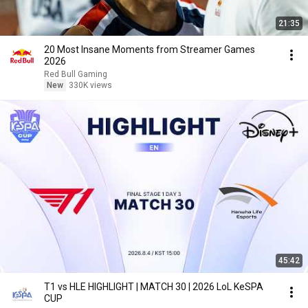
21:35
20 Most Insane Moments from Streamer Games
2026
Red Bull Gaming
New
330K views
45:42
T1 vs HLE HIGHLIGHT | MATCH 30 | 2026 LoL KeSPA
CUP