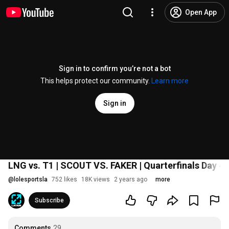
Open App
Sign in to confirm you’re not a bot
This helps protect our community.
Learn more
Sign in
LNG vs. T1 | SCOUT VS. FAKER | Quarterfinals Day 4 
@
lolesportsla
752 likes
18K views
2 years ago
more
Subscribe
Comments
29