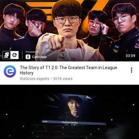
33:09
The Story of T1 2.0: The Greatest Team in League
History
theScore esports
•
301K views