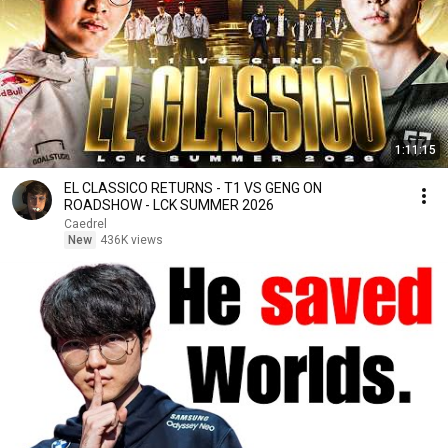
1:11:15
EL CLASSICO RETURNS - T1 VS GENG ON
ROADSHOW - LCK SUMMER 2026
Caedrel
New
436K views