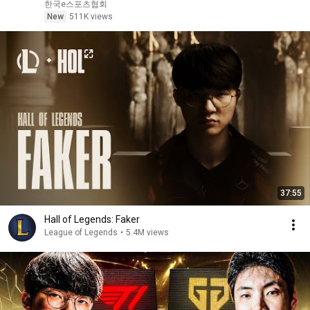
한국e스포츠협회
New
511K views
37:55
Hall of Legends: Faker
League of Legends
•
5.4M views