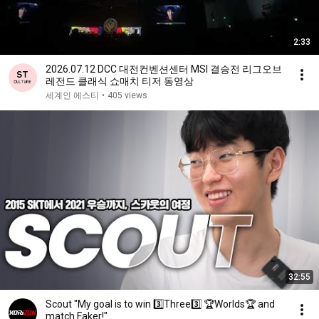
2:33
2026.07.12 DCC 대전컨벤션센터 MSI 결승전 리그오브
레전드 클래식 쇼매치 티저 동영상
세계인 에스티
•
405 views
32:55
Scout "My goal is to win 3️⃣Three3️⃣ 🏆Worlds🏆 and
match Faker!"