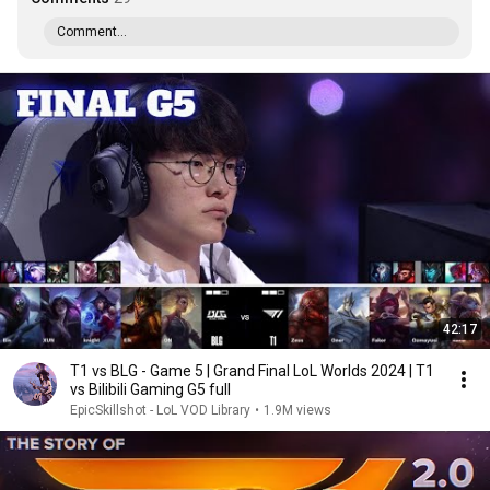
Comment...
42:17
T1 vs BLG - Game 5 | Grand Final LoL Worlds 2024 | T1
vs Bilibili Gaming G5 full
EpicSkillshot - LoL VOD Library
•
1.9M views