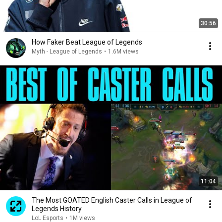
30:56
How Faker Beat League of Legends
Myth - League of Legends
•
1.6M views
11:04
The Most GOATED English Caster Calls in League of
Legends History
LoL Esports
•
1M views