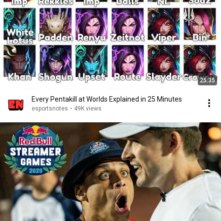
25:35
Every Pentakill at Worlds Explained in 25 Minutes
esportsnotes
•
49K views