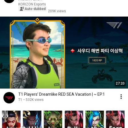
KORIZON Esports
Auto-dubbed
209K views
27:20
T1 Players’ Dreamlike RED SEA Vacation | ~ EP.1
T1
•
532K views