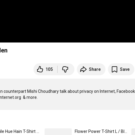
len
105
Share
Save
 counterpart Mishi Choudhary talk about privacy on Internet, Facebook 
Sab Mile Hue Hain T-Shirt M / Black
Flower Power T-Shirt L / Black