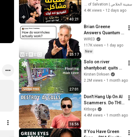
| عظة مؤثرة - أبونا داود 
سفينة الخلاص | Ark of Salvation
لمعي
4.4K views
•
12 days ago
40:21
Brian Greene 
Answers Quantum 
Physics Questions
WIRED
117K views
•
1 day ago
New
25:17
Solo on river 
shantyboat: quits 
city to live free at 
Kirsten Dirksen
edge of society
2.2M views
•
1 month ago
27:01
Don't Hang Up On AI 
Scammers. Do THIS 
Instead.
Kitboga
4.4M views
•
1 month ago
16:56
If You Have Green 
NL T-Shirt Combo (Set of 2) L