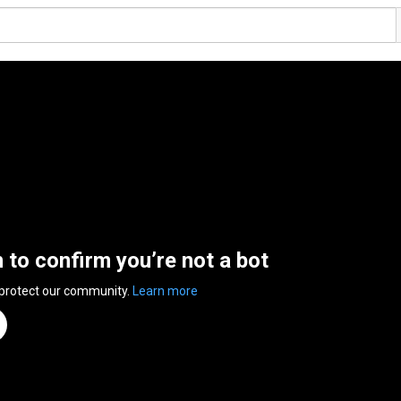
n to confirm you’re not a bot
 protect our community.
Learn more