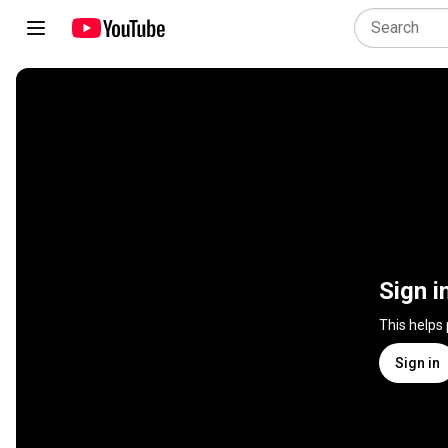
Sign i
This helps
Sign in