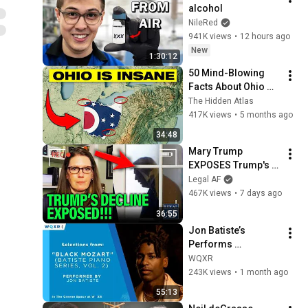
alcohol
NileRed
941K views
•
12 hours ago
New
1:30:12
50 Mind-Blowing 
Facts About Ohio 
You Didn’t Know
The Hidden Atlas
417K views
•
5 months ago
34:48
Mary Trump 
EXPOSES Trump's 
DECLINE!!!
Legal AF
467K views
•
7 days ago
36:55
Jon Batiste’s 
Performs 
Selections from 
WQXR
"Black Mozart" 
243K views
•
1 month ago
Album
55:13