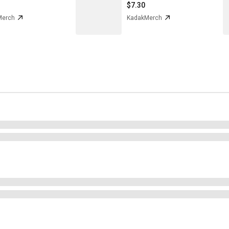
$7.30
Merch
KadakMerch