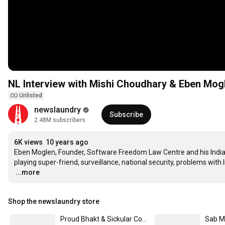
NL Interview with Mishi Choudhary & Eben Mog
Unlisted
newslaundry
Subscribe
2.48M subscribers
6K views
10 years ago
Eben Moglen, Founder, Software Freedom Law Centre and his Indian
…
...more
Shop the newslaundry store
Proud Bhakt & Sickular Combo Mugs (2pcs)