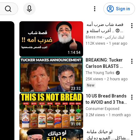
Sign in
قصة شاب ضرب أمه 
😨 .. أغرب اسئلة و 
قصص ممكن تسمعها ‼️ 
ليتك تباركني - Bless me
- أبونا بولس جورج
112K views
•
1 year ago
1:14:54
BREAKING: Tucker 
Carlson BLASTS 
Trump And The 
The Young Turks
Uniparty
25K views
•
2 hours ago
New
23:32
10 US Bread Brands 
to AVOID and 3 That 
Are Actually Safe
Consumer Exposed
3.2M views
•
1 month ago
31:08
لو حياتك مليانة 
مشاكل... الفيديو ده ليك 