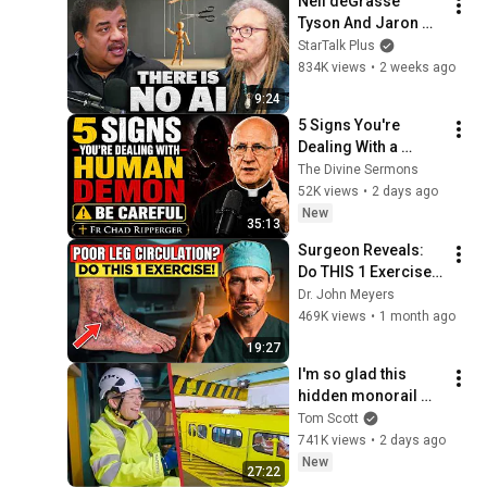
Neil deGrasse 
Tyson And Jaron 
Lanier on the AI 
StarTalk Plus
Illusion
834K views
•
2 weeks ago
9:24
5 Signs You're 
Dealing With a 
Human Demon 
The Divine Sermons
(RUN!!!)- Fr Chad 
52K views
•
2 days ago
Ripperger
New
35:13
Surgeon Reveals: 
Do THIS 1 Exercise 
for Poor Leg 
Dr. John Meyers
Circulation After 60
469K views
•
1 month ago
19:27
I'm so glad this 
hidden monorail 
broke down.
Tom Scott
741K views
•
2 days ago
New
27:22