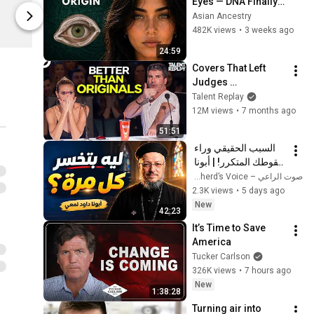
Eyes — DNA Finally 
$21.90
Limited st
Revealed Where 
Asian Ancestry
KadakMerch
KadakMerch
They Really Come 
482K views
•
3 weeks ago
From
24:59
Covers That Left 
Judges 
SPEECHLESS | AGT 
Talent Replay
2025
12M views
•
7 months ago
51:51
السبب الحقيقي وراء 
سقوطك المتكرر! | أبونا 
داود لمعي
صوت الراعي – The Shepherd’s Voice
2.3K views
•
5 days ago
New
42:23
It’s Time to Save 
America
Tucker Carlson
326K views
•
7 hours ago
New
1:38:28
Turning air into 