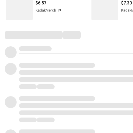
$6.57
$7.30
KadakMerch
Kadak
Comments