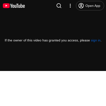
Open App
If the owner of this video has granted you access, please
sign in
.