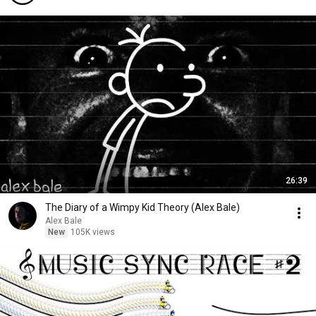
26:39
The Diary of a Wimpy Kid Theory (Alex Bale)
Alex Bale
New
105K views