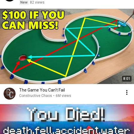
New
82 views
8:01
The Game You Can't Fail
Constructive Chaos
•
6M views