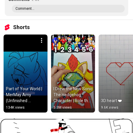
Comment...
Shorts
Part of Your World | 
I Drew the New Sonic 
MerMay Amy 
The Hedgehog 
(Unfinished 
Character | Role the 
3D heart ❤️
Animatic)
dice #shorts 
134K views
5.3M views
9.6K views
#supersonic 
#sonicthehedgehog