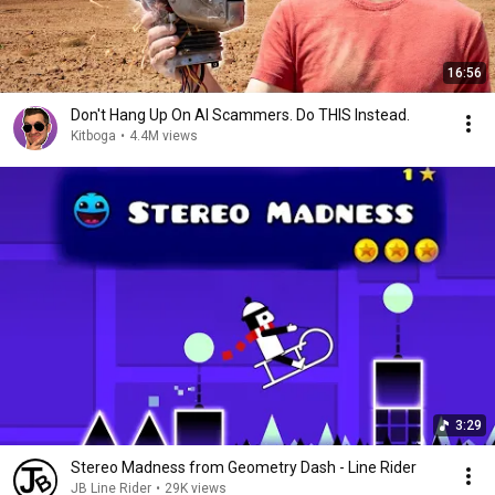
16:56
Don't Hang Up On AI Scammers. Do THIS Instead.
Kitboga
•
4.4M views
3:29
Stereo Madness from Geometry Dash - Line Rider
JB Line Rider
•
29K views