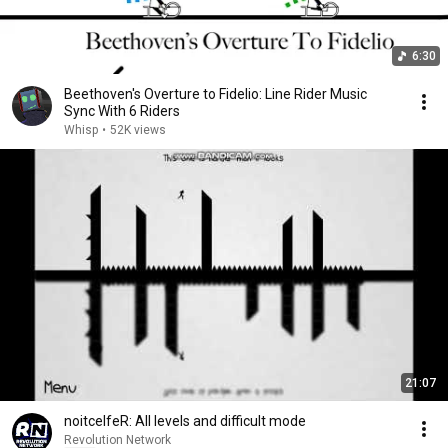
6:30
Beethoven's Overture to Fidelio: Line Rider Music
Sync With 6 Riders
Whisp
•
52K views
21:07
noitcelfeR: All levels and difficult mode
Revolution Network