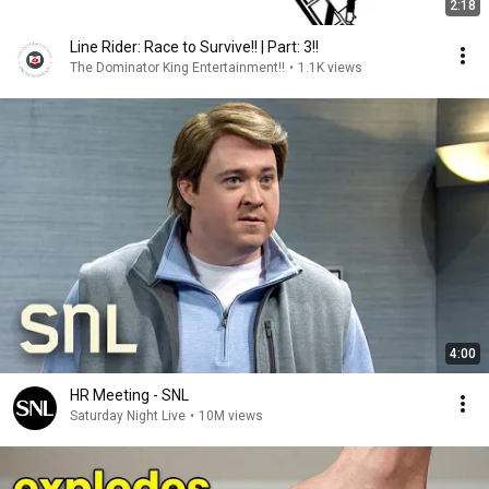
2:18
Line Rider: Race to Survive!! | Part: 3!!
The Dominator King Entertainment!!
•
1.1K views
4:00
HR Meeting - SNL
Saturday Night Live
•
10M views