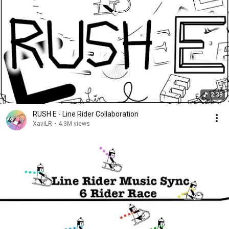
2:39
RUSH E - Line Rider Collaboration
XaviLR
•
4.3M views