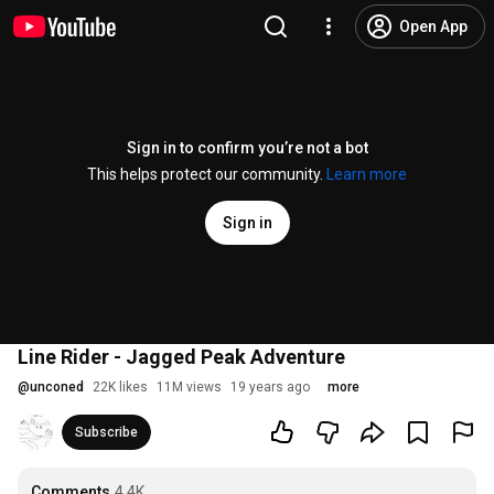
Open App
Sign in to confirm you’re not a bot
This helps protect our community.
Learn more
Sign in
Line Rider - Jagged Peak Adventure
@
unconed
22K likes
11M views
19 years ago
more
Subscribe
Comments
4.4K