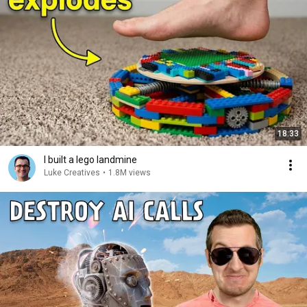
18:33
I built a lego landmine
Luke Creatives
•
1.8M views