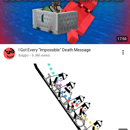
17:50
I Got Every "Impossible" Death Message
Beppo
•
6.3M views