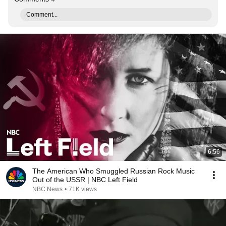
Comment...
6:56
The American Who Smuggled Russian Rock Music
Out of the USSR | NBC Left Field
NBC News
•
71K views