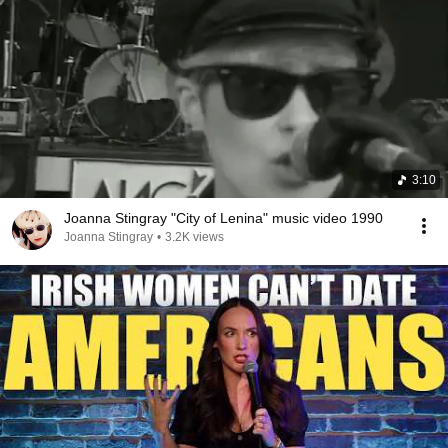
3:10
Joanna Stingray "City of Lenina" music video 1990
Joanna Stingray
•
3.2K views