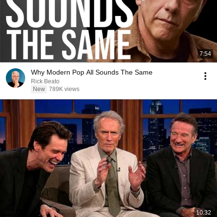
7:54
Why Modern Pop All Sounds The Same
Rick Beato
New
789K views
10:32