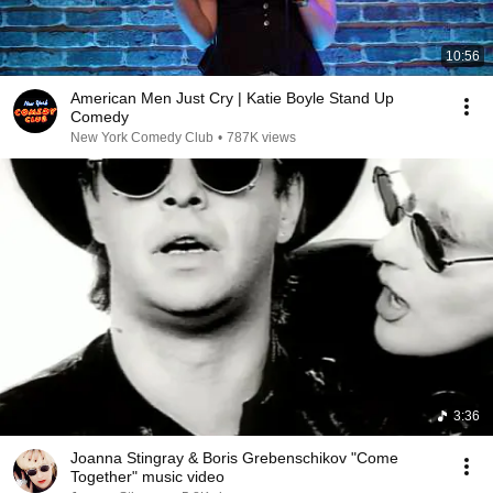
10:56
American Men Just Cry | Katie Boyle Stand Up
Comedy
New York Comedy Club
•
787K views
3:36
Joanna Stingray & Boris Grebenschikov "Come
Together" music video