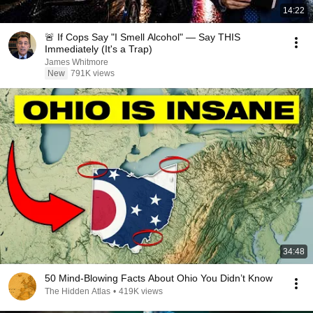
14:22
🚨 If Cops Say "I Smell Alcohol" — Say THIS
Immediately (It's a Trap)
James Whitmore
New
791K views
34:48
50 Mind-Blowing Facts About Ohio You Didn’t Know
The Hidden Atlas
•
419K views