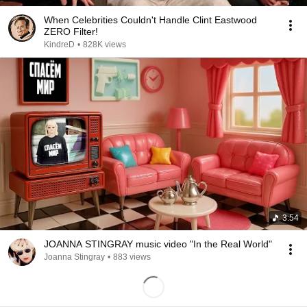
When Celebrities Couldn't Handle Clint Eastwood
ZERO Filter!
KindreD
•
828K views
3:54
JOANNA STINGRAY music video "In the Real World"
Joanna Stingray
•
883 views