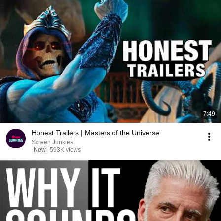
7:49
Honest Trailers | Masters of the Universe
Screen Junkies
New
593K views