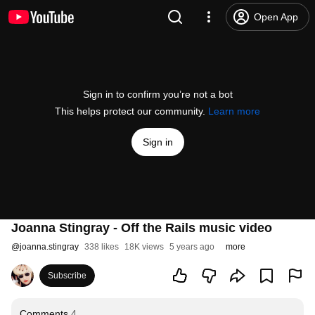
Open App
Sign in to confirm you’re not a bot
This helps protect our community.
Learn more
Sign in
Joanna Stingray - Off the Rails music video
@
joanna.stingray
338 likes
18K views
5 years ago
more
Subscribe
Comments
4