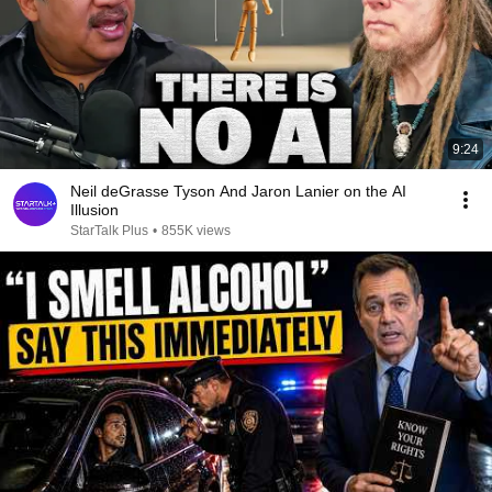
9:24
Neil deGrasse Tyson And Jaron Lanier on the AI
Illusion
StarTalk Plus
•
855K views