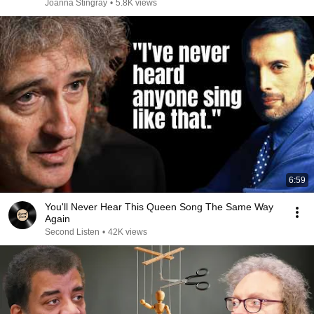
Joanna Stingray
•
5.8K views
6:59
You'll Never Hear This Queen Song The Same Way
Again
Second Listen
•
42K views