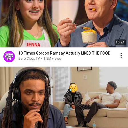
15:24
10 Times Gordon Ramsay Actually LIKED THE FOOD!
Zero Clout TV
•
1.5M views