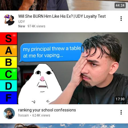
44:24
Will She BURN Him Like His Ex? | UDY Loyalty Test
UDY
New
974K views
17:30
ranking your school confessions
hxsain
•
624K views