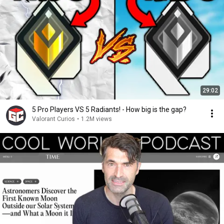
29:02
5 Pro Players VS 5 Radiants! - How big is the gap?
Valorant Curios
•
1.2M views