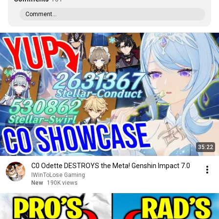
Comment...
35:22
C0 Odette DESTROYS the Meta! Genshin Impact 7.0
IWinToLose Gaming
New
190K views