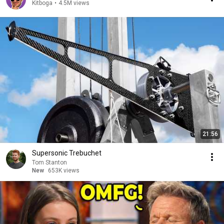
Kitboga
•
4.5M views
21:56
Supersonic Trebuchet
Tom Stanton
New
653K views