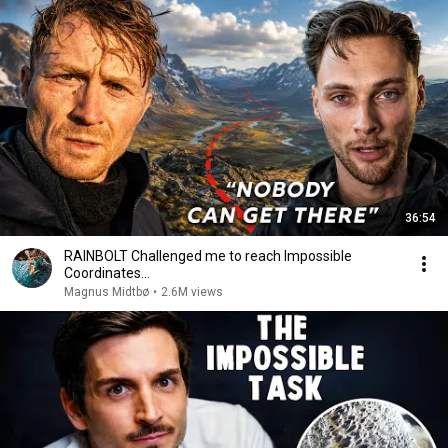
36:54
RAINBOLT Challenged me to reach Impossible
Coordinates...
Magnus Midtbø
•
2.6M views