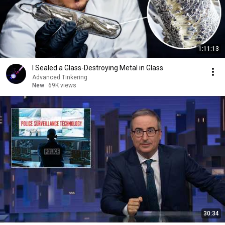
1:11:13
I Sealed a Glass-Destroying Metal in Glass
Advanced Tinkering
New
69K views
30:34