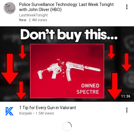
Police Surveillance Technology: Last Week Tonight
with John Oliver (HBO)
LastWeekTonight
New
2.4M views
11:36
1 Tip for Every Gun in Valorant
Konpeki
•
1.5M views