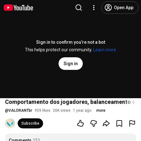
Open App
Sign in to confirm you’re not a bot
This helps protect our community.
Learn more
Sign in
Comportamento dos jogadores, balanceamento e an
@
VALORANTbr
959 likes
20K views
1 year ago
more
Subscribe
Comments
151