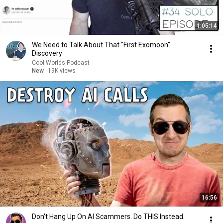
1:05:14
We Need to Talk About That "First Exomoon"
Discovery
Cool Worlds Podcast
New
19K views
16:56
Don't Hang Up On AI Scammers. Do THIS Instead.