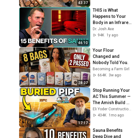
Finish by 
43:37
@bjornbrenton
THIS is What 
Happens to Your 
Body in an Infrared 
Sauna (BONUS Q&A 
Dr. Josh Axe
from inside my 
94K
1y ago
sauna)
46:10
Your Flour 
Changed and 
Nobody Told You.
Becoming a Farm Girl
664K
3w ago
28:27
Stop Running Your 
AC This Summer — 
The Amish Build 
This $40 
Eli Yoder Construction and 2 more
Underground Pipe 
434K
1mo ago
in One Weekend
17:17
Sauna Benefits 
Deep Dive and 