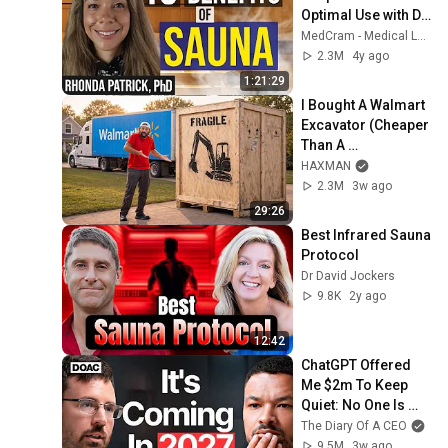
Optimal Use with Dr. 
Rhonda Patrick & 
MedCram - Medical Lectures Explained CLEARLY
MedCram
2.3M
4y ago
1:21:29
I Bought A Walmart 
Excavator (Cheaper 
Than A 
Lawnmower!)
HAXMAN
2.3M
3w ago
29:26
Best Infrared Sauna 
Protocol
Dr David Jockers
9.8K
2y ago
12:42
ChatGPT Offered 
Me $2m To Keep 
Quiet: No One Is 
Ready For What's 
The Diary Of A CEO
Coming!
9.5M
3w ago