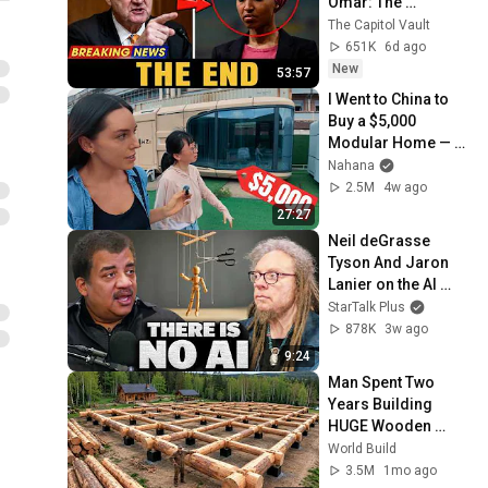
Omar: The 
Financial Evidence 
The Capitol Vault
Nobody Saw 
651K
6d ago
Coming
New
53:57
I Went to China to 
Buy a $5,000 
Modular Home — 
What's the Real 
Nahana
Cost?
2.5M
4w ago
27:27
Neil deGrasse 
Tyson And Jaron 
Lanier on the AI 
Illusion
StarTalk Plus
878K
3w ago
9:24
Man Spent Two 
Years Building 
HUGE Wooden 
House for his 
World Build
Family | Start to 
3.5M
1mo ago