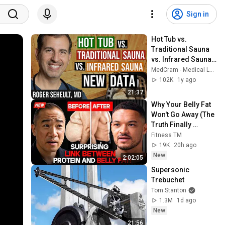
Sign in
Hot Tub vs. 
Traditional Sauna 
vs. Infrared Sauna: 
Which is Hotter!
MedCram - Medical Lectures Explained CLEARLY
102K
1y ago
21:37
Why Your Belly Fat 
Won't Go Away (The 
Truth Finally 
Explained!)
Fitness TM
19K
20h ago
New
2:02:05
Supersonic 
Trebuchet
Tom Stanton
1.3M
1d ago
New
21:56