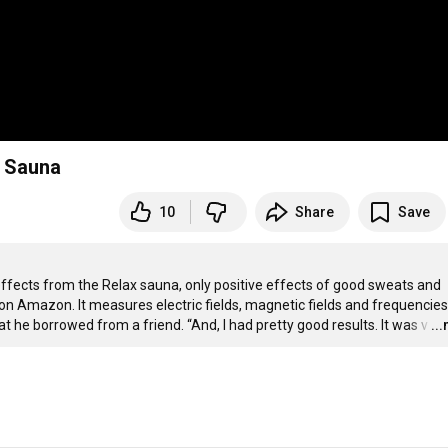
d Sauna
10
Share
Save
effects from the Relax sauna, only positive effects of good sweats and 
n Amazon. It measures electric fields, magnetic fields and frequencies. 
t he borrowed from a friend. “And, I had pretty good results. It was v
…
..