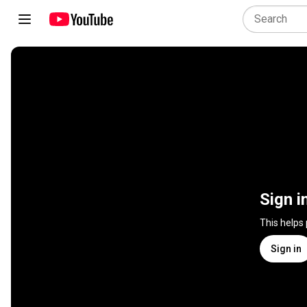
Sign i
This helps
Sign in