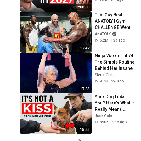
2:00:50
This Guy Beat 
ANATOLY | Gym 
CHALLENGE Went 
Wrong
ANATOLY
6.2M
13d ago
17:47
Ninja Warrior at 74: 
The Simple Routine 
Behind Her Insane 
Strength ft. Ginny 
Sierra Clark
MacColl
913K
2w ago
17:38
Your Dog Licks 
You? Here's What It 
Really Means 
(SHOCKING)
Jack Cole
890K
2mo ago
15:55