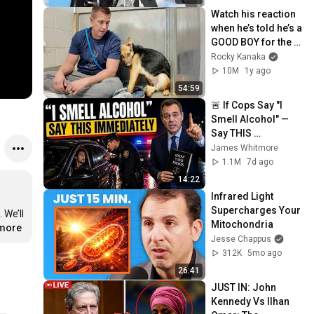
Watch his reaction 
when he’s told he’s a 
GOOD BOY for the 
first time 🥹
Rocky Kanaka
10M
1y ago
54:59
🚨 If Cops Say "I 
Smell Alcohol" — 
Say THIS 
Immediately (It's a 
James Whitmore
Trap)
1.1M
7d ago
14:22
Infrared Light 
Supercharges Your 
We’ll 
Mitochondria
.more
Jesse Chappus
312K
5mo ago
26:41
JUST IN: John 
Kennedy Vs Ilhan 