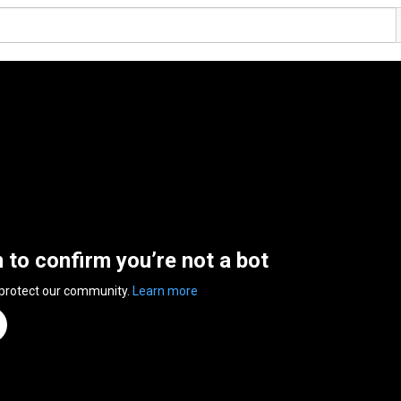
n to confirm you’re not a bot
 protect our community.
Learn more