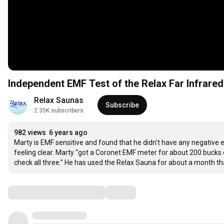
Independent EMF Test of the Relax Far Infrare
Relax Saunas
Subscribe
2.35K subscribers
982 views
6 years ago
Marty is EMF sensitive and found that he didn't have any negative 
feeling clear. Marty “got a Coronet EMF meter for about 200 bucks o
check all three.” He has used the Relax Sauna for about a month tha
Comments