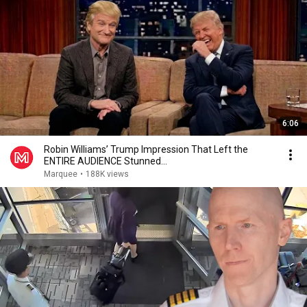
6:06
Robin Williams’ Trump Impression That Left the
ENTIRE AUDIENCE Stunned...
Marquee
•
188K views