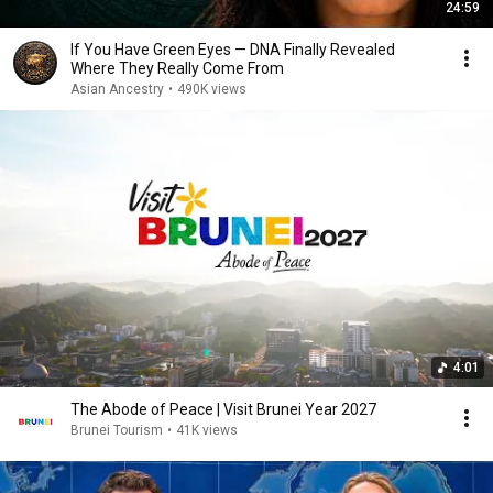
24:59
If You Have Green Eyes — DNA Finally Revealed
Where They Really Come From
Asian Ancestry
•
490K views
4:01
The Abode of Peace | Visit Brunei Year 2027
Brunei Tourism
•
41K views