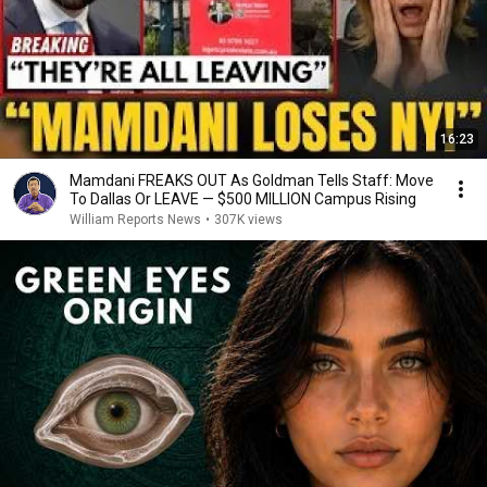
16:23
Mamdani FREAKS OUT As Goldman Tells Staff: Move
To Dallas Or LEAVE — $500 MILLION Campus Rising
William Reports News
•
307K views