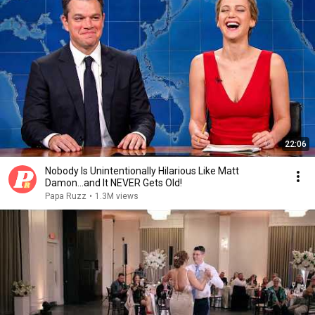
22:06
Nobody Is Unintentionally Hilarious Like Matt
Damon...and It NEVER Gets Old!
Papa Ruzz
•
1.3M views