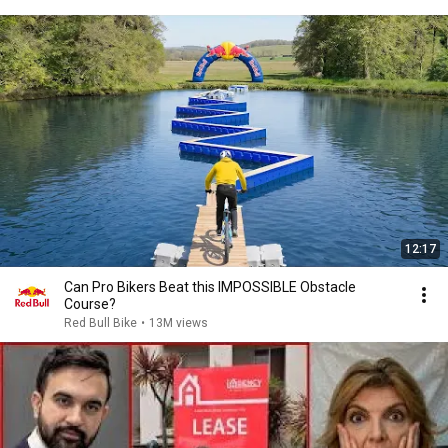
12:17
Can Pro Bikers Beat this IMPOSSIBLE Obstacle
Course?
Red Bull Bike
•
13M views