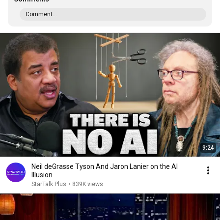
Comment...
9:24
Neil deGrasse Tyson And Jaron Lanier on the AI
Illusion
StarTalk Plus
•
839K views