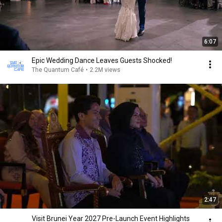
6:07
Epic Wedding Dance Leaves Guests Shocked!
The Quantum Café
•
2.2M views
2:47
Visit Brunei Year 2027 Pre-Launch Event Highlights