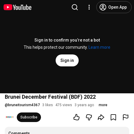
Open App
Sign in to confirm you’re not a bot
This helps protect our community.
Learn more
Sign in
Brunei December Festival (BDF) 2022
@
bruneitourism4367
3 likes
475 views
3 years ago
more
Subscribe
Comments