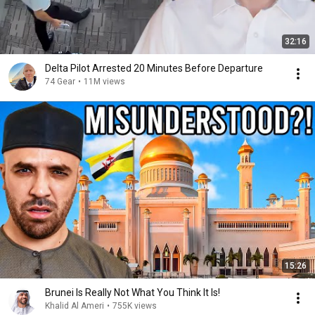
32:16
Delta Pilot Arrested 20 Minutes Before Departure
74 Gear
•
11M views
15:26
Brunei Is Really Not What You Think It Is!
Khalid Al Ameri
•
755K views