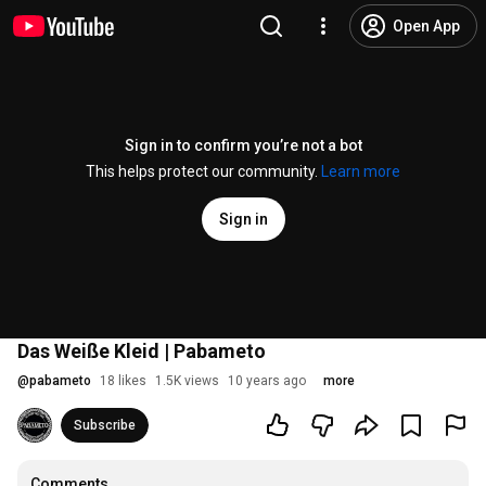
Open App
Sign in to confirm you’re not a bot
This helps protect our community.
Learn more
Sign in
Das Weiße Kleid | Pabameto
@
pabameto
18 likes
1.5K views
10 years ago
more
Subscribe
Comments