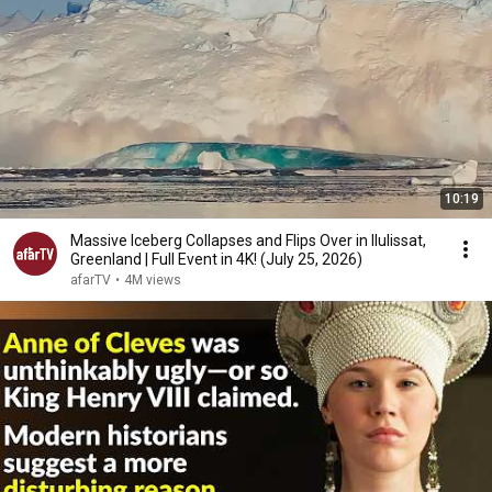
10:19
Massive Iceberg Collapses and Flips Over in Ilulissat,
Greenland | Full Event in 4K! (July 25, 2026)
afarTV
•
4M views