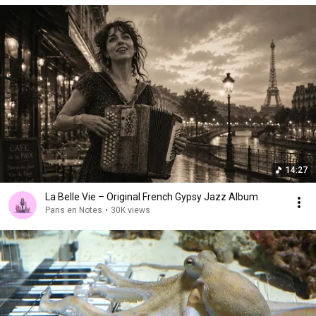
14:27
La Belle Vie – Original French Gypsy Jazz Album
Paris en Notes
•
30K views