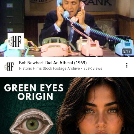
5:17
Bob Newhart: Dial An Atheist (1969)
Historic Films Stock Footage Archive
•
959K views