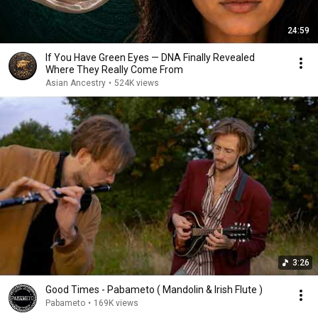
24:59
If You Have Green Eyes — DNA Finally Revealed
Where They Really Come From
Asian Ancestry
•
524K views
3:26
Good Times - Pabameto ( Mandolin & Irish Flute )
Pabameto
•
169K views