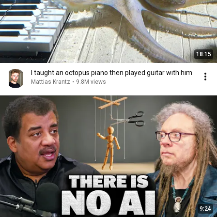
18:15
I taught an octopus piano then played guitar with him
Mattias Krantz
•
9.8M views
9:24