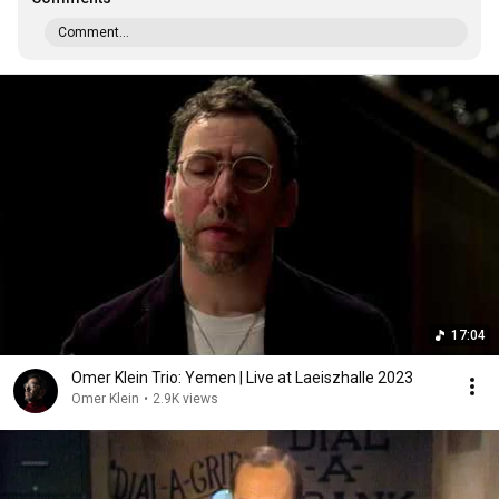
Comment...
17:04
Omer Klein Trio: Yemen | Live at Laeiszhalle 2023
Omer Klein
•
2.9K views