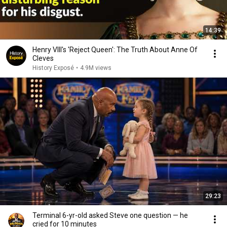
14:39
Henry VIII's 'Reject Queen': The Truth About Anne Of
Cleves
History Exposé
•
4.9M views
29:23
Terminal 6-yr-old asked Steve one question — he
cried for 10 minutes