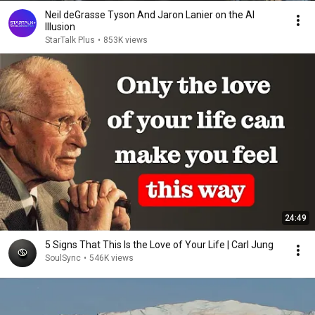
Neil deGrasse Tyson And Jaron Lanier on the AI
Illusion
StarTalk Plus
•
853K views
24:49
5 Signs That This Is the Love of Your Life | Carl Jung
SoulSync
•
546K views