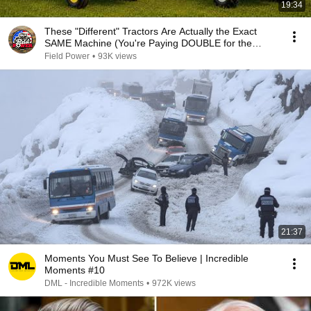
19:34
These "Different" Tractors Are Actually the Exact
SAME Machine (You're Paying DOUBLE for the
Brand)
Field Power
•
93K views
21:37
Moments You Must See To Believe | Incredible
Moments #10
DML - Incredible Moments
•
972K views