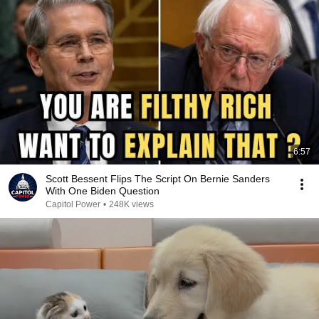
6:57
Scott Bessent Flips The Script On Bernie Sanders
With One Biden Question
Capitol Power
•
248K views