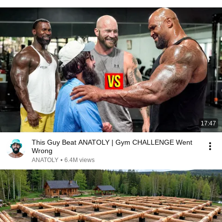
17:47
This Guy Beat ANATOLY | Gym CHALLENGE Went
Wrong
ANATOLY
•
6.4M views