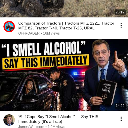
26:17
Comparison of Tractors | Tractors MTZ 1221, Tractor
MTZ 82, Tractor T-40, Tractor T-25, URAL
OFFROADER
•
16M views
14:22
🚨 If Cops Say "I Smell Alcohol" — Say THIS
Immediately (It's a Trap)
James Whitmore
•
1.2M views