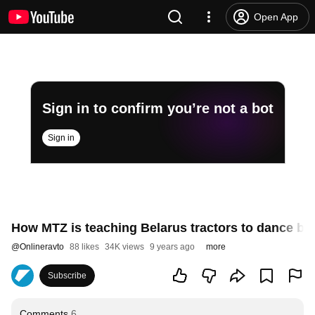
Open App
Sign in to confirm you’re not a bot
Sign in
How MTZ is teaching Belarus tractors to dance bal
@
Onlineravto
88 likes
34K views
9 years ago
more
Subscribe
Comments
6