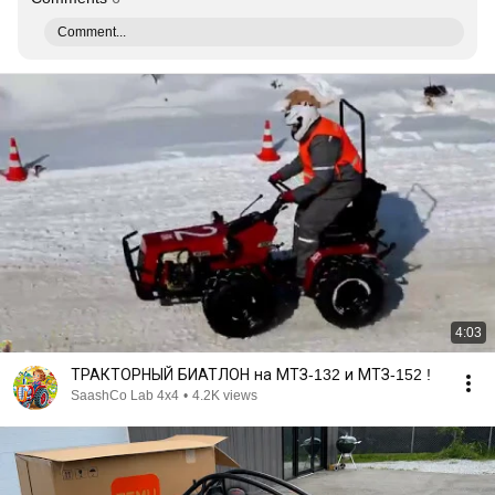
Comment...
4:03
ТРАКТОРНЫЙ БИАТЛОН на МТЗ-132 и МТЗ-152 !
SaashCo Lab 4x4
•
4.2K views