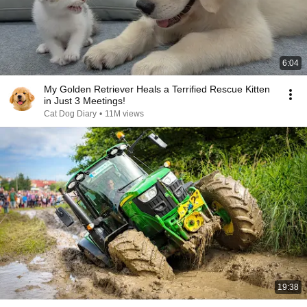
6:04
My Golden Retriever Heals a Terrified Rescue Kitten
in Just 3 Meetings!
Cat Dog Diary
•
11M views
19:38