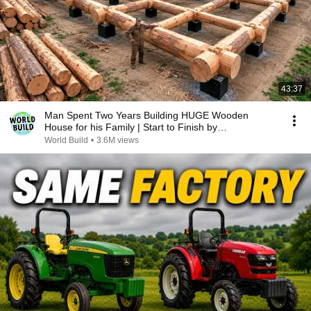
43:37
Man Spent Two Years Building HUGE Wooden
House for his Family | Start to Finish by
@bjornbrenton
World Build
•
3.6M views