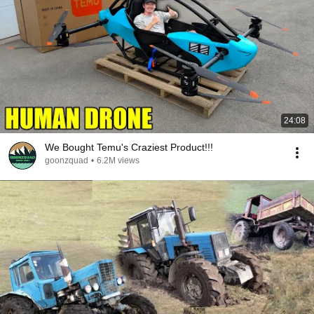
24:08
We Bought Temu's Craziest Product!!!
goonzquad
•
6.2M views