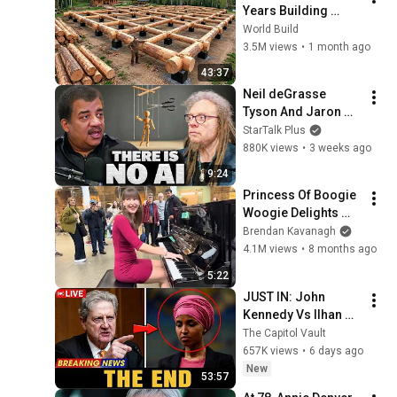
Years Building 
HUGE Wooden 
World Build
House for his 
3.5M views
•
1 month ago
Family | Start to 
43:37
Finish by 
Neil deGrasse 
@bjornbrenton
Tyson And Jaron 
Lanier on the AI 
StarTalk Plus
Illusion
880K views
•
3 weeks ago
9:24
Princess Of Boogie 
Woogie Delights 
Everyone
Brendan Kavanagh
4.1M views
•
8 months ago
5:22
JUST IN: John 
Kennedy Vs Ilhan 
Omar: The Financial 
The Capitol Vault
Evidence Nobody 
657K views
•
6 days ago
Saw Coming
New
53:57