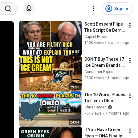
Sign in
Scott Bessent Flips 
The Script On Bernie 
Sanders With One 
Capitol Power
Biden Question
100K views
•
4 weeks ago
6:57
DON’T Buy These 17 
Ice Cream Brands 
(And 8 That Are 
Consumer Exposed
ACTUALLY Real Ice 
963K views
•
1 month ago
Cream)
29:58
The 10 Worst Places 
To Live in Ohio
Chris Harden
75K views
•
7 months ago
24:04
If You Have Green 
Eyes — DNA Finally 