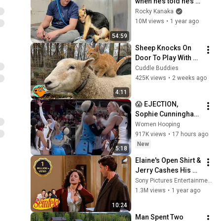
when he’s told he’s a 
GOOD BOY for the 
Rocky Kanaka
first time 🥹
10M views
•
1 year ago
54:59
Sheep Knocks On 
Door To Play With 
Cat Friend | Cuddle 
Cuddle Buddies
Buddies
425K views
•
2 weeks ago
4:11
😱 EJECTION, 
Sophie Cunningham 
CLOBBERED in HEAD 
Women Hooping
by DiJonai 
917K views
•
17 hours ago
Carrington! Indiana 
New
5:18
Fever WNBA 
Elaine's Open Shirt & 
basketball
Jerry Cashes His 
Grandma's Checks | 
Sony Pictures Entertainment India
Seinfeld
1.3M views
•
1 year ago
10:24
Man Spent Two 