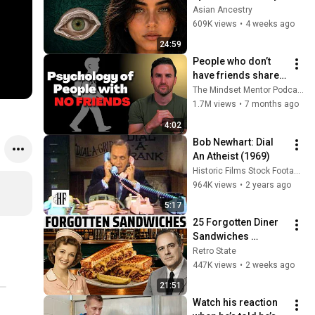
Revealed Where 
Asian Ancestry
They Really Come 
609K views
•
4 weeks ago
From
24:59
People who don’t 
have friends share 
these five 
The Mindset Mentor Podcast
personality traits
1.7M views
•
7 months ago
4:02
Bob Newhart: Dial 
An Atheist (1969)
Historic Films Stock Footage Archive
964K views
•
2 years ago
5:17
25 Forgotten Diner 
Sandwiches 
America Used to 
Retro State
Order Every Day
447K views
•
2 weeks ago
21:51
Watch his reaction 