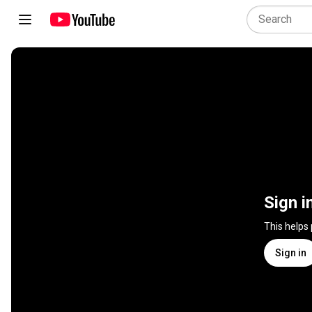
Sign i
This helps
Sign in