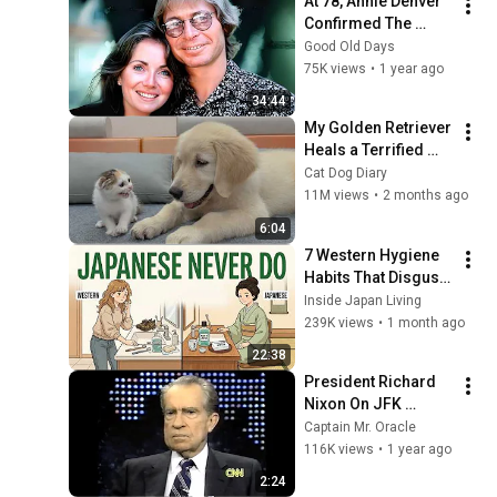
At 78, Annie Denver 
Confirmed The 
Rumor About John 
Good Old Days
Denver
75K views
•
1 year ago
34:44
My Golden Retriever 
Heals a Terrified 
Rescue Kitten in 
Cat Dog Diary
Just 3 Meetings!
11M views
•
2 months ago
6:04
7 Western Hygiene 
Habits That Disgust 
Japanese People — 
Inside Japan Living
Stop Doing These 
239K views
•
1 month ago
Now
22:38
President Richard 
Nixon On JFK 
Assassination | 
Captain Mr. Oracle
1992 Interview | 
116K views
•
1 year ago
Oliver Stone "Off-
2:24
Base Historically"