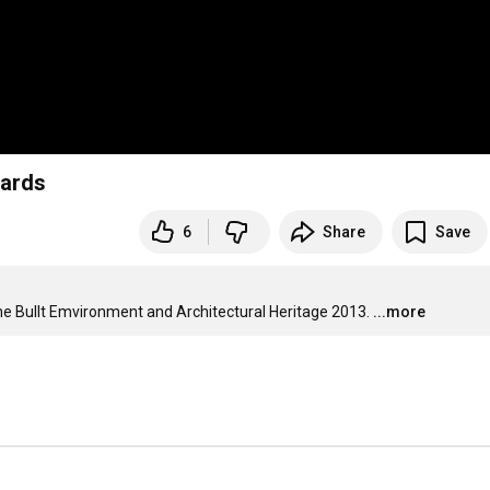
wards
6
Share
Save
e Bullt Emvironment and Architectural Heritage 2013.
...more