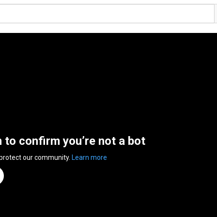
n to confirm you’re not a bot
 protect our community.
Learn more