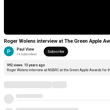
Roger Wolens interview at The Green Apple A
Paul View
Subscribe
14 subscribers
992 views
13 years ago
Roger Wolens interview at NSBRC at the Green Apple Awards for th
Comments